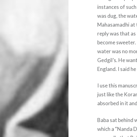
instances of such
was dug, the wat
Mahasamadhi at th
reply was that as
become sweeter. I
water was no more
Gedgil’s. He want
England. I said he
I use this manusc
just like the Kora
absorbed in it an
Baba sat behind wh
which a “Nanda De