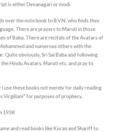
ipt is either Devanagari or modi.
ds over the note book to B.V.N, who finds they
nguage. There are prayers to Maruti in those
es of Baba. There are recitals of the Avatars of
 Mohammed and numerous others with the
. Quite obviously, Sri Sai Baba and following
 the Hindu Avatars, Maruti etc. and pray to
 I use these books not merely for daily reading
s Virgiliani” for purposes of prophecy.
ch 1938
me and read books like Koran and Shariff to