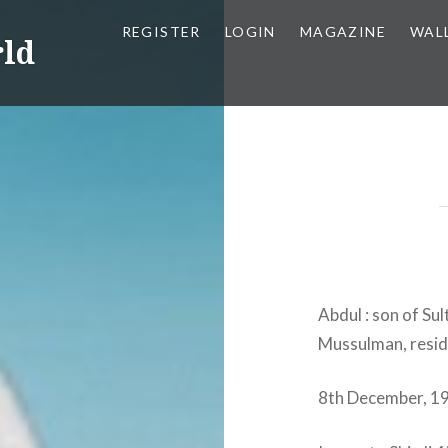
REGISTER
LOGIN
MAGAZINE
WAL
rld
Abdul : son of Su
Mussulman, residi
8th December, 1