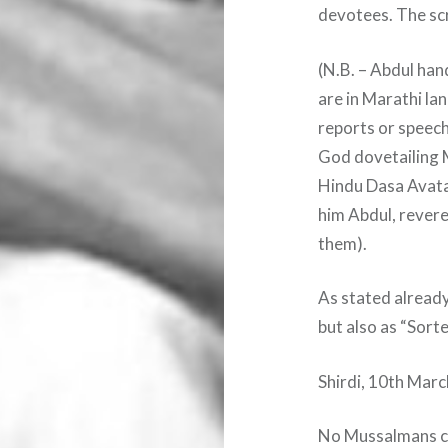
devotees. The scr
(N.B. – Abdul han
are in Marathi la
reports or speech
God dovetailing
Hindu Dasa Avatar
him Abdul, revere
them).
As stated already
but also as “Sorte
Shirdi, 10th Mar
No Mussalmans ca