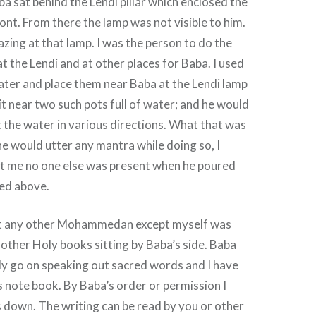
ba sat behind the Lendi pillar which enclosed the
ront. From there the lamp was not visible to him.
azing at that lamp. I was the person to do the
t the Lendi and at other places for Baba. I used
 water and place them near Baba at the Lendi lamp
it near two such pots full of water; and he would
 the water in various directions. What that was
e would utter any mantra while doing so, I
pt me no one else was present when he poured
ted above.
hat any other Mohammedan except myself was
other Holy books sitting by Baba’s side. Baba
ly go on speaking out sacred words and I have
s note book. By Baba’s order or permission I
is down. The writing can be read by you or other