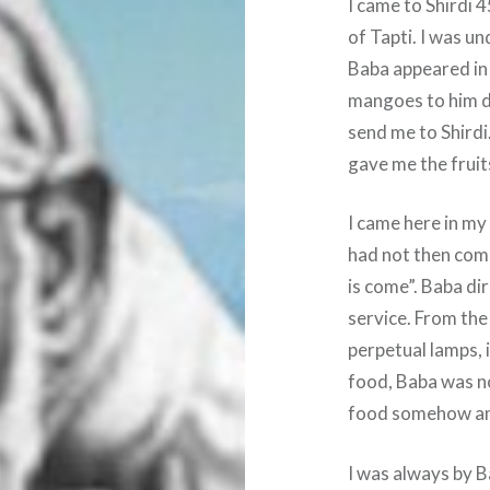
I came to Shirdi
of Tapti. I was u
Baba appeared in 
mangoes to him di
send me to Shirdi
gave me the fruit
I came here in m
had not then com
is come”. Baba di
service. From the 
perpetual lamps, i
food, Baba was no
food somehow and 
I was always by B