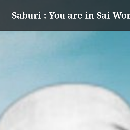
Skip
to
Saburi : You are in Sai Wo
content