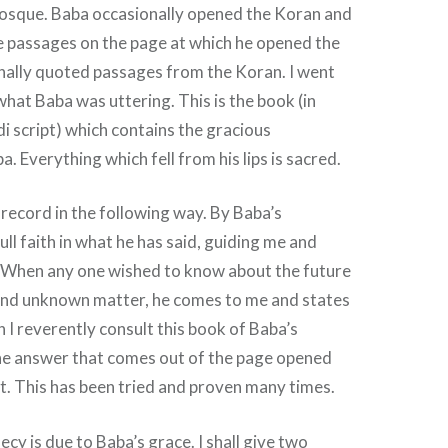
mosque. Baba occasionally opened the Koran and
 passages on the page at which he opened the
nally quoted passages from the Koran. I went
hat Baba was uttering. This is the book (in
 script) which contains the gracious
. Everything which fell from his lips is sacred.
s record in the following way. By Baba’s
full faith in what he has said, guiding me and
. When any one wished to know about the future
and unknown matter, he comes to me and states
 I reverently consult this book of Baba’s
he answer that comes out of the page opened
. This has been tried and proven many times.
ecy is due to Baba’s grace. I shall give two