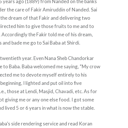
 45 years ago (1889) from Nanded on the banks
nder the care of Fakir Amiruddin of Nanded. Sai
the dream of that Fakir and delivering two
rected him to give those fruits to me and to
. Accordingly the Fakir told me of his dream,
s and bade me go to Sai Baba at Shirdi.
y twentieth year. Even Nana Sheb Chandorkar
e to Baba. Baba welcomed me saying, “My crow
rected me to devote myself entirely to his
beginning, I lighted and put oil into five
.e., those at Lendi, Masjid, Chavadi, etc. As for
t giving me or any one else food. I got some
lived 5 or 6 years in what is now the stable.
aba’s side rendering service and read Koran