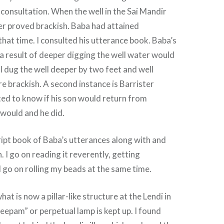
 consultation. When the well in the Sai Mandir
er proved brackish. Baba had attained
at time. I consulted his utterance book. Baba’s
 a result of deeper digging the well water would
 dug the well deeper by two feet and well
 brackish. A second instance is Barrister
ed to know if his son would return from
 would and he did.
ript book of Baba’s utterances along with and
n. I go on reading it reverently, getting
d go on rolling my beads at the same time.
at is now a pillar-like structure at the Lendi in
epam” or perpetual lamp is kept up. I found