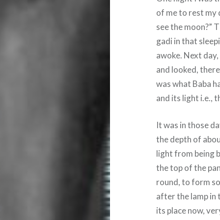
of me to rest my 
see the moon?” Tha
gadi in that slee
awoke. Next day, 
and looked, there
was what Baba had
and its light i.e.
It was in those da
the depth of abou
light from being 
the top of the pan
round, to form som
after the lamp in 
its place now, very