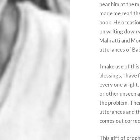
near him at the 
made me read the
book. He occasio
on writing down w
Mahratti and Modi
utterances of Baba
I make use of thi
blessings, I have 
every one aright
or other unseen 
the problem. Then
utterances and t
comes out correct
This gift of proph