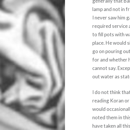
generally that Ba
lamp and not in f
I never saw him g
required service a
to fill pots with
place. He would s
go on pouring out
for and whether h
cannot say. Exce
out water as sta
I do not think t
reading Koran or 
would occasional
noted them in thi
have taken all th