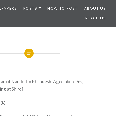
LPAPERS
POSTS
HOW TO POST
ABOUT US
REACH US
ltan of Nanded in Khandesh, Aged about 65,
ng at Shirdi
936