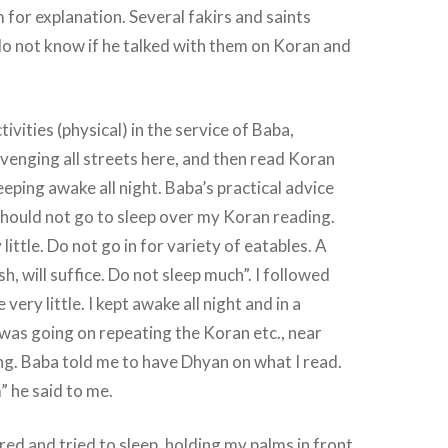
 for explanation. Several fakirs and saints
do not know if he talked with them on Koran and
tivities (physical) in the service of Baba,
enging all streets here, and then read Koran
eeping awake all night. Baba’s practical advice
should not go to sleep over my Koran reading.
 little. Do not go in for variety of eatables. A
dish, will suffice. Do not sleep much”. I followed
 very little. I kept awake all night and in a
was going on repeating the Koran etc., near
g. Baba told me to have Dhyan on what I read.
” he said to me.
red and tried to sleep, holding my palms in front