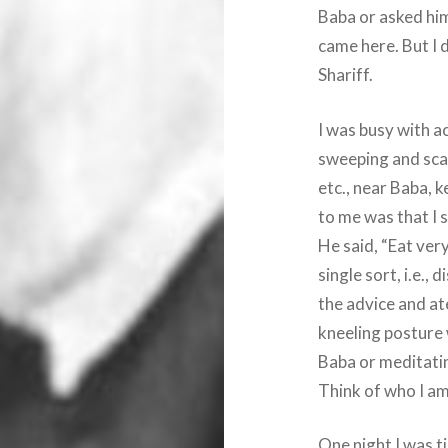
Baba or asked him
came here. But I 
Shariff.
I was busy with ac
sweeping and scav
etc., near Baba, k
to me was that I 
He said, “Eat very
single sort, i.e., 
the advice and ate
kneeling posture 
Baba or meditatin
Think of who I am
One night I was ti