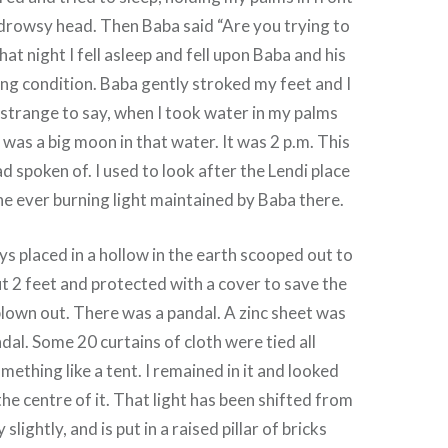
drowsy head. Then Baba said “Are you trying to
t night I fell asleep and fell upon Baba and his
ping condition. Baba gently stroked my feet and I
strange to say, when I took water in my palms
 was a big moon in that water. It was 2 p.m. This
 spoken of. I used to look after the Lendi place
, the ever burning light maintained by Baba there.
ys placed in a hollow in the earth scooped out to
t 2 feet and protected with a cover to save the
blown out. There was a pandal. A zinc sheet was
dal. Some 20 curtains of cloth were tied all
ething like a tent. I remained in it and looked
the centre of it. That light has been shifted from
 slightly, and is put in a raised pillar of bricks