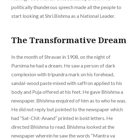
politically thunderous speech made all the people to
start looking at Shri.Bishma as a National Leader.
The Transformative Dream
In the month of Shravan in 1908, on the night of
Purnima he had a dream. He saw a person of dark
complexion with tripundra mark on his forehead,
sandal-wood paste mixed with saffron applied to his
body and Puja offered at his feet. He gave Bhishma a
newspaper. Bhishma enquired of him as to who he was.
He did not reply but pointed to the newspaper which
had “Sat-Chit-Anand” printed in bold letters. He
directed Bhishma to read. Bhishma looked at the
newspaper wherein he saw the words “Mantra va