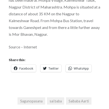
has been made at Mohpa Village, Kalmeshwar Taluk,
Nagpur District of Maharashtra. Mohpa is situated at a
distance of about 35 KM on the Nagpur to
Kalmeshwar Road. From Mohpa Bus Station, travel
towards Ganeshpet and from there a little further away
is Mor Bhavan, Nagpur.
Source – Internet
Share this:
Facebook
Twitter
WhatsApp
Sagunopasana
sai baba
Saibaba Aarti