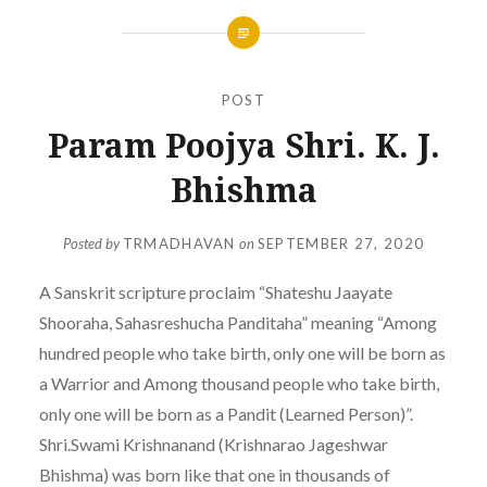
POST
Param Poojya Shri. K. J.
Bhishma
Posted by
TRMADHAVAN
on
SEPTEMBER 27, 2020
A Sanskrit scripture proclaim “Shateshu Jaayate
Shooraha, Sahasreshucha Panditaha” meaning “Among
hundred people who take birth, only one will be born as
a Warrior and Among thousand people who take birth,
only one will be born as a Pandit (Learned Person)”.
Shri.Swami Krishnanand (Krishnarao Jageshwar
Bhishma) was born like that one in thousands of