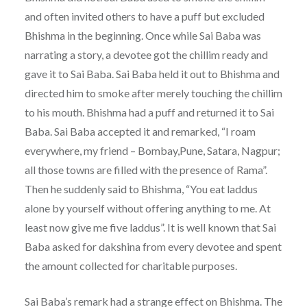
and often invited others to have a puff but excluded
Bhishma in the beginning. Once while Sai Baba was
narrating a story, a devotee got the chillim ready and
gave it to Sai Baba. Sai Baba held it out to Bhishma and
directed him to smoke after merely touching the chillim
to his mouth. Bhishma had a puff and returned it to Sai
Baba. Sai Baba accepted it and remarked, “I roam
everywhere, my friend – Bombay,Pune, Satara, Nagpur;
all those towns are filled with the presence of Rama”.
Then he suddenly said to Bhishma, “You eat laddus
alone by yourself without offering anything to me. At
least now give me five laddus”. It is well known that Sai
Baba asked for dakshina from every devotee and spent
the amount collected for charitable purposes.
Sai Baba’s remark had a strange effect on Bhishma. The