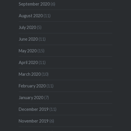
September 2020
(6)
August 2020
(11)
July 2020
(5)
June 2020
(11)
May 2020
(15)
April 2020
(11)
March 2020
(10)
February 2020
(11)
January 2020
(7)
December 2019
(11)
November 2019
(6)