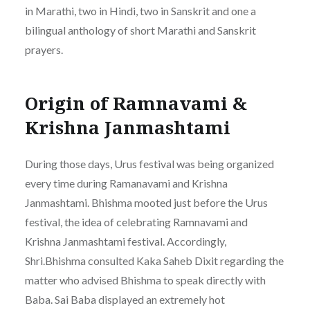
in Marathi, two in Hindi, two in Sanskrit and one a
bilingual anthology of short Marathi and Sanskrit
prayers.
Origin of Ramnavami &
Krishna Janmashtami
During those days, Urus festival was being organized
every time during Ramanavami and Krishna
Janmashtami. Bhishma mooted just before the Urus
festival, the idea of celebrating Ramnavami and
Krishna Janmashtami festival. Accordingly,
Shri.Bhishma consulted Kaka Saheb Dixit regarding the
matter who advised Bhishma to speak directly with
Baba. Sai Baba displayed an extremely hot