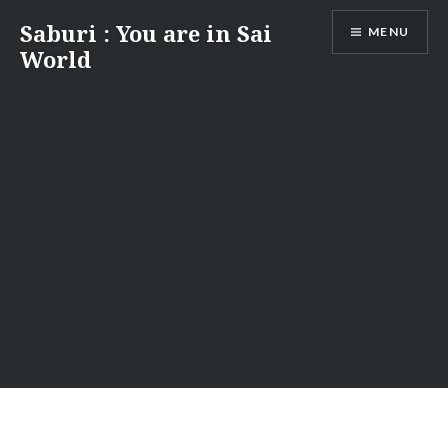
Skip
Saburi : You are in Sai
MENU
to
World
content