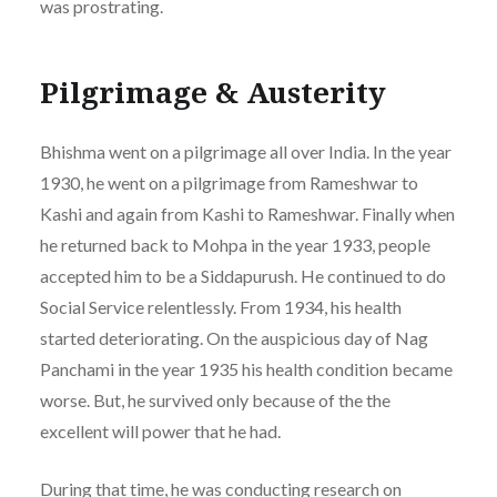
was prostrating.
Pilgrimage & Austerity
Bhishma went on a pilgrimage all over India. In the year
1930, he went on a pilgrimage from Rameshwar to
Kashi and again from Kashi to Rameshwar. Finally when
he returned back to Mohpa in the year 1933, people
accepted him to be a Siddapurush. He continued to do
Social Service relentlessly. From 1934, his health
started deteriorating. On the auspicious day of Nag
Panchami in the year 1935 his health condition became
worse. But, he survived only because of the the
excellent will power that he had.
During that time, he was conducting research on