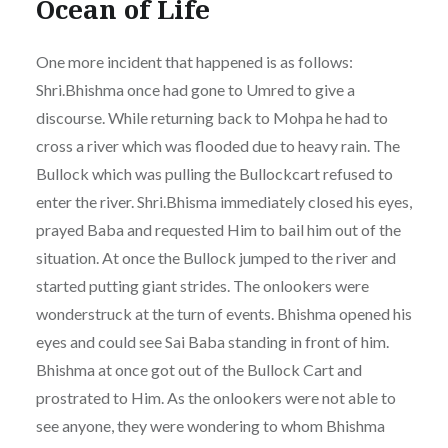
Ocean of Life
One more incident that happened is as follows:
Shri.Bhishma once had gone to Umred to give a
discourse. While returning back to Mohpa he had to
cross a river which was flooded due to heavy rain. The
Bullock which was pulling the Bullockcart refused to
enter the river. Shri.Bhisma immediately closed his eyes,
prayed Baba and requested Him to bail him out of the
situation. At once the Bullock jumped to the river and
started putting giant strides. The onlookers were
wonderstruck at the turn of events. Bhishma opened his
eyes and could see Sai Baba standing in front of him.
Bhishma at once got out of the Bullock Cart and
prostrated to Him. As the onlookers were not able to
see anyone, they were wondering to whom Bhishma