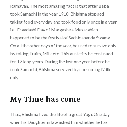
Ramayan. The most amazing fact is that after Baba
took Samadhi in the year 1918, Bhishma stopped
taking food every day and took food only once in a year
i.e., Dwadashi Day of Margashira Masa which
happened to be the festival of Sachidananda Swamy.
On all the other days of the year, he used to survive only
by taking Fruits, Milk etc. This austerity he continued
for 17 long years. During the last one year before he
took Samadhi, Bhishma survived by consuming Milk
only.
My Time has come
Thus, Bhishma lived the life of a great Yogi. One day
when his Daughter in law asked him whether he has