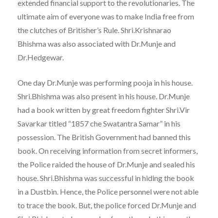
extended financial support to the revolutionaries. The
ultimate aim of everyone was to make India free from
the clutches of Britisher’s Rule. Shri.Krishnarao
Bhishma was also associated with Dr.Munje and
Dr.Hedgewar.
One day Dr.Munje was performing pooja in his house.
Shri.Bhishma was also present in his house. Dr.Munje
had a book written by great freedom fighter Shri.Vir
Savarkar titled “1857 che Swatantra Samar” in his
possession. The British Government had banned this
book. On receiving information from secret informers,
the Police raided the house of Dr.Munje and sealed his
house. Shri.Bhishma was successful in hiding the book
in a Dustbin. Hence, the Police personnel were not able
to trace the book. But, the police forced Dr.Munje and