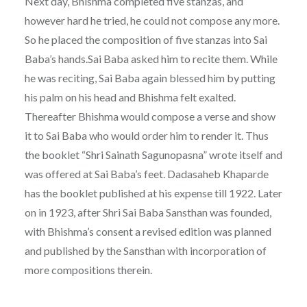
Next day, Bhishma completed five stanzas, and
however hard he tried, he could not compose any more.
So he placed the composition of five stanzas into Sai
Baba’s hands.Sai Baba asked him to recite them. While
he was reciting, Sai Baba again blessed him by putting
his palm on his head and Bhishma felt exalted.
Thereafter Bhishma would compose a verse and show
it to Sai Baba who would order him to render it. Thus
the booklet “Shri Sainath Sagunopasna” wrote itself and
was offered at Sai Baba’s feet. Dadasaheb Khaparde
has the booklet published at his expense till 1922. Later
on in 1923, after Shri Sai Baba Sansthan was founded,
with Bhishma’s consent a revised edition was planned
and published by the Sansthan with incorporation of
more compositions therein.