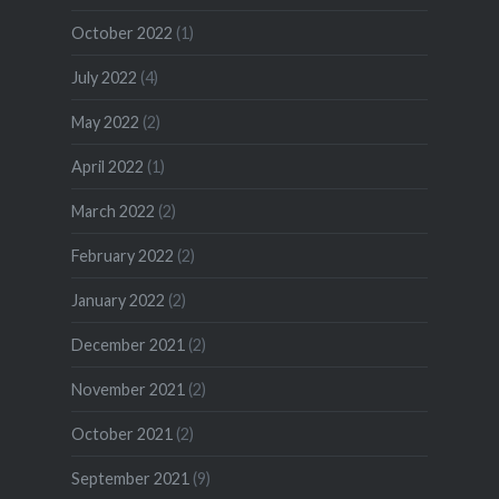
October 2022
(1)
July 2022
(4)
May 2022
(2)
April 2022
(1)
March 2022
(2)
February 2022
(2)
January 2022
(2)
December 2021
(2)
November 2021
(2)
October 2021
(2)
September 2021
(9)