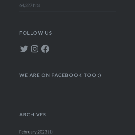
64,327 hits
FOLLOW US
Twitter
Instagram
Facebook
WE ARE ON FACEBOOK TOO :)
ARCHIVES
February 2023
(1)