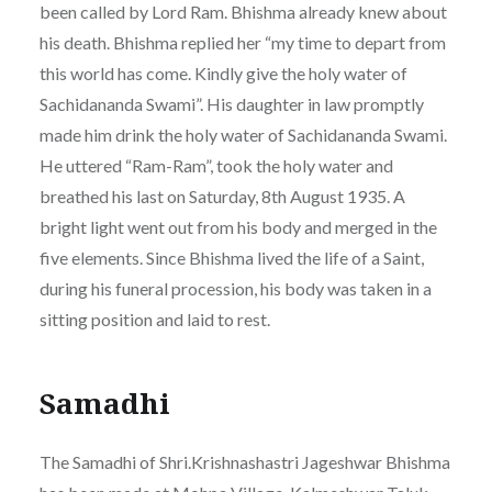
been called by Lord Ram. Bhishma already knew about
his death. Bhishma replied her “my time to depart from
this world has come. Kindly give the holy water of
Sachidananda Swami”. His daughter in law promptly
made him drink the holy water of Sachidananda Swami.
He uttered “Ram-Ram”, took the holy water and
breathed his last on Saturday, 8th August 1935. A
bright light went out from his body and merged in the
five elements. Since Bhishma lived the life of a Saint,
during his funeral procession, his body was taken in a
sitting position and laid to rest.
Samadhi
The Samadhi of Shri.Krishnashastri Jageshwar Bhishma