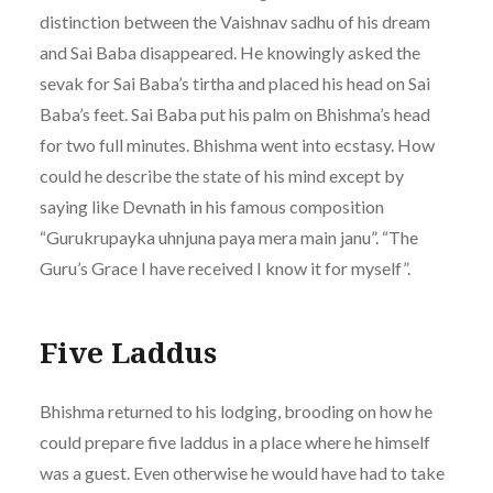
distinction between the Vaishnav sadhu of his dream
and Sai Baba disappeared. He knowingly asked the
sevak for Sai Baba’s tirtha and placed his head on Sai
Baba’s feet. Sai Baba put his palm on Bhishma’s head
for two full minutes. Bhishma went into ecstasy. How
could he describe the state of his mind except by
saying like Devnath in his famous composition
“Gurukrupayka uhnjuna paya mera main janu”. “The
Guru’s Grace I have received I know it for myself”.
Five Laddus
Bhishma returned to his lodging, brooding on how he
could prepare five laddus in a place where he himself
was a guest. Even otherwise he would have had to take