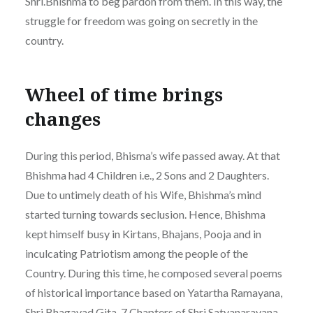
Shri.Bhishma to beg pardon from them. In this way, the
struggle for freedom was going on secretly in the
country.
Wheel of time brings
changes
During this period, Bhisma’s wife passed away. At that
Bhishma had 4 Children i.e., 2 Sons and 2 Daughters.
Due to untimely death of his Wife, Bhishma’s mind
started turning towards seclusion. Hence, Bhishma
kept himself busy in Kirtans, Bhajans, Pooja and in
inculcating Patriotism among the people of the
Country. During this time, he composed several poems
of historical importance based on Yatartha Ramayana,
Shri Bhagavad Gita, 7 Chapters of Shri Satyanarayana