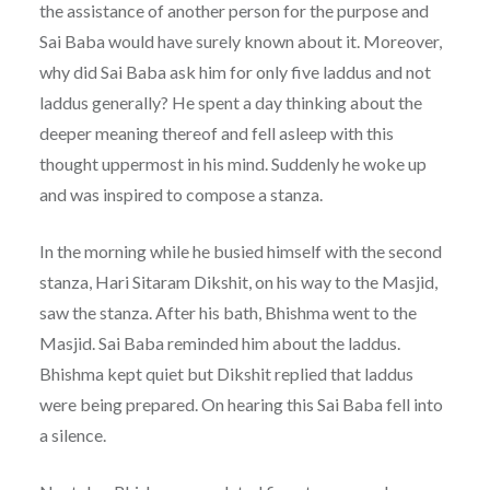
the assistance of another person for the purpose and
Sai Baba would have surely known about it. Moreover,
why did Sai Baba ask him for only five laddus and not
laddus generally? He spent a day thinking about the
deeper meaning thereof and fell asleep with this
thought uppermost in his mind. Suddenly he woke up
and was inspired to compose a stanza.
In the morning while he busied himself with the second
stanza, Hari Sitaram Dikshit, on his way to the Masjid,
saw the stanza. After his bath, Bhishma went to the
Masjid. Sai Baba reminded him about the laddus.
Bhishma kept quiet but Dikshit replied that laddus
were being prepared. On hearing this Sai Baba fell into
a silence.