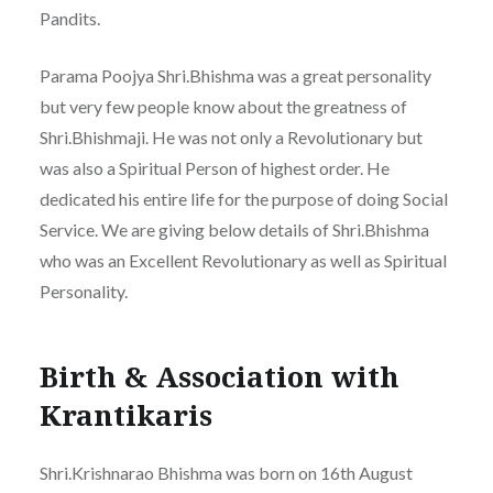
Pandits.
Parama Poojya Shri.Bhishma was a great personality
but very few people know about the greatness of
Shri.Bhishmaji. He was not only a Revolutionary but
was also a Spiritual Person of highest order. He
dedicated his entire life for the purpose of doing Social
Service. We are giving below details of Shri.Bhishma
who was an Excellent Revolutionary as well as Spiritual
Personality.
Birth & Association with
Krantikaris
Shri.Krishnarao Bhishma was born on 16th August