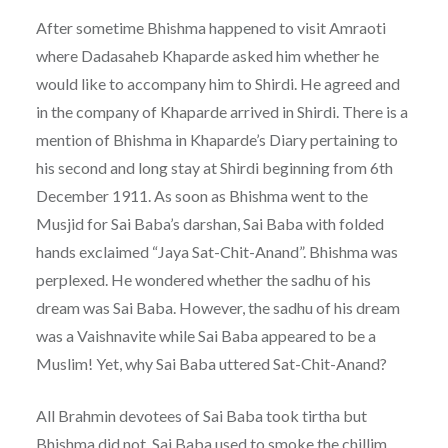
After sometime Bhishma happened to visit Amraoti
where Dadasaheb Khaparde asked him whether he
would like to accompany him to Shirdi. He agreed and
in the company of Khaparde arrived in Shirdi. There is a
mention of Bhishma in Khaparde’s Diary pertaining to
his second and long stay at Shirdi beginning from 6th
December 1911. As soon as Bhishma went to the
Musjid for Sai Baba’s darshan, Sai Baba with folded
hands exclaimed “Jaya Sat-Chit-Anand”. Bhishma was
perplexed. He wondered whether the sadhu of his
dream was Sai Baba. However, the sadhu of his dream
was a Vaishnavite while Sai Baba appeared to be a
Muslim! Yet, why Sai Baba uttered Sat-Chit-Anand?
All Brahmin devotees of Sai Baba took tirtha but
Bhishma did not. Sai Baba used to smoke the chillim