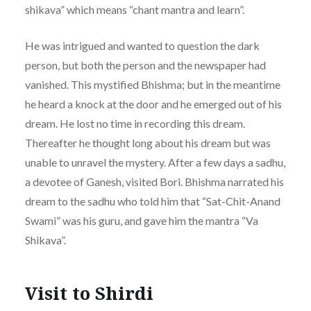
shikava” which means “chant mantra and learn”.
He was intrigued and wanted to question the dark
person, but both the person and the newspaper had
vanished. This mystified Bhishma; but in the meantime
he heard a knock at the door and he emerged out of his
dream. He lost no time in recording this dream.
Thereafter he thought long about his dream but was
unable to unravel the mystery. After a few days a sadhu,
a devotee of Ganesh, visited Bori. Bhishma narrated his
dream to the sadhu who told him that “Sat-Chit-Anand
Swami” was his guru, and gave him the mantra “Va
Shikava”.
Visit to Shirdi