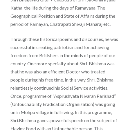
Katha, the life during the days of Ramayana, The
Geographical Position and State of Affairs during the
period of Ramayan, Chatrapati Shivaji Maharaj etc.
Through these historical poems and discourses, he was
successful in creating patriotism and for achieving
freedom from Britishers in the minds of people of our
country. One more specialty about Shri. Bhishma was
that he was also an efficient Doctor who treated
people during his free time. In this way, Shri. Bhishma
relentlessly continued his Social Service activities.
Once, programme of “Asprushyata Nivaran Parishad”
(Untouchability Eradication Organization) was going
on in Mohpa village in full swing. In this programme,
Shri.Bhishma gave a powerful speech on the subject of
Having Food with an Untouchable person. This