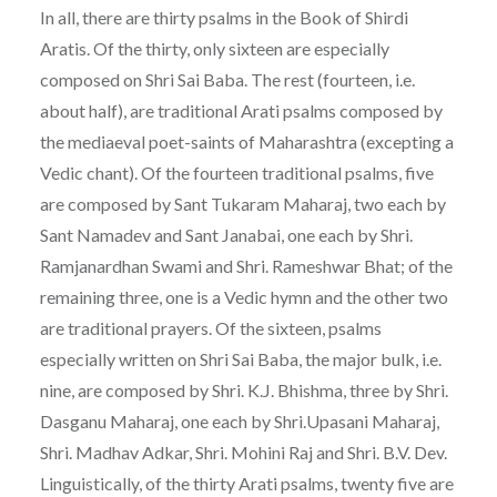
In all, there are thirty psalms in the Book of Shirdi
Aratis. Of the thirty, only sixteen are especially
composed on Shri Sai Baba. The rest (fourteen, i.e.
about half), are traditional Arati psalms composed by
the mediaeval poet-saints of Maharashtra (excepting a
Vedic chant). Of the fourteen traditional psalms, five
are composed by Sant Tukaram Maharaj, two each by
Sant Namadev and Sant Janabai, one each by Shri.
Ramjanardhan Swami and Shri. Rameshwar Bhat; of the
remaining three, one is a Vedic hymn and the other two
are traditional prayers. Of the sixteen, psalms
especially written on Shri Sai Baba, the major bulk, i.e.
nine, are composed by Shri. K.J. Bhishma, three by Shri.
Dasganu Maharaj, one each by Shri.Upasani Maharaj,
Shri. Madhav Adkar, Shri. Mohini Raj and Shri. B.V. Dev.
Linguistically, of the thirty Arati psalms, twenty five are