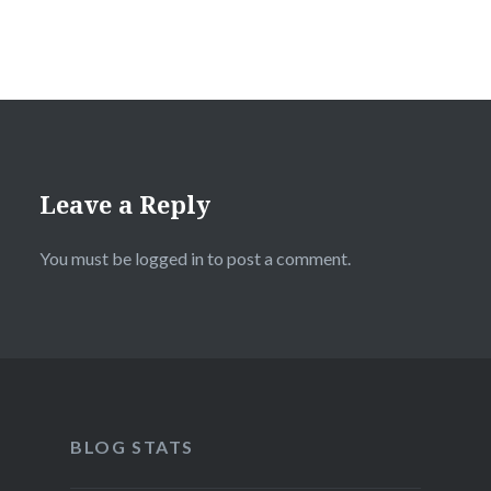
Leave a Reply
You must be
logged in
to post a comment.
BLOG STATS