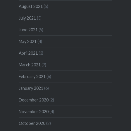
August 2021
(5)
July 2021
(3)
June 2021
(5)
May 2021
(4)
April 2021
(3)
March 2021
(7)
February 2021
(6)
January 2021
(6)
December 2020
(2)
November 2020
(4)
October 2020
(2)