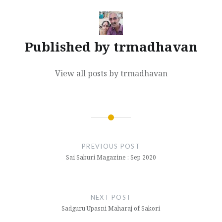
Published by
trmadhavan
View all posts by trmadhavan
Post
navigation
PREVIOUS POST
Sai Saburi Magazine : Sep 2020
NEXT POST
Sadguru Upasni Maharaj of Sakori