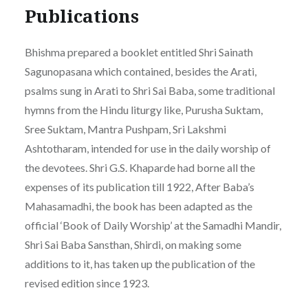
Publications
Bhishma prepared a booklet entitled Shri Sainath
Sagunopasana which contained, besides the Arati,
psalms sung in Arati to Shri Sai Baba, some traditional
hymns from the Hindu liturgy like, Purusha Suktam,
Sree Suktam, Mantra Pushpam, Sri Lakshmi
Ashtotharam, intended for use in the daily worship of
the devotees. Shri G.S. Khaparde had borne all the
expenses of its publication till 1922, After Baba’s
Mahasamadhi, the book has been adapted as the
official ‘Book of Daily Worship’ at the Samadhi Mandir,
Shri Sai Baba Sansthan, Shirdi, on making some
additions to it, has taken up the publication of the
revised edition since 1923.