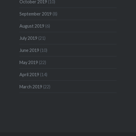
October 2019
(10)
September 2019
(8)
August 2019
(6)
July 2019
(21)
June 2019
(10)
May 2019
(22)
April 2019
(14)
March 2019
(22)