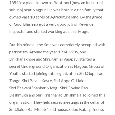
1854 in a place known as Bootibori (now an Industrial
suburb) near Nagpur. He was born in a rich family that
owned vast 10 acres of Agriculture land. By the grace
of God, Bhishma got a very good job of Revenue
Inspector and started working at an early age.
But, his mind all the time was completely occupied with
patriotism. Around the year 1904-1906, one
Dr.Khanakhoje and Shri.Ramlal Vajapayi started a
secret Underground Organization at Nagpur. Group of
Youths started joining this organization. Shri.Gopalrao
Tongo, Shri.Bavuji Kavre, Shri.Appa G. Halde,
Shri.Bhavani Shankar Niyogi, Shri.Govind Rao
Deshmukh and Shri.Krishnarao Bhishma also joined this
organization. They held secret meetings in the cellar of
Smt.Saloo Bai Mohite’s old house. Saloo Bai, a princess