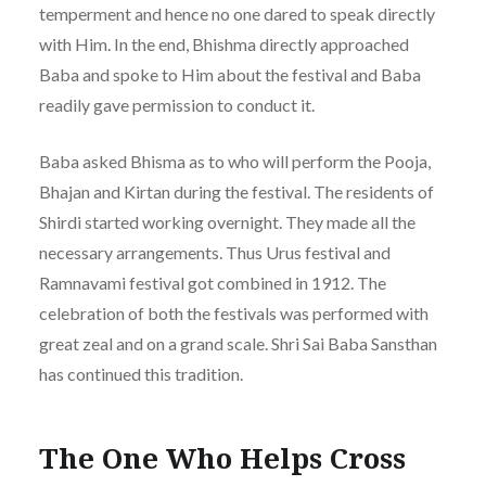
temperment and hence no one dared to speak directly
with Him. In the end, Bhishma directly approached
Baba and spoke to Him about the festival and Baba
readily gave permission to conduct it.
Baba asked Bhisma as to who will perform the Pooja,
Bhajan and Kirtan during the festival. The residents of
Shirdi started working overnight. They made all the
necessary arrangements. Thus Urus festival and
Ramnavami festival got combined in 1912. The
celebration of both the festivals was performed with
great zeal and on a grand scale. Shri Sai Baba Sansthan
has continued this tradition.
The One Who Helps Cross