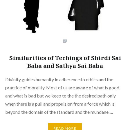
Similarities of Techings of Shirdi Sai
Baba and Sathya Sai Baba
Divinity guides humanity in adherence to ethics and the
practice of morality. Most of us are aware of what is good
and what is bad but we keep to the the desired path only
when there is a pull and propulsion from a force which is
beyond the domain of the standard and the mundane….
READ MORE