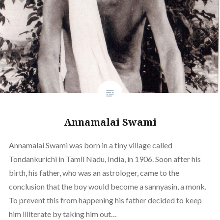
Annamalai Swami
Annamalai Swami was born in a tiny village called
Tondankurichi in Tamil Nadu, India, in 1906. Soon after his
birth, his father, who was an astrologer, came to the
conclusion that the boy would become a sannyasin, a monk.
To prevent this from happening his father decided to keep
him illiterate by taking him out…