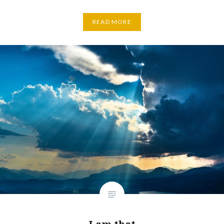
READ MORE