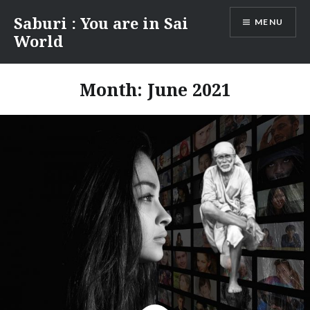
Skip
Saburi : You are in Sai
MENU
to
World
content
Month:
June 2021