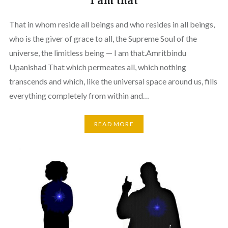
I am that
That in whom reside all beings and who resides in all beings,
who is the giver of grace to all, the Supreme Soul of the
universe, the limitless being — I am that.Amritbindu
Upanishad That which permeates all, which nothing
transcends and which, like the universal space around us, fills
everything completely from within and…
READ MORE