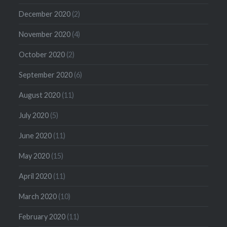
December 2020
(2)
November 2020
(4)
October 2020
(2)
September 2020
(6)
August 2020
(11)
July 2020
(5)
June 2020
(11)
May 2020
(15)
April 2020
(11)
March 2020
(10)
February 2020
(11)