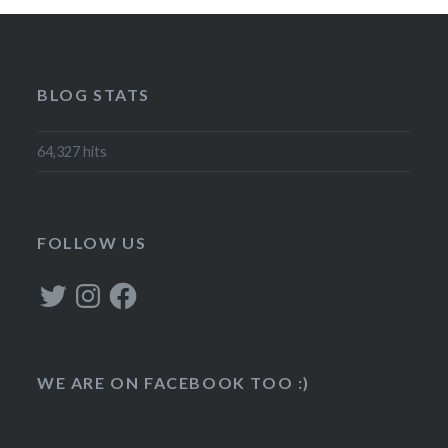
BLOG STATS
64,327 hits
FOLLOW US
Twitter
Instagram
Facebook
WE ARE ON FACEBOOK TOO :)