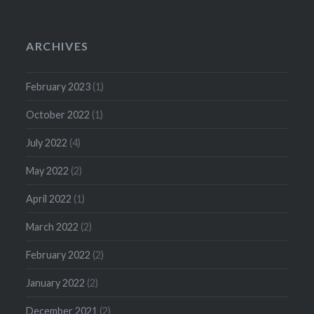
ARCHIVES
February 2023
(1)
October 2022
(1)
July 2022
(4)
May 2022
(2)
April 2022
(1)
March 2022
(2)
February 2022
(2)
January 2022
(2)
December 2021
(2)