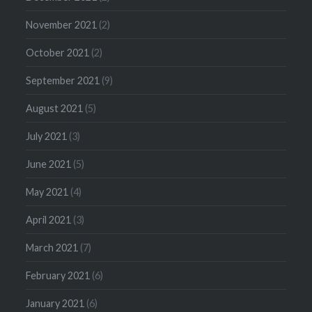
November 2021
(2)
October 2021
(2)
September 2021
(9)
August 2021
(5)
July 2021
(3)
June 2021
(5)
May 2021
(4)
April 2021
(3)
March 2021
(7)
February 2021
(6)
January 2021
(6)