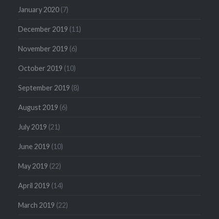
January 2020
(7)
December 2019
(11)
November 2019
(6)
October 2019
(10)
September 2019
(8)
August 2019
(6)
July 2019
(21)
June 2019
(10)
May 2019
(22)
April 2019
(14)
March 2019
(22)