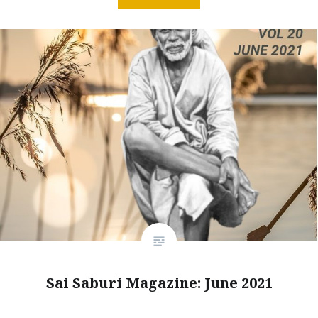
Sai Saburi Magazine: June 2021