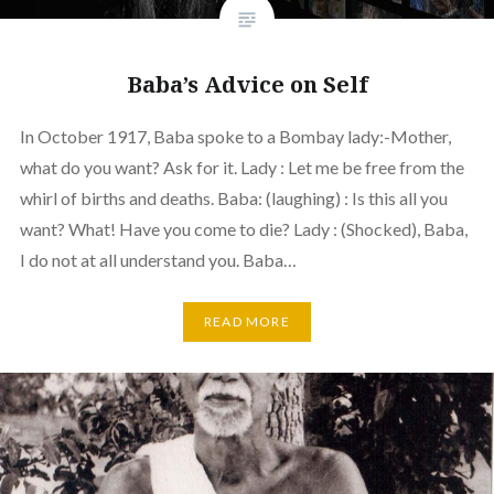
Baba’s Advice on Self
In October 1917, Baba spoke to a Bombay lady:-Mother,
what do you want? Ask for it. Lady : Let me be free from the
whirl of births and deaths. Baba: (laughing) : Is this all you
want? What! Have you come to die? Lady : (Shocked), Baba,
I do not at all understand you. Baba…
READ MORE