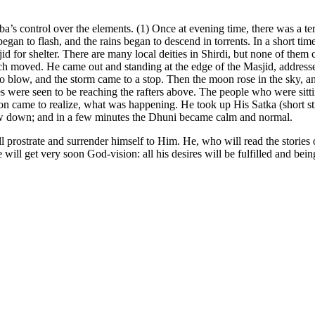
a’s control over the elements. (1) Once at evening time, there was a ter
gan to flash, and the rains began to descend in torrents. In a short time
sjid for shelter. There are many local deities in Shirdi, but none of the
uch moved. He came out and standing at the edge of the Masjid, addresse
 to blow, and the storm came to a stop. Then the moon rose in the sky, 
mes were seen to be reaching the rafters above. The people who were sit
 came to realize, what was happening. He took up His Satka (short stic
low down; and in a few minutes the Dhuni became calm and normal.
 prostrate and surrender himself to Him. He, who will read the stories o
e will get very soon God-vision: all his desires will be fulfilled and bei