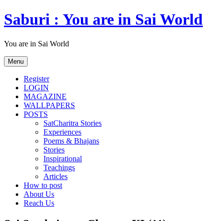
Skip
Saburi : You are in Sai World
to
content
You are in Sai World
Menu
Register
LOGIN
MAGAZINE
WALLPAPERS
POSTS
SatCharitra Stories
Experiences
Poems & Bhajans
Stories
Inspirational
Teachings
Articles
How to post
About Us
Reach Us