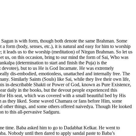
he Sagun is with form, though both denote the same Brahman. Some
t a form (body, senses, etc.), it is natural and easy for him to worship
it leads us to the worship (meditation) of Nirgun Brahman. So let us
 Let us, on this occasion, bring to our mind the form of Sai, Who was
kalpa (determination to start and finish the Puja) is the
 devotee), but to us He is God Incarnate. He was extremely
eally dis-embodied, emotionless, unattached and internally free. The
any. Similarly Saints (Souls) like Sai, while they live their own life,
This in-describable Shakti or Power of God, known as Pure Existence,
ear daily in the books, but the devout people experienced this
 for His seat, which was covered with a small beautiful bed by His
 Him as they liked. Some waved Chamara or fans before Him, some
nd other things, and some others offered naivedya. Though He looked
n to this all-pervasive Sadguru.
some time. Baba asked him to go to Dadabhat Kelkar. He went to
a. Nobody until then dared to apply sandal paste to Baba’s