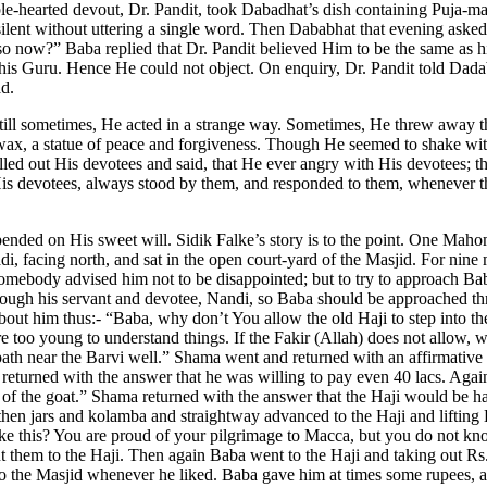
le-hearted devout, Dr. Pandit, took Dabadhat’s dish containing Puja-mate
 silent without uttering a single word. Then Dababhat that evening aske
do so now?” Baba replied that Dr. Pandit believed Him to be the same 
o his Guru. Hence He could not object. On enquiry, Dr. Pandit told Da
ad.
till sometimes, He acted in a strange way. Sometimes, He threw away 
wax, a statue of peace and forgiveness. Though He seemed to shake with
led out His devotees and said, that He ever angry with His devotees; tha
f His devotees, always stood by them, and responded to them, whenever t
ded on His sweet will. Sidik Falke’s story is to the point. One Mah
, facing north, and sat in the open court-yard of the Masjid. For nine 
Somebody advised him not to be disappointed; but to try to approach 
rough his servant and devotee, Nandi, so Baba should be approached th
ut him thus:- “Baba, why don’t You allow the old Haji to step into th
too young to understand things. If the Fakir (Allah) does not allow, w
path near the Barvi well.” Shama went and returned with an affirmativ
returned with the answer that he was willing to pay even 40 lacs. Agai
s of the goat.” Shama returned with the answer that the Haji would be
then jars and kolamba and straightway advanced to the Haji and liftin
like this? You are proud of your pilgrimage to Macca, but you do not 
 them to the Haji. Then again Baba went to the Haji and taking out Rs.
into the Masjid whenever he liked. Baba gave him at times some rupees, a