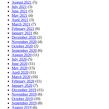
August 2021
(5)
July 2021
(3)
June 2021
(5)
May 2021
(4)
April 2021
(3)
March 2021
(7)
February 2021
(6)
January 2021
(6)
December 2020
(2)
November 2020
(4)
October 2020
(2)
September 2020
(6)
August 2020
(11)
July 2020
(5)
June 2020
(11)
May 2020
(15)
April 2020
(11)
March 2020
(10)
February 2020
(11)
January 2020
(7)
December 2019
(11)
November 2019
(6)
October 2019
(10)
September 2019
(8)
August 2019
(6)