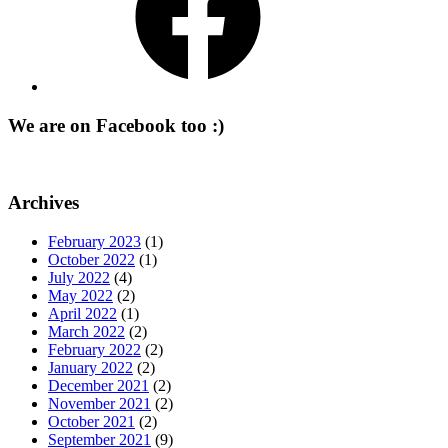
We are on Facebook too :)
Archives
February 2023
(1)
October 2022
(1)
July 2022
(4)
May 2022
(2)
April 2022
(1)
March 2022
(2)
February 2022
(2)
January 2022
(2)
December 2021
(2)
November 2021
(2)
October 2021
(2)
September 2021
(9)