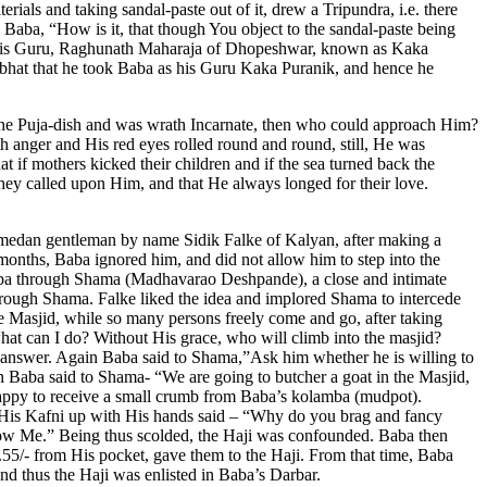
rials and taking sandal-paste out of it, drew a Tripundra, i.e. there
d Baba, “How is it, that though You object to the sandal-paste being
as his Guru, Raghunath Maharaja of Dhopeshwar, known as Kaka
dabhat that he took Baba as his Guru Kaka Puranik, and hence he
the Puja-dish and was wrath Incarnate, then who could approach Him?
 anger and His red eyes rolled round and round, still, He was
t if mothers kicked their children and if the sea turned back the
hey called upon Him, and that He always longed for their love.
omedan gentleman by name Sidik Falke of Kalyan, after making a
months, Baba ignored him, and did not allow him to step into the
Baba through Shama (Madhavarao Deshpande), a close and intimate
rough Shama. Falke liked the idea and implored Shama to intercede
e Masjid, while so many persons freely come and go, after taking
hat can I do? Without His grace, who will climb into the masjid?
e answer. Again Baba said to Shama,”Ask him whether he is willing to
n Baba said to Shama- “We are going to butcher a goat in the Masjid,
 happy to receive a small crumb from Baba’s kolamba (mudpot).
g His Kafni up with His hands said – “Why do you brag and fancy
know Me.” Being thus scolded, the Haji was confounded. Baba then
55/- from His pocket, gave them to the Haji. From that time, Baba
nd thus the Haji was enlisted in Baba’s Darbar.