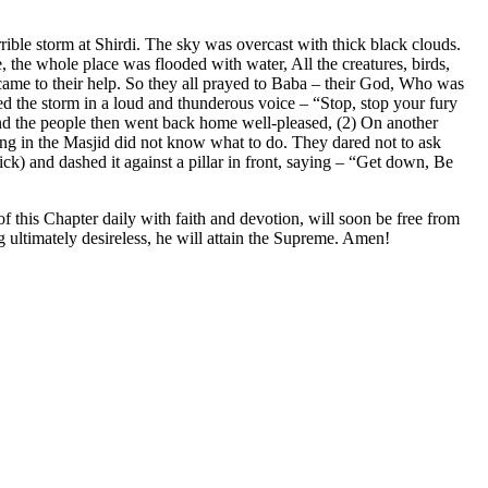
rible storm at Shirdi. The sky was overcast with thick black clouds.
, the whole place was flooded with water, All the creatures, birds,
m came to their help. So they all prayed to Baba – their God, Who was
d the storm in a loud and thunderous voice – “Stop, stop your fury
and the people then went back home well-pleased, (2) On another
ting in the Masjid did not know what to do. They dared not to ask
k) and dashed it against a pillar in front, saying – “Get down, Be
f this Chapter daily with faith and devotion, will soon be free from
ng ultimately desireless, he will attain the Supreme. Amen!