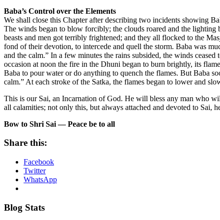
Baba’s Control over the Elements
We shall close this Chapter after describing two incidents showing Bab
The winds began to blow forcibly; the clouds roared and the lighting be
beasts and men got terribly frightened; and they all flocked to the Ma
fond of their devotion, to intercede and quell the storm. Baba was m
and the calm.” In a few minutes the rains subsided, the winds ceased
occasion at noon the fire in the Dhuni began to burn brightly, its fla
Baba to pour water or do anything to quench the flames. But Baba soon
calm.” At each stroke of the Satka, the flames began to lower and s
This is our Sai, an Incarnation of God. He will bless any man who will
all calamities; not only this, but always attached and devoted to Sai, h
Bow to Shri Sai — Peace be to all
Share this:
Facebook
Twitter
WhatsApp
Blog Stats