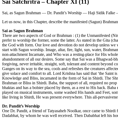
Sai Satchritra – Chapter XI (11)
Sai, as Sagun Brahman — Dr. Pandit’s Worship — Haji Sidik Falke –
Let us now, in this Chapter, describe the manifested (Sagun) Brahm
Sai as Sagun Brahman
There are two aspects of God or Brahman : (1) the Unmanifested (Ni
prefer to worship the former, some the latter. As stated in the Gita (ch
the God with form. Our love and devotion do not develop unless we wo
start with Sagun worship. Image, altar, fire, light, sun, water, Brahma
non-attachment Incarnate, and Who was a resting-place for His whole-he
abandonment of all our desires. Some say that Sai was a Bhagwad-bha
forgiving, never irritable, straight, soft, tolerant and content beyo
Ganges on its way to the sea, cools and refreshes the creatures affected
give solace and comfort to all. Lord Krishna has said that ‘the Saint
Knowledge and Bliss, incarnated in the form of Sai in Shirdi. The Shr
Brahman or Bliss in Shirdi. Baba, the support of all, required no pro
bhaktas and has a bolster placed by them, as a rest to His back. Ba
played on musical instruments, some washed His hands and Feet, some
like living in Shirdi, He was present everywhere. This all-pervasiven
Dr. Pandit’s Worship
One Dr. Pandit, a friend of Tatyasaheb Noolkar, once came to Shirdi 
Dadabhat, by whom he was well received. Then Dababhat left his hou