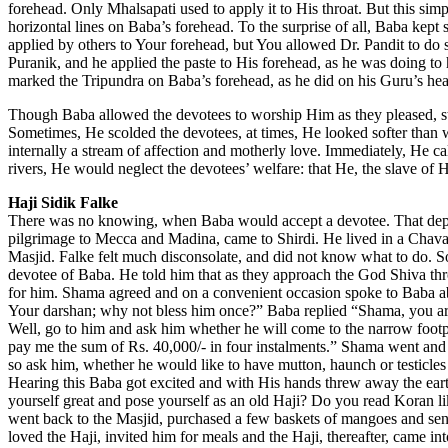
forehead. Only Mhalsapati used to apply it to His throat. But this simp
horizontal lines on Baba’s forehead. To the surprise of all, Baba kept
applied by others to Your forehead, but You allowed Dr. Pandit to 
Puranik, and he applied the paste to His forehead, as he was doing t
marked the Tripundra on Baba’s forehead, as he did on his Guru’s he
Though Baba allowed the devotees to worship Him as they pleased, s
Sometimes, He scolded the devotees, at times, He looked softer than 
internally a stream of affection and motherly love. Immediately, He cal
rivers, He would neglect the devotees’ welfare: that He, the slave o
Haji Sidik Falke
There was no knowing, when Baba would accept a devotee. That depen
pilgrimage to Mecca and Madina, came to Shirdi. He lived in a Chavadi
Masjid. Falke felt much disconsolate, and did not know what to do. 
devotee of Baba. He told him that as they approach the God Shiva th
for him. Shama agreed and on a convenient occasion spoke to Baba abo
Your darshan; why not bless him once?” Baba replied “Shama, you are 
Well, go to him and ask him whether he will come to the narrow foot
pay me the sum of Rs. 40,000/- in four instalments.” Shama went and 
so ask him, whether he would like to have mutton, haunch or testicle
Hearing this Baba got excited and with His hands threw away the ear
yourself great and pose yourself as an old Haji? Do you read Koran 
went back to the Masjid, purchased a few baskets of mangoes and sent
loved the Haji, invited him for meals and the Haji, thereafter, came 