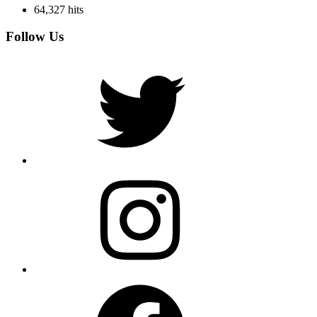
64,327 hits
Follow Us
Twitter
Instagram
Facebook