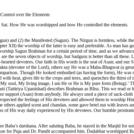
Control over the Elements
an Sai. How He was worshipped and how He controlled the elements.
rgun) and (2) the Manifested (Sagun). The Nirgun is formless, while t
apter XII) the worship of the latter is easy and preferable. As man has go
rship Sagun Brahman for a certain period of time, and as we advance; 
n are the seven objects of worship, but Sadguru is better than all these.
arted devotees. Our faith in His words is the seat of Asan; and our San
kta (devotee of the Lord), others say He was a Maha-Bhagwat (a great
nd comparison. Though He looked embodied (as having the form), He was r
 with heat, gives life to the crops and trees, and quenches the thirst of m
 is My soul, My living image, I am He or He is My pure form (Being).’ 
uti (Taitiriya Upanishad) describes Brahman as Bliss. This we read or h
p or support (Asan) from anybody. He always used a piece of sack-cloth
ba respected the feelings of His devotees and allowed them to worship
 others applied scent and chandan, some gave betel nut with leaves a
ess of His way daily experienced by His devotees. Our humble prostratio
for Baba’s darshana. After saluting Baba, he stayed in the Masjid for 
se for Puja and Dr. Pandit accompanied him. Dadabhat worshipped Bab