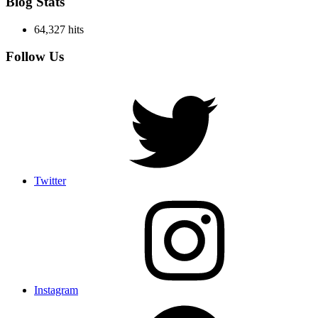
Blog Stats
64,327 hits
Follow Us
Twitter
Instagram