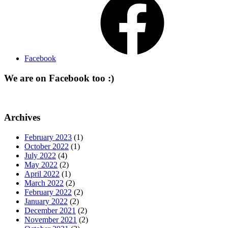
Facebook
We are on Facebook too :)
Archives
February 2023
(1)
October 2022
(1)
July 2022
(4)
May 2022
(2)
April 2022
(1)
March 2022
(2)
February 2022
(2)
January 2022
(2)
December 2021
(2)
November 2021
(2)