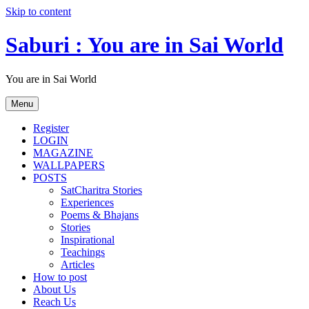
Skip to content
Saburi : You are in Sai World
You are in Sai World
Menu
Register
LOGIN
MAGAZINE
WALLPAPERS
POSTS
SatCharitra Stories
Experiences
Poems & Bhajans
Stories
Inspirational
Teachings
Articles
How to post
About Us
Reach Us