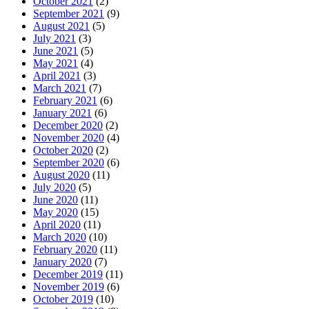
October 2021
(2)
September 2021
(9)
August 2021
(5)
July 2021
(3)
June 2021
(5)
May 2021
(4)
April 2021
(3)
March 2021
(7)
February 2021
(6)
January 2021
(6)
December 2020
(2)
November 2020
(4)
October 2020
(2)
September 2020
(6)
August 2020
(11)
July 2020
(5)
June 2020
(11)
May 2020
(15)
April 2020
(11)
March 2020
(10)
February 2020
(11)
January 2020
(7)
December 2019
(11)
November 2019
(6)
October 2019
(10)