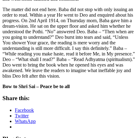
The matter did not end here. Baba did not stop with only issuing an
order to read. Within a year He went to Deo and enquired about his
progress. On 2nd April 1914, on Thursday morn, Baba gave him a
dream-vision. He sat on the upper floor and asked him whether he
understood the Pothi. “No” answered Deo. Baba – “Then when are
you going to understand?” Deo burst into tears and said, “Unless
You shower Your grace, the reading is mere worry and the
understanding is still more difficult. I say this definitely.” Baba –
“While reading you make haste, read it before Me, in My presence.”
Deo – “What shall I read?” Baba – “Read Adhyatma (spiritualism).”
Deo went to bring the book when he opened his eyes and was
awakened. We leave the readers to imagine what ineffable joy and
bliss Deo felt after this vision.
Bow to Shri Sai – Peace be to all
Share this:
Facebook
Twitter
WhatsApp