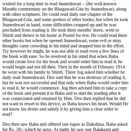
wished for a long time to read Jnaneshwari – (the well-known
Marathi commentary on the Bhagawad-Gita by Jnaneshwar), along
with other scriptures. He could read daily one chapter of the
Bhagawad-Gita, and some portion of other books; but when he took
Jnaneshwari in hand, some difficulties cropped up and he was
precluded from reading it. He took three months’ leave, went to
Shirdi and thence to his home at Pound for rest. He could read there
other books but when he opened Jnaneshwari, some evil or stray
thoughts came crowding in his mind and stopped him in the effort.
Try however he might, he was not able to read even a few lines of
the book with ease. So he resolved in his mind that when Baba
would create love for the book and would order him to read it, he
would begin and not till then. Then in the month of February 1914
he went with his family to Shirdi. There Jog asked him whether he
daily read Jnaneshwari. Deo said that he was desirous of reading it,
but he was not successful and that only when Baba would order him
to read it, he would commence. Jog then advised him to take a copy
of the book and present it to Baba and to start the reading after it
was consecrated and returned by Him. Deo then replied that he did
not want to resort to this device, as Baba knows his heart. Would He
not know his desire and satisfy it by giving him a clear order to
read?
Deo then saw Baba and offered one rupee as Dakshina. Baba asked
for Rs. 20/- which he gave. At night, he saw one Balakram and