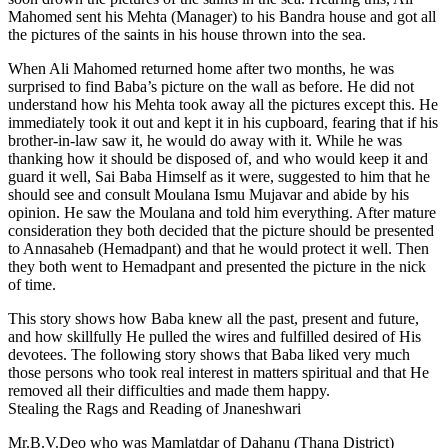
Mahomed sent his Mehta (Manager) to his Bandra house and got all
the pictures of the saints in his house thrown into the sea.
When Ali Mahomed returned home after two months, he was
surprised to find Baba’s picture on the wall as before. He did not
understand how his Mehta took away all the pictures except this. He
immediately took it out and kept it in his cupboard, fearing that if his
brother-in-law saw it, he would do away with it. While he was
thanking how it should be disposed of, and who would keep it and
guard it well, Sai Baba Himself as it were, suggested to him that he
should see and consult Moulana Ismu Mujavar and abide by his
opinion. He saw the Moulana and told him everything. After mature
consideration they both decided that the picture should be presented
to Annasaheb (Hemadpant) and that he would protect it well. Then
they both went to Hemadpant and presented the picture in the nick
of time.
This story shows how Baba knew all the past, present and future,
and how skillfully He pulled the wires and fulfilled desired of His
devotees. The following story shows that Baba liked very much
those persons who took real interest in matters spiritual and that He
removed all their difficulties and made them happy.
Stealing the Rags and Reading of Jnaneshwari
Mr.B.V.Deo who was Mamlatdar of Dahanu (Thana District)