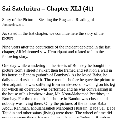
Sai Satchritra – Chapter XLI (41)
Story of the Picture – Stealing the Rags and Reading of
Jnaneshwari.
As stated in the last chapter, we continue here the story of the
picture.
Nine years after the occurrence of the incident depicted in the last
chapter, Ali Mahomed saw Hemadpant and related to him the
following story.
One day while wandering in the streets of Bombay he bought the
picture from a street-hawker; then he framed and set it on a wall in
his house at Bandra (suburb of Bombay). As he loved Baba, he
daily took darshana of it. Three months before he gave the picture to
Hemadpant, he was suffering from an abscess or swelling on his leg
for which an operation was performed and he was convalescing in
the house of his brother-in-law, Mr. Noor-Mahomed Peerbhoy in
Bombay. For three months his house in Bandra was closed; and
nobody was living there. Only the pictures of the famous Baba
Abdul Rahiman, Moulanasaheb Mahomed Hussain, Baba Sai, Baba
Tajudin and other saints (living) were there. The wheel of time did
not even spare these. He was lying sick and suffering in Bombay.