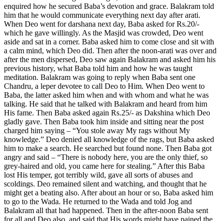
enquired how he secured Baba’s devotion and grace. Balakram told
him that he would communicate everything next day after arati.
When Deo went for darshana next day, Baba asked for Rs.20/-
which he gave willingly. As the Masjid was crowded, Deo went
aside and sat in a corner. Baba asked him to come close and sit with
a calm mind, which Deo did. Then after the noon-arati was over and
after the men dispersed, Deo saw again Balakram and asked him his
previous history, what Baba told him and how he was taught
meditation. Balakram was going to reply when Baba sent one
Chandru, a leper devotee to call Deo to Him. When Deo went to
Baba, the latter asked him when and with whom and what he was
talking. He said that he talked with Balakram and heard from him
His fame. Then Baba asked again Rs.25/- as Dakshina which Deo
gladly gave. Then Baba took him inside and sitting near the post
charged him saying – “You stole away My rags without My
knowledge.” Deo denied all knowledge of the rags, but Baba asked
him to make a search. He searched but found none. Then Baba got
angry and said – “There is nobody here, you are the only thief, so
grey-haired and old, you came here for stealing.” After this Baba
lost His temper, got terribly wild, gave all sorts of abuses and
scoldings. Deo remained silent and watching, and thought that he
might get a beating also. After about an hour or so, Baba asked him
to go to the Wada. He returned to the Wada and told Jog and
Balakram all that had happened. Then in the after-noon Baba sent
for all and Deo also, and said that His words might have pained the