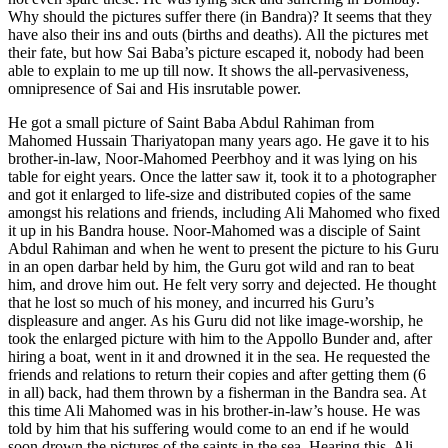
Why should the pictures suffer there (in Bandra)? It seems that they
have also their ins and outs (births and deaths). All the pictures met
their fate, but how Sai Baba’s picture escaped it, nobody had been
able to explain to me up till now. It shows the all-pervasiveness,
omnipresence of Sai and His insrutable power.
He got a small picture of Saint Baba Abdul Rahiman from
Mahomed Hussain Thariyatopan many years ago. He gave it to his
brother-in-law, Noor-Mahomed Peerbhoy and it was lying on his
table for eight years. Once the latter saw it, took it to a photographer
and got it enlarged to life-size and distributed copies of the same
amongst his relations and friends, including Ali Mahomed who fixed
it up in his Bandra house. Noor-Mahomed was a disciple of Saint
Abdul Rahiman and when he went to present the picture to his Guru
in an open darbar held by him, the Guru got wild and ran to beat
him, and drove him out. He felt very sorry and dejected. He thought
that he lost so much of his money, and incurred his Guru’s
displeasure and anger. As his Guru did not like image-worship, he
took the enlarged picture with him to the Appollo Bunder and, after
hiring a boat, went in it and drowned it in the sea. He requested the
friends and relations to return their copies and after getting them (6
in all) back, had them thrown by a fisherman in the Bandra sea. At
this time Ali Mahomed was in his brother-in-law’s house. He was
told by him that his suffering would come to an end if he would
soon drown the pictures of the saints in the sea. Hearing this, Ali