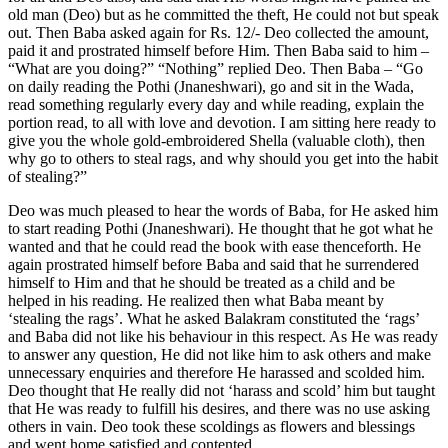
old man (Deo) but as he committed the theft, He could not but speak
out. Then Baba asked again for Rs. 12/- Deo collected the amount,
paid it and prostrated himself before Him. Then Baba said to him –
“What are you doing?” “Nothing” replied Deo. Then Baba – “Go
on daily reading the Pothi (Jnaneshwari), go and sit in the Wada,
read something regularly every day and while reading, explain the
portion read, to all with love and devotion. I am sitting here ready to
give you the whole gold-embroidered Shella (valuable cloth), then
why go to others to steal rags, and why should you get into the habit
of stealing?”
Deo was much pleased to hear the words of Baba, for He asked him
to start reading Pothi (Jnaneshwari). He thought that he got what he
wanted and that he could read the book with ease thenceforth. He
again prostrated himself before Baba and said that he surrendered
himself to Him and that he should be treated as a child and be
helped in his reading. He realized then what Baba meant by
‘stealing the rags’. What he asked Balakram constituted the ‘rags’
and Baba did not like his behaviour in this respect. As He was ready
to answer any question, He did not like him to ask others and make
unnecessary enquiries and therefore He harassed and scolded him.
Deo thought that He really did not ‘harass and scold’ him but taught
that He was ready to fulfill his desires, and there was no use asking
others in vain. Deo took these scoldings as flowers and blessings
and went home satisfied and contented.