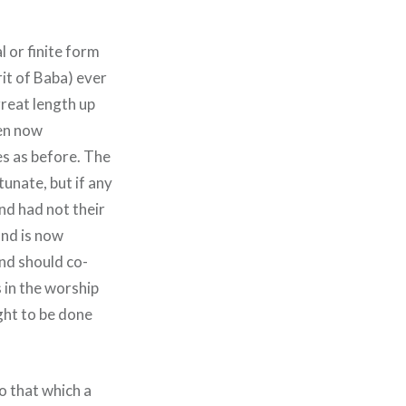
 or finite form
rit of Baba) ever
great length up
ven now
es as before. The
unate, but if any
nd had not their
and is now
nd should co-
 in the worship
ught to be done
o that which a