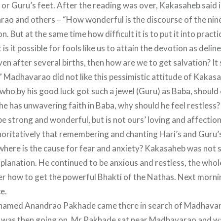
) or Guru’s feet. After the reading was over, Kakasaheb said
ao and others – “How wonderful is the discourse of the nin
n. But at the same time how difficult it is to put it into prac
 is it possible for fools like us to attain the devotion as deli
ven after several births, then how are we to get salvation? I
.” Madhavarao did not like this pessimistic attitude of Kakasa
e who by his good luck got such a jewel (Guru) as Baba, should
 he has unwavering faith in Baba, why should he feel restless
e strong and wonderful, but is not ours’ loving and affectio
horitatively that remembering and chanting Hari’s and Guru
where is the cause for fear and anxiety? Kakasaheb was not s
lanation. He continued to be anxious and restless, the whole
r how to get the powerful Bhakti of the Nathas. Next mornin
e.
named Anandrao Pakhade came there in search of Madhavar
 was then going on. Mr.Pakhade sat near Madhavarao and w