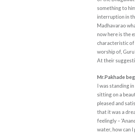
something to him
interruption in 
Madhavarao what 
now here is the e
characteristic of
worship of, Guru’
At their suggest
Mr.Pakhade began
I was standing in
sitting on a beau
pleased and satis
that it was a dr
feelingly – ‘Anand
water, how can I 