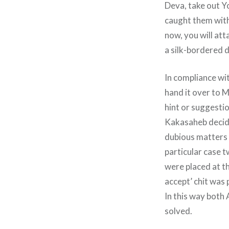
Deva, take out Y
caught them with
now, you will att
a silk-bordered d
In compliance wi
hand it over to M
hint or suggesti
Kakasaheb decided
dubious matters a
particular case t
were placed at th
accept’ chit was
In this way both
solved.