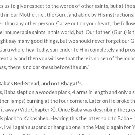
s us to give respect to the words of other saints, but at the
ith in our Mother, i.e., the Guru, and abide by His instructions
er than any other person. Carve out on your heart, the follo
 innumerable saints in this world, but ‘Our father’ (Guru) is 
ght say many good things, but we should never forget our Gu
 Guru whole-heartedly, surrender to Him completely and pro
ntially and then you will see that there is no sea of the mu
ss, there is no darkness before the sun.”
aba’s Bed-Stead, and not Bhagat’s
ys, Baba slept on a wooden plank, 4 arms in length and only a 
then lamps) burning at the four corners. Later on He broke th
 it away (Vide Chapter X). Once Baba was describing the gre
s plank to Kakasaheb. Hearing this the latter said to Baba – “I
 I will again suspend or hang up one in the Masjid again for Y