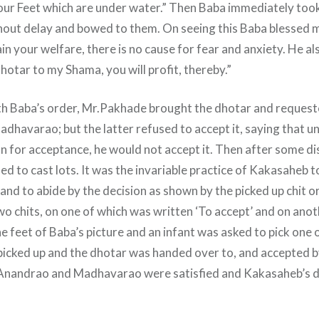
our Feet which are under water.” Then Baba immediately took 
out delay and bowed to them. On seeing this Baba blessed 
ain your welfare, there is no cause for fear and anxiety. He a
hotar to my Shama, you will profit, thereby.”
th Baba’s order, Mr.Pakhade brought the dhotar and reques
adhavarao; but the latter refused to accept it, saying that u
on for acceptance, he would not accept it. Then after some d
 to cast lots. It was the invariable practice of Kakasaheb to 
nd to abide by the decision as shown by the picked up chit or l
wo chits, on one of which was written ‘To accept’ and on anoth
e feet of Baba’s picture and an infant was asked to pick one 
 picked up and the dhotar was handed over to, and accepted 
 Anandrao and Madhavarao were satisfied and Kakasaheb’s di