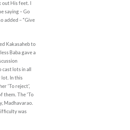
out His feet. I
me saying – Go
lso added – “Give
ted Kakasaheb to
nless Baba gave a
iscussion
cast lots in all
ot. In this
er ‘To reject’,
of them. The ‘To
by, Madhavarao.
fficulty was