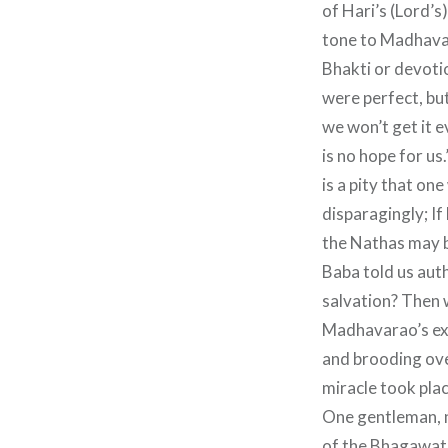
of Hari’s (Lord’s
tone to Madhavar
Bhakti or devotio
were perfect, but
we won’t get it e
is no hope for us
is a pity that on
disparagingly; If
the Nathas may b
Baba told us aut
salvation? Then 
Madhavarao’s exp
and brooding ove
miracle took plac
One gentleman, 
of the Bhagawat