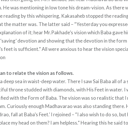
. He was mentioning in low tone his dream-vision. As there
the reading by this whispering, Kakasaheb stopped the readin
the matter was. The latter said – “Yesterday you expresse
xplanation of it; hear Mr.Pakhade’s vision which Baba gave hi
 ‘saving’ devotion and showing that the devotion in the form
s feet is sufficient.” All were anxious to hear the vision spec
ion
 to relate the vision as follows.
 a deep sea in waist-deep water. There I saw Sai Baba all of 
tiful throne studded with diamonds, with His Feet in water. I
fied with the Form of Baba. The vision was so realistic that 
eam. Curiously enough Madhavarao was also standing there. 
rao, fall at Baba’s Feet.’ I rejoined – “I also wish to do so, but
place my head on them? I am helpless.” Hearing this he said t