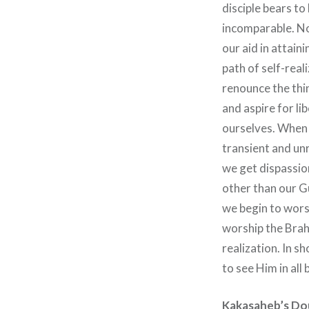
disciple bears to 
incomparable. No
our aid in attain
path of self-rea
renounce the thi
and aspire for li
ourselves. When 
transient and unr
we get dispassio
other than our Gu
we begin to worsh
worship the Brah
realization. In 
to see Him in all 
Kakasaheb’s Do