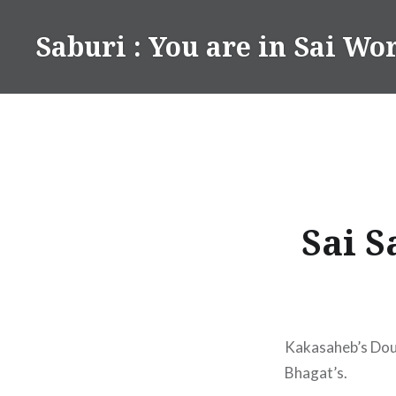
Skip
to
Saburi : You are in Sai Wo
content
Sai S
Kakasaheb’s Dou
Bhagat’s.