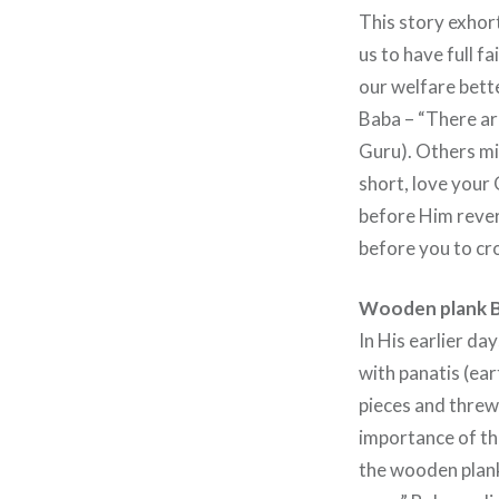
This story exhort
us to have full fa
our welfare bett
Baba – “There are
Guru). Others mi
short, love your
before Him revere
before you to cro
Wooden plank B
In His earlier da
with panatis (ear
pieces and threw
importance of thi
the wooden plank,