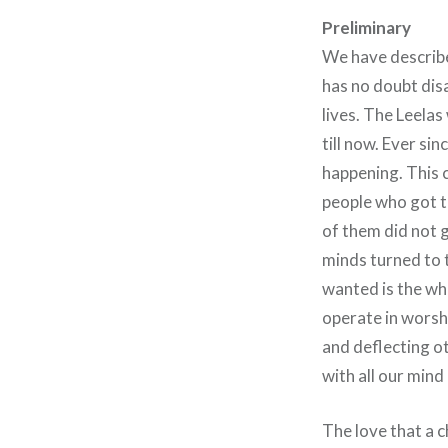
Preliminary
We have described
has no doubt disa
lives. The Leelas
till now. Ever si
happening. This c
people who got t
of them did not 
minds turned to t
wanted is the wh
operate in worsh
and deflecting ot
with all our mind
The love that a 