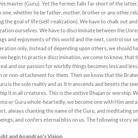
his master (Guru). Yet the former falls far short of the latter,
 one, whether he be father, mother, brother or any other rel
ing the goal of life (self-realization). We have to chalk out an
lization ourselves. We have to discriminate between the Unrea
ngs and enjoyments of this world and the next, control our s
beration only. Instead of depending upon others, we should hav
we begin to practice discrimination, we come to know, that t
eal and our passion for worldly things becomes less and less
n or non-attachment for them. Then we know that the Brahm
ru is the sole reality and as It transcends and besets the se
ip It in all creatures. This is the unitive Bhajan or worship.
ma or Guru whole-heartedly, we become one with Him and at
short, always chanting the name of the Guru, and meditating o
beings, and confers eternal bliss on us. The following story will
ubt and Anandrao’s Vision