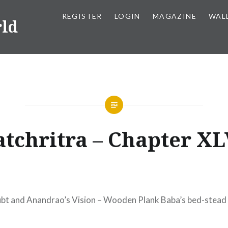
REGISTER
LOGIN
MAGAZINE
WAL
rld
atchritra – Chapter XL
bt and Anandrao’s Vision – Wooden Plank Baba’s bed-stead