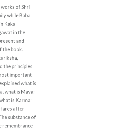
 works of Shri
ily while Baba
 in Kaka
awat in the
present and
f the book.
tariksha,
 the principles
 most important
 explained what is
a, what is Maya;
what is Karma;
fares after
 The substance of
 the remembrance