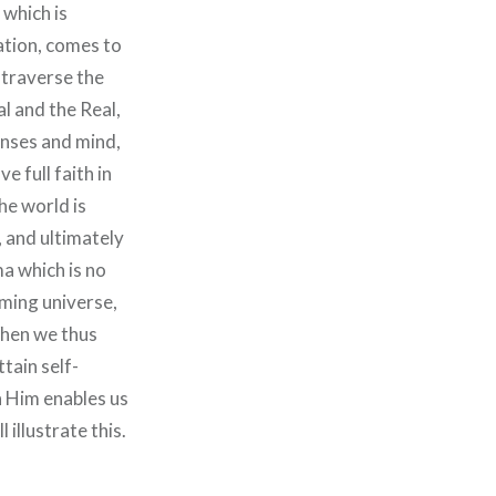
 which is
ation, comes to
d traverse the
l and the Real,
enses and mind,
e full faith in
he world is
, and ultimately
a which is no
eming universe,
 When we thus
tain self-
n Him enables us
 illustrate this.