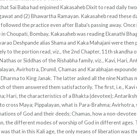
 that Sai Baba had enjoined Kakasaheb Dixit to read daily two
agawat and (2) Bhawartha Ramayan. Kakasaheb read these da
e followed the practice even after Baba’s passing away. Once
 in Choupati, Bombay, Kakasaheb was reading Ekanathi Bhag
arao Deshpande alias Shama and Kaka Mahajani were then 
ely to the portion read, viz., the 2nd Chapter, 11th skandha o
Nathas or Siddhas of the Rishabha family, viz., Kavi, Hari, An
layan, Avirhotra, Drumil, Chamas and Karabhajan expounded
Dharma to King Janak. The latter asked all the nine Nathas
h of them answered them satisfactorily. The first, i.e., Kavi
 Hari, the characteristics of a Bhakta (devotee); Antariksh
o cross Maya; Pippalayan, what is Para-Brahma; Avirhotra, 
rnations of God and their deeds; Chamas, how a non-devotee 
n, the different modes of worship of God in different ages.
n was that in this Kali age, the only means of liberation was