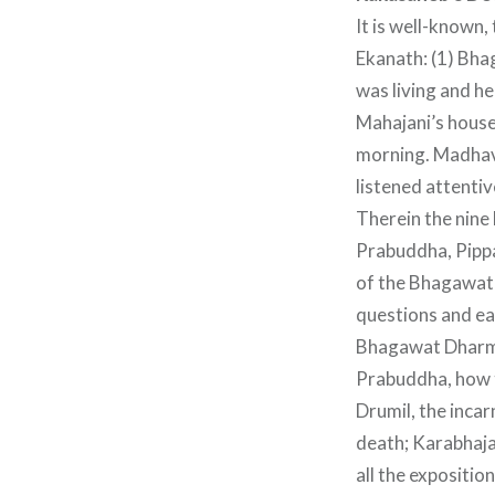
It is well-known,
Ekanath: (1) Bh
was living and h
Mahajani’s house
morning. Madhav
listened attentiv
Therein the nine 
Prabuddha, Pippa
of the Bhagawat 
questions and eac
Bhagawat Dharma;
Prabuddha, how t
Drumil, the inca
death; Karabhaja
all the expositio