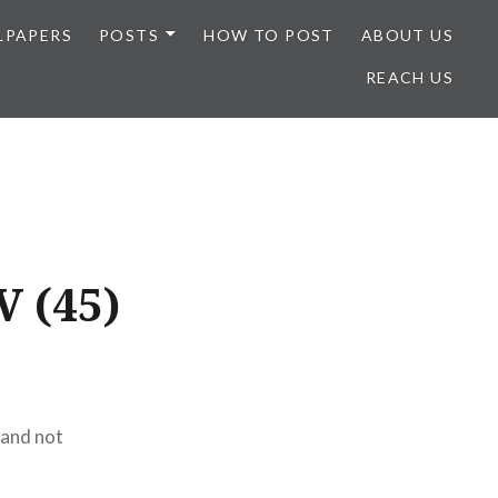
LPAPERS
POSTS
HOW TO POST
ABOUT US
REACH US
V (45)
 and not