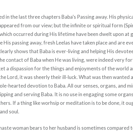
 in the last three chapters Baba’s Passing away. His physical
ppeared from our view; but the infinite or spiritual form (Spi
 which occurred during His lifetime have been dwelt upon at 
nce His passing away, fresh Leelas have taken place and are e
learly shows that Baba is ever-living and helping His devote
he contact of Baba when He was living, were indeed very fort
get a dispassion for the things and enjoyments of the world a
he Lord, it was sheerly their ill-luck. What was then wanted 
ole-hearted devotion to Baba. All our senses, organs, and mi
ipping and serving Baba. It is no use in engaging some organs
hers. If a thing like worhsip or meditation is to be done, it o
 and soul.
chaste woman bears to her husband is sometimes compared t