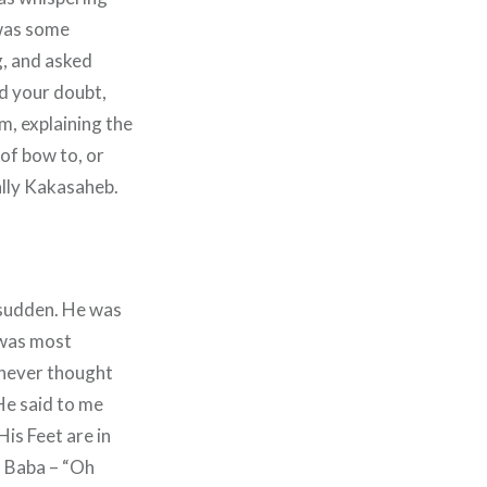
 was some
g, and asked
d your doubt,
m, explaining the
 of bow to, or
ially Kakasaheb.
a sudden. He was
 was most
I never thought
He said to me
 His Feet are in
o Baba – “Oh