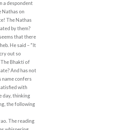
 in a despondent
e Nathas on
tice! The Nathas
neated by them?
t seems that there
heb. He said – “It
 cry out so
? The Bhakti of
nate? And has not
’s name confers
atisfied with
 day, thinking
g, the following
ao. The reading
as whispering