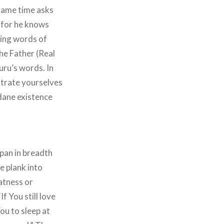
 same time asks
: for he knows
wing words of
the Father (Real
ru’s words. In
strate yourselves
ndane existence
span in breadth
e plank into
atness or
f You still love
ou to sleep at