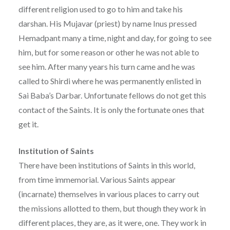
different religion used to go to him and take his
darshan. His Mujavar (priest) by name Inus pressed
Hemadpant many a time, night and day, for going to see
him, but for some reason or other he was not able to
see him. After many years his turn came and he was
called to Shirdi where he was permanently enlisted in
Sai Baba’s Darbar. Unfortunate fellows do not get this
contact of the Saints. It is only the fortunate ones that
get it.
Institution of Saints
There have been institutions of Saints in this world,
from time immemorial. Various Saints appear
(incarnate) themselves in various places to carry out
the missions allotted to them, but though they work in
different places, they are, as it were, one. They work in