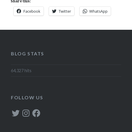
Share this:
Facebook
Twitter
WhatsApp
BLOG STATS
64,327 hits
FOLLOW US
Twitter
Instagram
Facebook