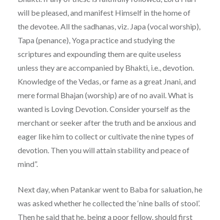
will be pleased, and manifest Himself in the home of
the devotee. All the sadhanas, viz. Japa (vocal worship),
Tapa (penance), Yoga practice and studying the
scriptures and expounding them are quite useless
unless they are accompanied by Bhakti, i.e., devotion.
Knowledge of the Vedas, or fame as a great Jnani, and
mere formal Bhajan (worship) are of no avail. What is
wanted is Loving Devotion. Consider yourself as the
merchant or seeker after the truth and be anxious and
eager like him to collect or cultivate the nine types of
devotion. Then you will attain stability and peace of
mind”.
Next day, when Patankar went to Baba for saluation, he
was asked whether he collected the ‘nine balls of stool’.
Then he said that he, being a poor fellow, should first