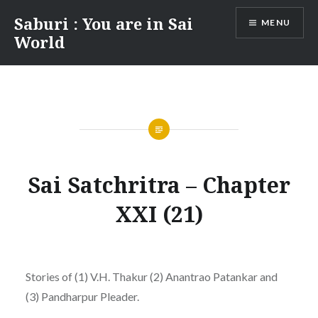
Skip
Saburi : You are in Sai
MENU
to
World
content
Sai Satchritra – Chapter
XXI (21)
Stories of (1) V.H. Thakur (2) Anantrao Patankar and
(3) Pandharpur Pleader.