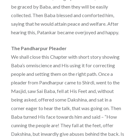
be graced by Baba, and then they will be easily
collected. Then Baba blessed and comforted him,
saying that he would attain peace and welfare. After
hearing this, Patankar became overjoyed and happy.
The Pandharpur Pleader
We shall close this Chapter with short story showing
Baba’s omniscience and His using it for correcting
people and setting them on the right path. Once a
pleader from Pandharpur came to Shirdi, went to the
Masjid, saw Sai Baba, fell at His Feet and, without
being asked, offered some Dakshina, and sat in a
corner eager to hear the talk, that was going on. Then
Baba turned His face towards him and said – “How
cunning the people are! They fall at the feet, offer
Dakshina, but inwardly give abuses behind the back. Is