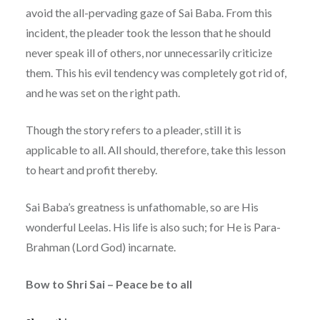
avoid the all-pervading gaze of Sai Baba. From this
incident, the pleader took the lesson that he should
never speak ill of others, nor unnecessarily criticize
them. This his evil tendency was completely got rid of,
and he was set on the right path.
Though the story refers to a pleader, still it is
applicable to all. All should, therefore, take this lesson
to heart and profit thereby.
Sai Baba’s greatness is unfathomable, so are His
wonderful Leelas. His life is also such; for He is Para-
Brahman (Lord God) incarnate.
Bow to Shri Sai – Peace be to all