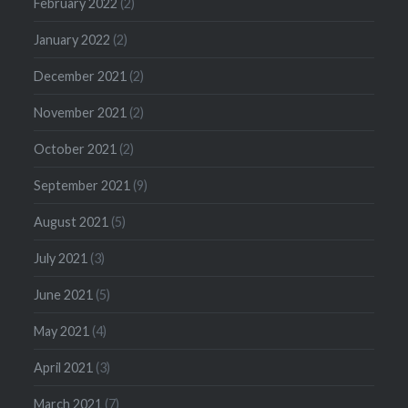
February 2022
(2)
January 2022
(2)
December 2021
(2)
November 2021
(2)
October 2021
(2)
September 2021
(9)
August 2021
(5)
July 2021
(3)
June 2021
(5)
May 2021
(4)
April 2021
(3)
March 2021
(7)