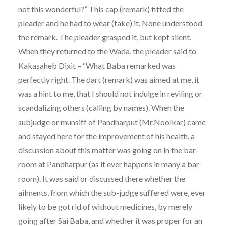
not this wonderful?” This cap (remark) fitted the
pleader and he had to wear (take) it. None understood
the remark. The pleader grasped it, but kept silent.
When they returned to the Wada, the pleader said to
Kakasaheb Dixit – “What Baba remarked was
perfectly right. The dart (remark) was aimed at me, it
was a hint to me, that I should not indulge in reviling or
scandalizing others (calling by names). When the
subjudge or munsiff of Pandharput (Mr.Noolkar) came
and stayed here for the improvement of his health, a
discussion about this matter was going on in the bar-
room at Pandharpur (as it ever happens in many a bar-
room). It was said or discussed there whether the
ailments, from which the sub-judge suffered were, ever
likely to be got rid of without medicines, by merely
going after Sai Baba, and whether it was proper for an