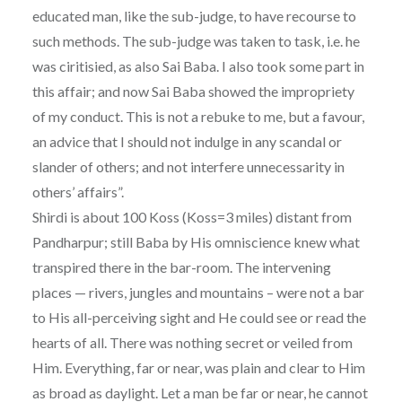
educated man, like the sub-judge, to have recourse to
such methods. The sub-judge was taken to task, i.e. he
was ciritisied, as also Sai Baba. I also took some part in
this affair; and now Sai Baba showed the impropriety
of my conduct. This is not a rebuke to me, but a favour,
an advice that I should not indulge in any scandal or
slander of others; and not interfere unnecessarity in
others’ affairs”.
Shirdi is about 100 Koss (Koss=3 miles) distant from
Pandharpur; still Baba by His omniscience knew what
transpired there in the bar-room. The intervening
places — rivers, jungles and mountains – were not a bar
to His all-perceiving sight and He could see or read the
hearts of all. There was nothing secret or veiled from
Him. Everything, far or near, was plain and clear to Him
as broad as daylight. Let a man be far or near, he cannot