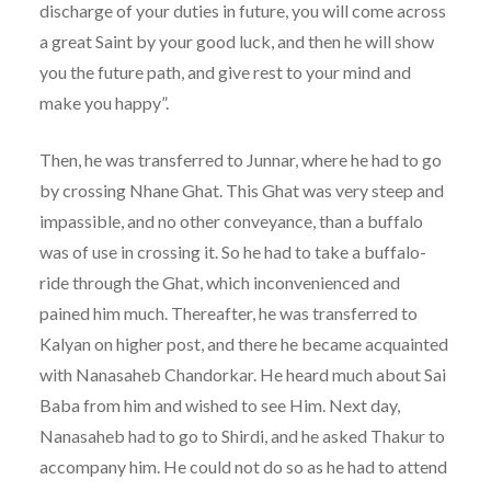
discharge of your duties in future, you will come across
a great Saint by your good luck, and then he will show
you the future path, and give rest to your mind and
make you happy”.
Then, he was transferred to Junnar, where he had to go
by crossing Nhane Ghat. This Ghat was very steep and
impassible, and no other conveyance, than a buffalo
was of use in crossing it. So he had to take a buffalo-
ride through the Ghat, which inconvenienced and
pained him much. Thereafter, he was transferred to
Kalyan on higher post, and there he became acquainted
with Nanasaheb Chandorkar. He heard much about Sai
Baba from him and wished to see Him. Next day,
Nanasaheb had to go to Shirdi, and he asked Thakur to
accompany him. He could not do so as he had to attend