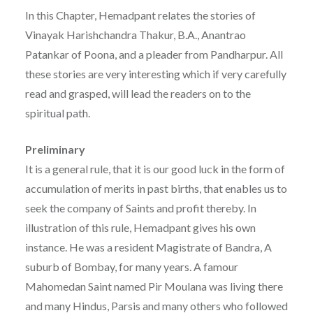
In this Chapter, Hemadpant relates the stories of
Vinayak Harishchandra Thakur, B.A., Anantrao
Patankar of Poona, and a pleader from Pandharpur. All
these stories are very interesting which if very carefully
read and grasped, will lead the readers on to the
spiritual path.
Preliminary
It is a general rule, that it is our good luck in the form of
accumulation of merits in past births, that enables us to
seek the company of Saints and profit thereby. In
illustration of this rule, Hemadpant gives his own
instance. He was a resident Magistrate of Bandra, A
suburb of Bombay, for many years. A famour
Mahomedan Saint named Pir Moulana was living there
and many Hindus, Parsis and many others who followed