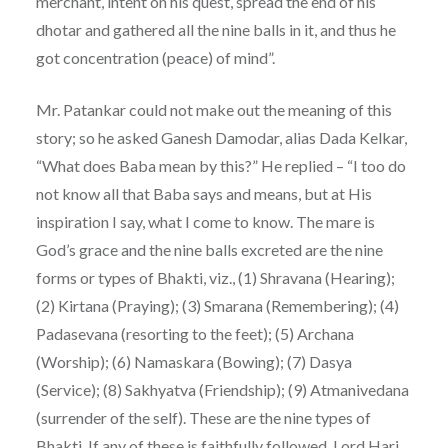
merchant, intent on his quest, spread the end of his
dhotar and gathered all the nine balls in it, and thus he
got concentration (peace) of mind”.
Mr. Patankar could not make out the meaning of this
story; so he asked Ganesh Damodar, alias Dada Kelkar,
“What does Baba mean by this?” He replied – “I too do
not know all that Baba says and means, but at His
inspiration I say, what I come to know. The mare is
God’s grace and the nine balls excreted are the nine
forms or types of Bhakti, viz., (1) Shravana (Hearing);
(2) Kirtana (Praying); (3) Smarana (Remembering); (4)
Padasevana (resorting to the feet); (5) Archana
(Worship); (6) Namaskara (Bowing); (7) Dasya
(Service); (8) Sakhyatva (Friendship); (9) Atmanivedana
(surrender of the self). These are the nine types of
Bhakti. If any of these is faithfully followed, Lord Hari