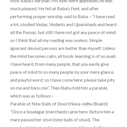
took Baba’s darshan. His eyes were appeased, he was
much pleased. He fell at Baba’s Feet; and after
performing proper worship said to Baba – “I have read
a lot, studied Vedas, Vedants and Upanishads and heard
all the Purnas, but still I have not got any peace of mind;
so I think that all my reading was useless. Simple
ignorant devout persons are better than myself. Unless
the mind becomes calm, all book-learning is of no avail.
I have heard, from many people, that you easily give
peace of mind to so many people by your mere glance,
and playful word; so I have come here; please take pity
on me and bless me”. Then Baba told him a parable,
which was as follows:-
Parable of Nine Balls of Stool (Nava-vidha Bhakti)
“Once a Soudagar (merchant) came here. Before him a
mare passed her stool (nine balls of stool). The