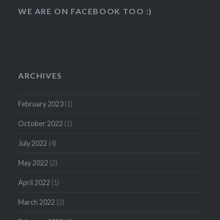
WE ARE ON FACEBOOK TOO :)
ARCHIVES
February 2023
(1)
October 2022
(1)
July 2022
(4)
May 2022
(2)
April 2022
(1)
March 2022
(2)