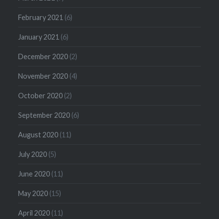
February 2021
(6)
January 2021
(6)
December 2020
(2)
November 2020
(4)
October 2020
(2)
September 2020
(6)
August 2020
(11)
July 2020
(5)
June 2020
(11)
May 2020
(15)
April 2020
(11)