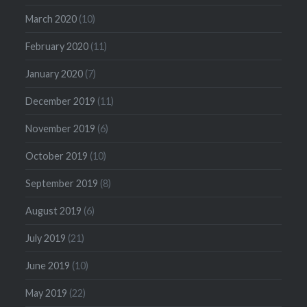
March 2020
(10)
February 2020
(11)
January 2020
(7)
December 2019
(11)
November 2019
(6)
October 2019
(10)
September 2019
(8)
August 2019
(6)
July 2019
(21)
June 2019
(10)
May 2019
(22)