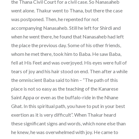
the Thana Civil Court for a civil case. So Nanasaheb
went alone. Thakur went to Thana, but there the case
was postponed. Then, he repented for not
accompanying Nanasaheb. Still he left for Shirdi and
when he went there, he found that Nanasaheb had left
the place the previous day. Some of his other friends,
whom he met there, took him to Baba. He saw Baba,
fell at His Feet and was overjoyed. His eyes were full of
tears of joy and his hair stood on end. Then after a while
the omniscient Baba said to him – “The path of this
place is not so easy as the teaching of the Kanarese
Saint Appa or even as the buffalo-ride in the Nhane
Ghat. In this spiritual path, you have to put in your best
exertion as it is very difficult”. When Thakur heard
these significant signs and words, which none else than
he knew, he was overwhelmed with joy. He came to