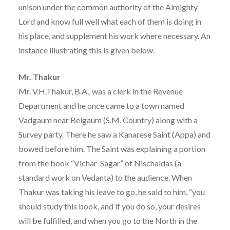
unison under the common authority of the Almighty
Lord and know full well what each of them is doing in
his place, and supplement his work where necessary. An
instance illustrating this is given below.
Mr. Thakur
Mr. V.H.Thakur, B.A., was a clerk in the Revenue
Department and he once came to a town named
Vadgaum near Belgaum (S.M. Country) along with a
Survey party. There he saw a Kanarese Saint (Appa) and
bowed before him. The Saint was explaining a portion
from the book “Vichar-Sagar” of Nischaldas (a
standard work on Vedanta) to the audience. When
Thakur was taking his leave to go, he said to him, “you
should study this book, and if you do so, your desires
will be fulfilled, and when you go to the North in the