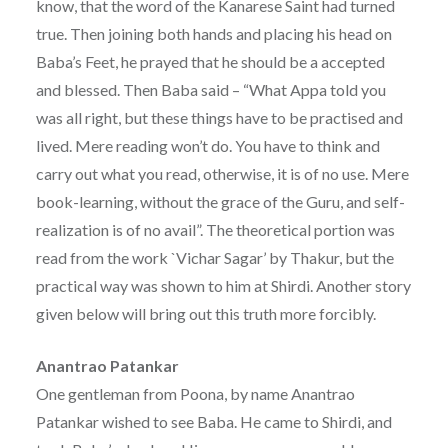
know, that the word of the Kanarese Saint had turned
true. Then joining both hands and placing his head on
Baba’s Feet, he prayed that he should be a accepted
and blessed. Then Baba said – “What Appa told you
was all right, but these things have to be practised and
lived. Mere reading won’t do. You have to think and
carry out what you read, otherwise, it is of no use. Mere
book-learning, without the grace of the Guru, and self-
realization is of no avail”. The theoretical portion was
read from the work `Vichar Sagar’ by Thakur, but the
practical way was shown to him at Shirdi. Another story
given below will bring out this truth more forcibly.
Anantrao Patankar
One gentleman from Poona, by name Anantrao
Patankar wished to see Baba. He came to Shirdi, and