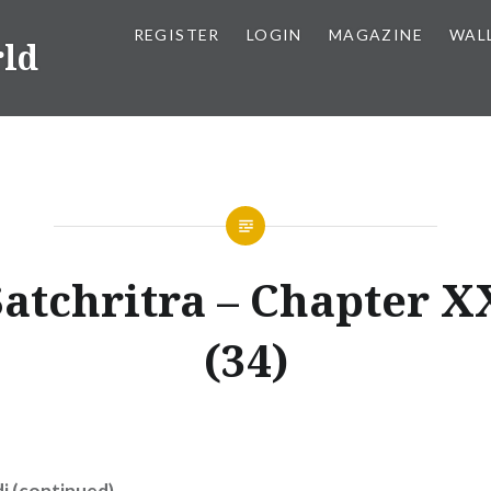
REGISTER
LOGIN
MAGAZINE
WAL
rld
Satchritra – Chapter 
(34)
i (continued)