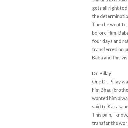
gets all right to
the determinatio
Then he went to 
before Him. Baba
four days and re
transferred on p
Baba and this vis
Dr. Pillay
One Dr. Pillay w
him Bhau (brother
wanted him alway
said to Kakasaheb
This pain, I know
transfer the wor