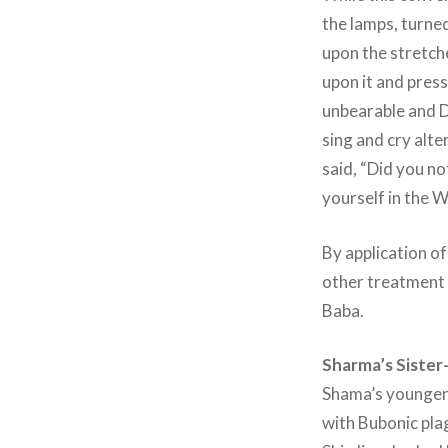
the lamps, turned
upon the stretche
upon it and pres
unbearable and D
sing and cry alt
said, “Did you n
yourself in the W
By application of
other treatment 
Baba.
Sharma’s Sister-
Shama’s younger 
with Bubonic pla