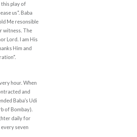
this play of
 ease us”. Baba
hold Me resonsible
ir witness. The
nor Lord. I am His
thanks Him and
ration”.
every hour. When
contracted and
ended Baba’s Udi
urb of Bombay).
hter daily for
e every seven