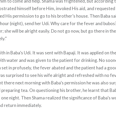
 him to come and help. Shama was frightened, but according t
ostrated himself before Him, invoked His aid, and requested
ed His permission to go to his brother’s house. Then Baba sa
e hour (night), send her Udi. Why care for the fever and bubos
; she will be alright easily. Do not go now, but go there in t
ly.”
ith in Baba’s Udi. It was sent with Bapaji. It was applied on 
ith water and was given to the patient for drinking. No soone
 set in profusely, the fever abated and the patient had a goo
as surprised to see his wife alright and refreshed with no fe
there next morning with Baba’s permission he was also surp
 preparing tea. On questioning his brother, he learnt that Ba
n one night. Then Shama realized the significance of Baba’s w
nd return immediately.