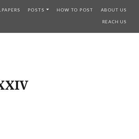
LPAPERS
POSTS
HOW TO POST
ABOUT US
REACH US
XXXIV