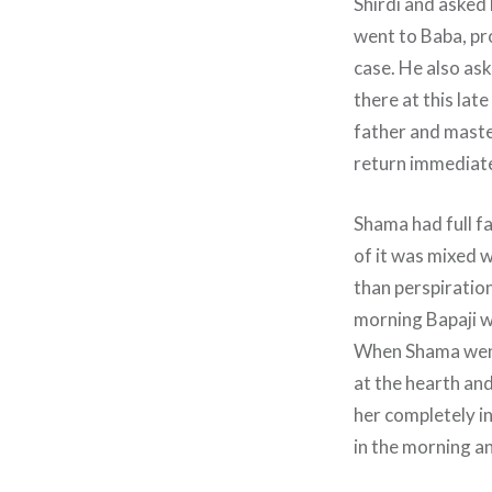
Shirdi and asked
went to Baba, pr
case. He also ask
there at this lat
father and master
return immediate
Shama had full fa
of it was mixed w
than perspiration
morning Bapaji w
When Shama went 
at the hearth and
her completely i
in the morning a