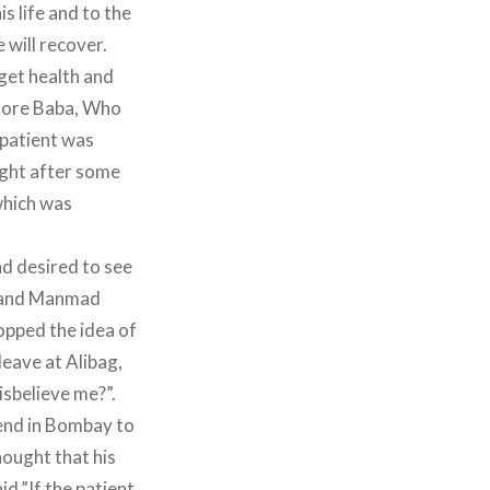
s life and to the
 will recover.
 get health and
efore Baba, Who
 patient was
right after some
 which was
nd desired to see
n and Manmad
opped the idea of
leave at Alibag,
isbelieve me?”.
tend in Bombay to
hought that his
d,”If the patient