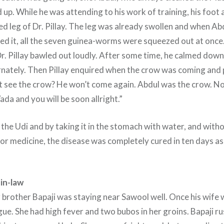
 up. While he was attending to his work of training, his foot a
d leg of Dr. Pillay. The leg was already swollen and when Abd
sed it, all the seven guinea-worms were squeezed out at once
r. Pillay bawled out loudly. After some time, he calmed dow
ernately. Then Pillay enquired when the crow was coming and
ot see the crow? He won’t come again. Abdul was the crow. N
ada and you will be soon allright.”
 the Udi and by taking it in the stomach with water, and with
or medicine, the disease was completely cured in ten days as
in-law
brother Bapaji was staying near Sawool well. Once his wife
gue. She had high fever and two bubos in her groins. Bapaji r