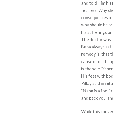
and told Him his 
fearless. Why sho
consequences of 
why should he pr
his sufferings onc
The doctor was b
Baba always sat. 
remedy is, that t
cause of our hap
is the sole Dispe
His feet with bod
Pillay said in re
“Nana is a fool” 
and peck you, and
While this conve