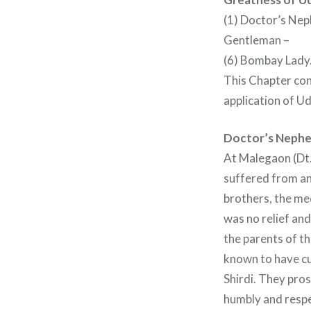
(1) Doctor’s Neph
Gentleman –
(6) Bombay Lady
This Chapter con
application of Ud
Doctor’s Neph
At Malegaon (Dt.
suffered from an
brothers, the med
was no relief and
the parents of t
known to have cu
Shirdi. They pro
humbly and respe