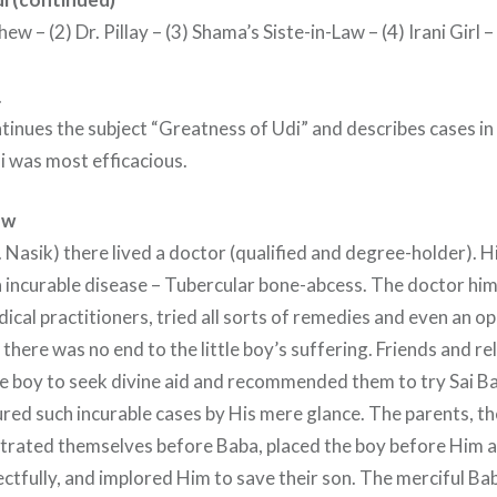
ew – (2) Dr. Pillay – (3) Shama’s Siste-in-Law – (4) Irani Girl 
.
tinues the subject “Greatness of Udi” and describes cases in
i was most efficacious.
ew
 Nasik) there lived a doctor (qualified and degree-holder). 
 incurable disease – Tubercular bone-abcess. The doctor him
ical practitioners, tried all sorts of remedies and even an o
 there was no end to the little boy’s suffering. Friends and r
he boy to seek divine aid and recommended them to try Sai 
red such incurable cases by His mere glance. The parents, t
strated themselves before Baba, placed the boy before Him 
ctfully, and implored Him to save their son. The merciful B