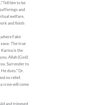
,”Tell him to be
 sufferings and
itual welfare,
ork and finish
e,where Fakir
 ease. The true
r Karma is the
you. Allah (God)
 you. Surrender to
 He does.” Dr.
nd no relief.
 a crow will come
sjid and trimmed