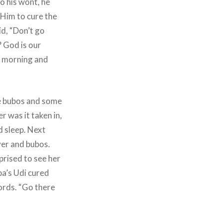
o his wont, he
 Him to cure the
id, “Don’t go
? God is our
he morning and
the bubos and some
r was it taken in,
d sleep. Next
ver and bubos.
rised to see her
ba’s Udi cured
ords. “Go there