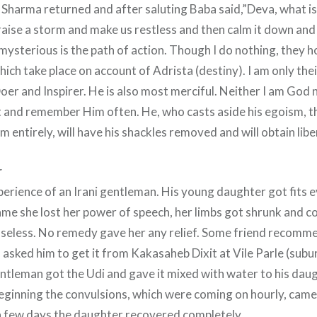
 Sharma returned and after saluting Baba said,”Deva, what is 
raise a storm and make us restless and then calm it down and
mysterious is the path of action. Though I do nothing, they 
hich take place on account of Adrista (destiny). I am only the
Doer and Inspirer. He is also most merciful. Neither I am God 
 and remember Him often. He, who casts aside his egoism, 
m entirely, will have his shackles removed and will obtain libe
r
erience of an Irani gentleman. His young daughter got fits 
ame she lost her power of speech, her limbs got shrunk and 
nseless. No remedy gave her any relief. Some friend recomm
 asked him to get it from Kakasaheb Dixit at Vile Parle (sub
ntleman got the Udi and gave it mixed with water to his daug
 beginning the convulsions, which were coming on hourly, cam
a few days the daughter recovered completely.