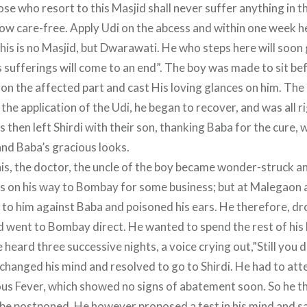
e who resort to this Masjid shall never suffer anything in thi
ow care-free. Apply Udi on the abcess and within one week he
his is no Masjid, but Dwarawati. He who steps here will soon
s sufferings will come to an end”. The boy was made to sit b
on the affected part and cast His loving glances on him. The
the application of the Udi, he began to recover, and was all 
 then left Shirdi with their son, thanking Baba for the cure,
and Baba’s gracious looks.
is, the doctor, the uncle of the boy became wonder-struck a
as on his way to Bombay for some business; but at Malegao
o him against Baba and poisoned his ears. He therefore, dr
nd went to Bombay direct. He wanted to spend the rest of his 
heard three successive nights, a voice crying out,”Still you d
changed his mind and resolved to go to Shirdi. He had to at
ious Fever, which showed no signs of abatement soon. So he t
 be postponed. He however proposed a test in his mind and sai