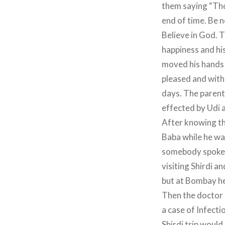
them saying “Thos
end of time. Be n
Believe in God. T
happiness and hi
moved his hands 
pleased and with 
days. The parents
effected by Udi 
After knowing th
Baba while he w
somebody spoke t
visiting Shirdi a
but at Bombay he 
Then the doctor 
a case of Infect
Shirdi trip would