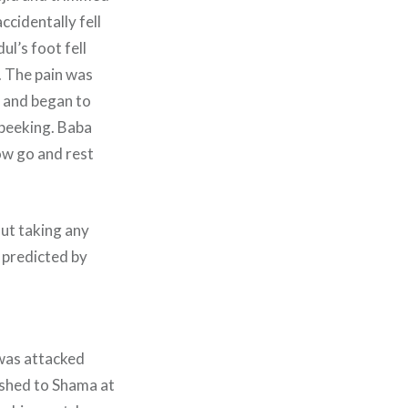
ccidentally fell
ul’s foot fell
. The pain was
n and began to
 peeking. Baba
ow go and rest
out taking any
 predicted by
 was attacked
ushed to Shama at