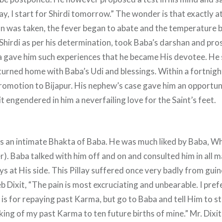
day, I start for Shirdi tomorrow.” The wonder is that exactly 
n was taken, the fever began to abate and the temperature
Shirdi as per his determination, took Baba’s darshan and pro
 gave him such experiences that he became His devotee. He 
turned home with Baba’s Udi and blessings. Within a fortnigh
romotion to Bijapur. His nephew’s case gave him an opportun
it engendered in him a neverfailing love for the Saint’s feet.
as an intimate Bhakta of Baba. He was much liked by Baba, W
). Baba talked with him off and on and consulted him in all 
s at His side. This Pillay suffered once very badly from gu
 Dixit, “The pain is most excruciating and unbearable. I prefe
, is for repaying past Karma, but go to Baba and tell Him to s
king of my past Karma to ten future births of mine.” Mr. Dixi