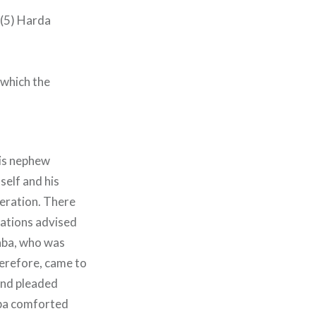
– (5) Harda
 which the
His nephew
self and his
peration. There
elations advised
Baba, who was
herefore, came to
and pleaded
aba comforted