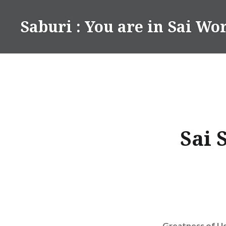
Skip
to
Saburi : You are in Sai Wo
content
Sai 
Greatness of Ud