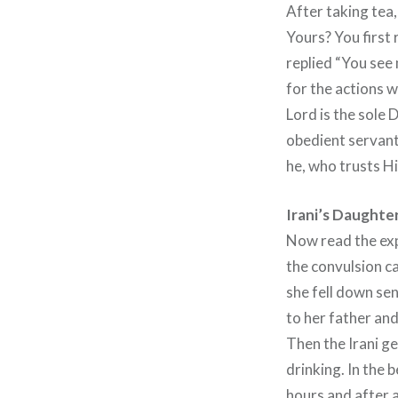
After taking tea,
Yours? You first 
replied “You see 
for the actions w
Lord is the sole 
obedient servant
he, who trusts Hi
Irani’s Daughte
Now read the exp
the convulsion c
she fell down se
to her father and
Then the Irani ge
drinking. In the
hours and after 