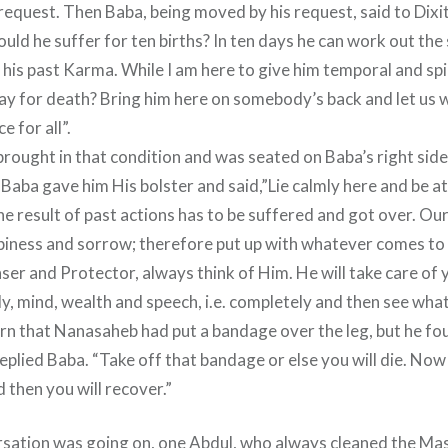
request. Then Baba, being moved by his request, said to Dixit
uld he suffer for ten births? In ten days he can work out the
his past Karma. While I am here to give him temporal and spir
ay for death? Bring him here on somebody’s back and let us w
e for all”.
rought in that condition and was seated on Baba’s right sid
Baba gave him His bolster and said,”Lie calmly here and be at
he result of past actions has to be suffered and got over. Ou
piness and sorrow; therefore put up with whatever comes to 
nser and Protector, always think of Him. He will take care of
y, mind, wealth and speech, i.e. completely and then see what
turn that Nanasaheb had put a bandage over the leg, but he fou
replied Baba. “Take off that bandage or else you will die. Now
 then you will recover.”
rsation was going on, one Abdul, who always cleaned the Ma