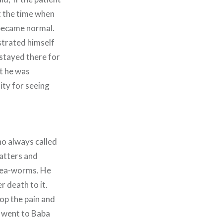
at the time when
 became normal.
strated himself
stayed there for
t he was
ity for seeing
ho always called
matters and
inea-worms. He
r death to it.
top the pain and
t went to Baba