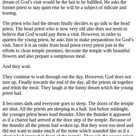
dream of God’s visit would be the last to be fulfilled. He asks the
former priest to stay quiet else he will be a subject of ridicule and
teasing.
The priest who had the dream finally decides to go talk to the head
priest. The head priest who is now very old also does not seem to
believe that God would pay them a visit. However, in order to
quieten the young priest, he asks him to make preparations for God’s
visit. Since it is an order from head priest every priest join in the
efforts to clean temple premises, decorate the temple with beautiful
flowers and also prepare a sumptuous meal.
And they wait.
They continue to wait through out the day. However, God does not
turn up. Finally towards the end of the day, all the priests sit together
and relish the meal. They laugh at the funny dream which the young
priest had.
It becomes dark and everyone goes to sleep. The doors of the temple
are shut. All the priests are sleeping in a hall. Just before midnight,
the younger priest hears loud thunder. After the thunder it appeared
as if a chariot had arrived at the door step of the temple. Because of
the thunder all the priests had woken up. But they were too tired and
did not want to make much of the noise which sounded like as if a