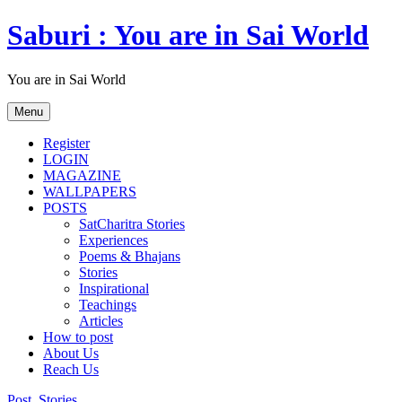
Skip
Saburi : You are in Sai World
to
content
You are in Sai World
Menu
Register
LOGIN
MAGAZINE
WALLPAPERS
POSTS
SatCharitra Stories
Experiences
Poems & Bhajans
Stories
Inspirational
Teachings
Articles
How to post
About Us
Reach Us
Post
,
Stories