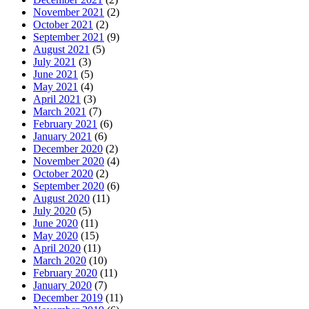
November 2021
(2)
October 2021
(2)
September 2021
(9)
August 2021
(5)
July 2021
(3)
June 2021
(5)
May 2021
(4)
April 2021
(3)
March 2021
(7)
February 2021
(6)
January 2021
(6)
December 2020
(2)
November 2020
(4)
October 2020
(2)
September 2020
(6)
August 2020
(11)
July 2020
(5)
June 2020
(11)
May 2020
(15)
April 2020
(11)
March 2020
(10)
February 2020
(11)
January 2020
(7)
December 2019
(11)