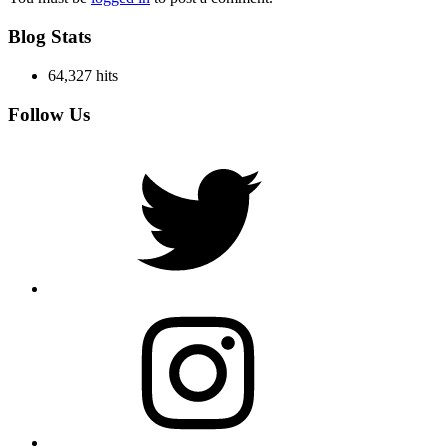
Blog Stats
64,327 hits
Follow Us
Twitter
Instagram