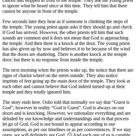
chariot had stopped in front of the temple. They ask the young priest
to ignore what he heard since at this time. They tell him that there
cannot be anyone in front of the temple.
Few seconds later they hear as if someone is climbing the steps of
the temple. The young priest again asks if they should go and check
if God has arrived. However, the other priests tell him that such
sounds are common and it does not mean that God is approaching
the temple. And then there is a knock at the door. The young priest
has also given up by now and believes it to be because of the wind
that the doors are shattering. There is another knock at the temple
door; but there is no response from inside the temple.
The next morning when the priests wake up, the notice that there are
signs of chariot wheel on the street outside. They also notice
imprints of feet going up the main door of the temple. They look at
each other and cannot believe that God indeed turned up at their
temple and they totally ignored him.
The story ends here. Osho told that normally we say that “Guest is
God”, however in reality “God is Guest”. God is always on our
doors and is knocking. However, we rationalize everything and are
deluded by our knowledge and understandings and in that process
let go of God. God is not bound to appear according to our
assumptions, as per our timelines or as per conveniences. If we stay
open, we will definitely see God. 🙂 And each one of us is capable