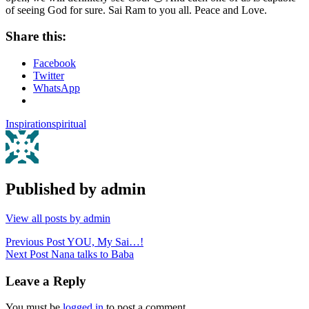
of seeing God for sure. Sai Ram to you all. Peace and Love.
Share this:
Facebook
Twitter
WhatsApp
Inspiration
spiritual
Published by
admin
View all posts by admin
Post
Previous Post
YOU, My Sai…!
Next Post
Nana talks to Baba
navigation
Leave a Reply
You must be
logged in
to post a comment.