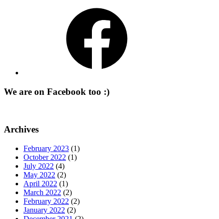
Facebook
We are on Facebook too :)
Archives
February 2023
(1)
October 2022
(1)
July 2022
(4)
May 2022
(2)
April 2022
(1)
March 2022
(2)
February 2022
(2)
January 2022
(2)
December 2021
(2)