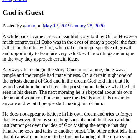
God is Guest
Posted by
admin
on
May 12, 2019
January 28, 2020
A while back I came across a beautiful story told by Osho. However
much controversial Osho was in the eyes of many a people; the fact
is that much of his writing when taken from perspective of growth
and opportunity to learn are very valuable. The writings are unique
in the way they approach certain ideas.
Anyways, let us begin the story. Once upon a time, there was a
temple and the temple had many priests. On a certain night one of
the priests dreamt of God and in the dream God told him that He
would visit him the next day. The priest cannot believe what he had
seen in his dream. The next morning he is skeptical about his own
dream and wonders if he can share the details about his dream to
anyone and what if people start making fun of him.
He does not appear to believe in his own dream and tries to forget
that. However, there is something special about the dream and he
just cannot get over the idea of God visiting the temple that day.
Finally, he goes and talks to another priest. The other priest tells him
that dreams are not meant to be true and among all the dreams the