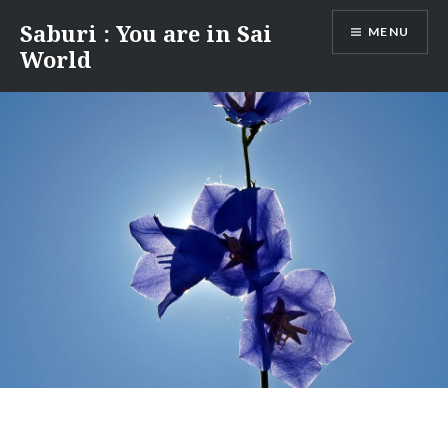
Skip
Saburi : You are in Sai
MENU
to
World
content