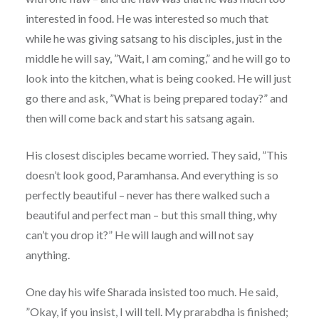
interested in food. He was interested so much that
while he was giving satsang to his disciples, just in the
middle he will say, ”Wait, I am coming,” and he will go to
look into the kitchen, what is being cooked. He will just
go there and ask, ”What is being prepared today?” and
then will come back and start his satsang again.
His closest disciples became worried. They said, ”This
doesn’t look good, Paramhansa. And everything is so
perfectly beautiful – never has there walked such a
beautiful and perfect man – but this small thing, why
can’t you drop it?” He will laugh and will not say
anything.
One day his wife Sharada insisted too much. He said,
”Okay, if you insist, I will tell. My prarabdha is finished;