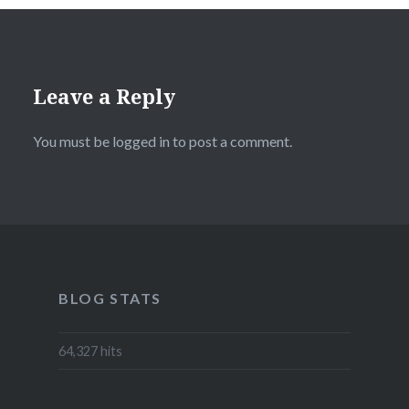
Leave a Reply
You must be
logged in
to post a comment.
BLOG STATS
64,327 hits