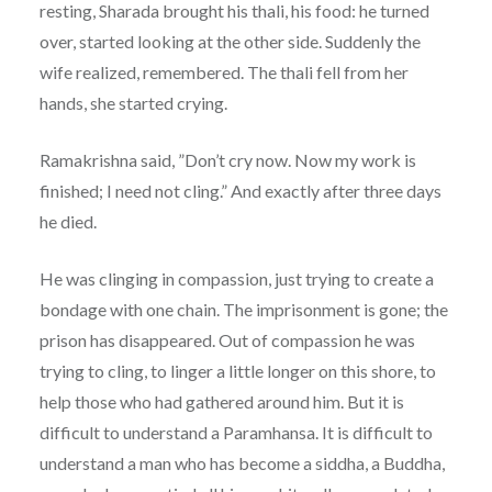
resting, Sharada brought his thali, his food: he turned
over, started looking at the other side. Suddenly the
wife realized, remembered. The thali fell from her
hands, she started crying.
Ramakrishna said, ”Don’t cry now. Now my work is
finished; I need not cling.” And exactly after three days
he died.
He was clinging in compassion, just trying to create a
bondage with one chain. The imprisonment is gone; the
prison has disappeared. Out of compassion he was
trying to cling, to linger a little longer on this shore, to
help those who had gathered around him. But it is
difficult to understand a Paramhansa. It is difficult to
understand a man who has become a siddha, a Buddha,