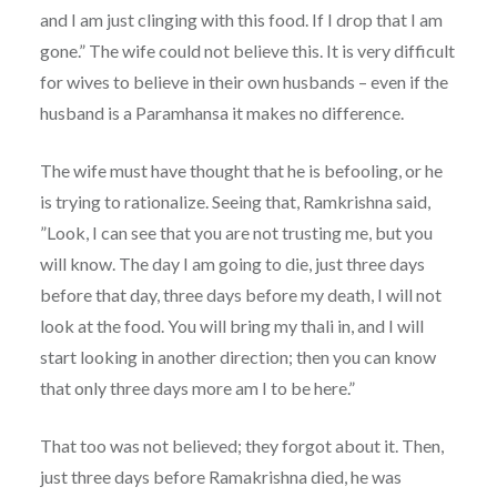
and I am just clinging with this food. If I drop that I am
gone.” The wife could not believe this. It is very difficult
for wives to believe in their own husbands – even if the
husband is a Paramhansa it makes no difference.
The wife must have thought that he is befooling, or he
is trying to rationalize. Seeing that, Ramkrishna said,
”Look, I can see that you are not trusting me, but you
will know. The day I am going to die, just three days
before that day, three days before my death, I will not
look at the food. You will bring my thali in, and I will
start looking in another direction; then you can know
that only three days more am I to be here.”
That too was not believed; they forgot about it. Then,
just three days before Ramakrishna died, he was