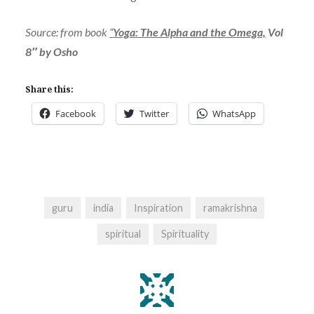
Source: from book
“
Yoga: The Alpha and the Omega,
Vol
8″ by Osho
Share this:
Facebook
Twitter
WhatsApp
guru
india
Inspiration
ramakrishna
spiritual
Spirituality