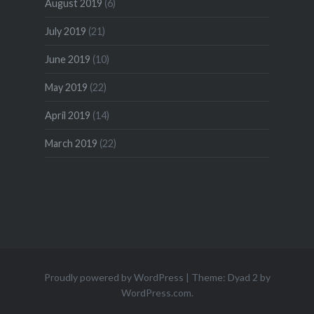
August 2019
(6)
July 2019
(21)
June 2019
(10)
May 2019
(22)
April 2019
(14)
March 2019
(22)
Proudly powered by WordPress
|
Theme: Dyad 2 by
WordPress.com
.