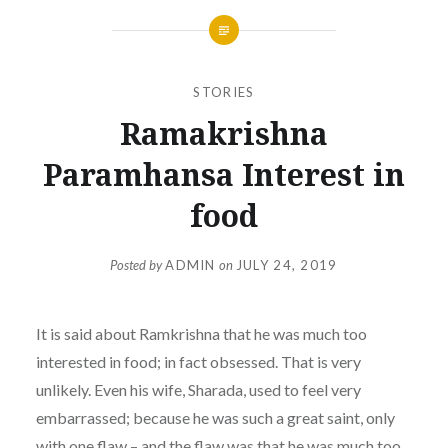
STORIES
Ramakrishna
Paramhansa Interest in
food
Posted by
ADMIN
on
JULY 24, 2019
It is said about Ramkrishna that he was much too
interested in food; in fact obsessed. That is very
unlikely. Even his wife, Sharada, used to feel very
embarrassed; because he was such a great saint, only
with one flaw – and the flaw was that he was much too