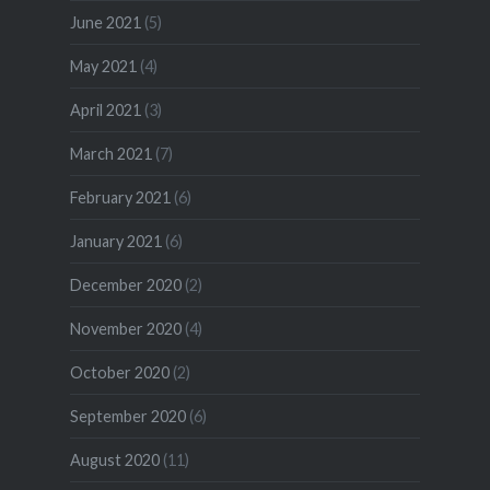
June 2021
(5)
May 2021
(4)
April 2021
(3)
March 2021
(7)
February 2021
(6)
January 2021
(6)
December 2020
(2)
November 2020
(4)
October 2020
(2)
September 2020
(6)
August 2020
(11)