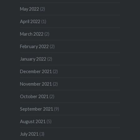
May 2022
(2)
April 2022
(1)
March 2022
(2)
February 2022
(2)
January 2022
(2)
December 2021
(2)
November 2021
(2)
October 2021
(2)
September 2021
(9)
August 2021
(5)
July 2021
(3)