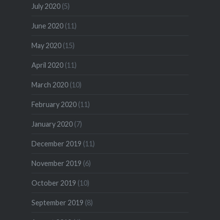
July 2020
(5)
June 2020
(11)
May 2020
(15)
April 2020
(11)
March 2020
(10)
February 2020
(11)
January 2020
(7)
December 2019
(11)
November 2019
(6)
October 2019
(10)
September 2019
(8)