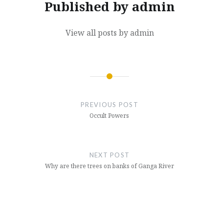
Published by
admin
View all posts by admin
Post
navigation
PREVIOUS POST
Occult Powers
NEXT POST
Why are there trees on banks of Ganga River