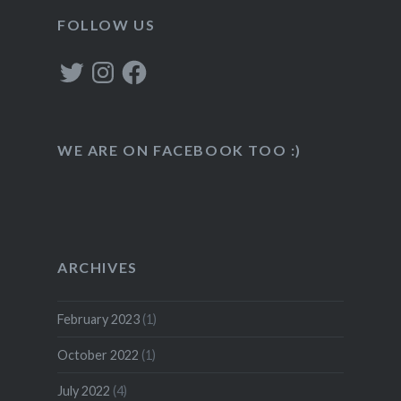
FOLLOW US
Twitter
Instagram
Facebook
WE ARE ON FACEBOOK TOO :)
ARCHIVES
February 2023
(1)
October 2022
(1)
July 2022
(4)