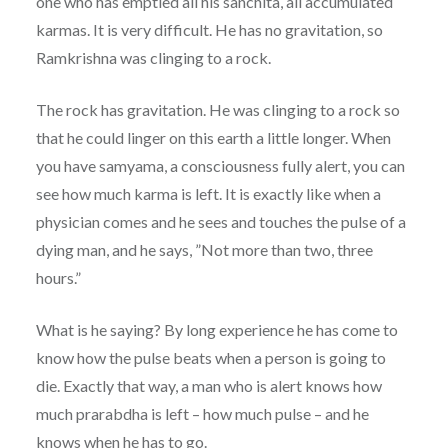
one who has emptied all his sanchita, all accumulated
karmas. It is very difficult. He has no gravitation, so
Ramkrishna was clinging to a rock.
The rock has gravitation. He was clinging to a rock so
that he could linger on this earth a little longer. When
you have samyama, a consciousness fully alert, you can
see how much karma is left. It is exactly like when a
physician comes and he sees and touches the pulse of a
dying man, and he says, ”Not more than two, three
hours.”
What is he saying? By long experience he has come to
know how the pulse beats when a person is going to
die. Exactly that way, a man who is alert knows how
much prarabdha is left – how much pulse – and he
knows when he has to go.