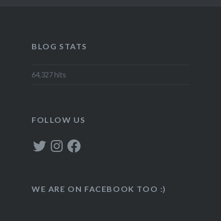
BLOG STATS
64,327 hits
FOLLOW US
Twitter
Instagram
Facebook
WE ARE ON FACEBOOK TOO :)