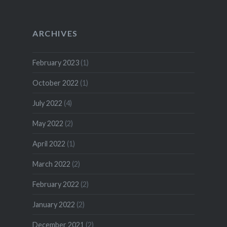
ARCHIVES
February 2023
(1)
October 2022
(1)
July 2022
(4)
May 2022
(2)
April 2022
(1)
March 2022
(2)
February 2022
(2)
January 2022
(2)
December 2021
(2)