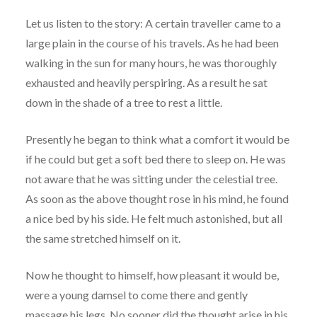
Let us listen to the story: A certain traveller came to a
large plain in the course of his travels. As he had been
walking in the sun for many hours, he was thoroughly
exhausted and heavily perspiring. As a result he sat
down in the shade of a tree to rest a little.
Presently he began to think what a comfort it would be
if he
could but get a soft bed there to sleep on. He was
not aware that he was sitting under the celestial tree.
As soon as the above thought rose in his mind, he found
a nice bed by his side. He felt much astonished, but all
the same stretched himself on it.
Now he thought to himself, how pleasant it would be,
were a young damsel to come there and gently
massage his legs. No sooner did the thought arise in his