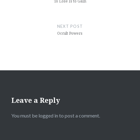
To Lose Is to Gain
NEXT POST
Occult Powers
Leave a Reply
You must be
logged in
to post a comment.