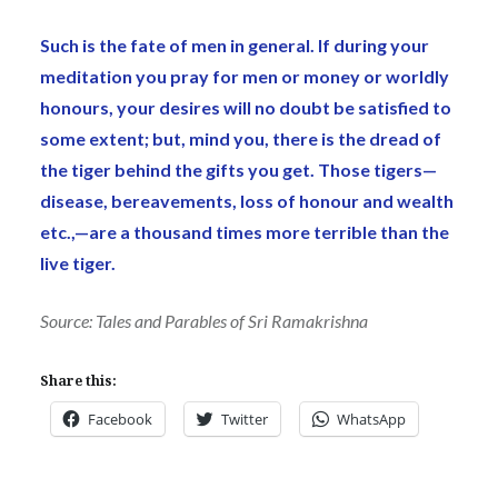
Such is the fate of men in general. If during your
meditation you pray for men or money or worldly
honours, your desires will no doubt be satisfied to
some extent; but, mind you, there is the dread of
the tiger behind the gifts you get. Those tigers—
disease, bereavements, loss of honour and wealth
etc.,—are a thousand times more terrible than the
live tiger.
Source: Tales and Parables of Sri Ramakrishna
Share this:
Facebook
Twitter
WhatsApp