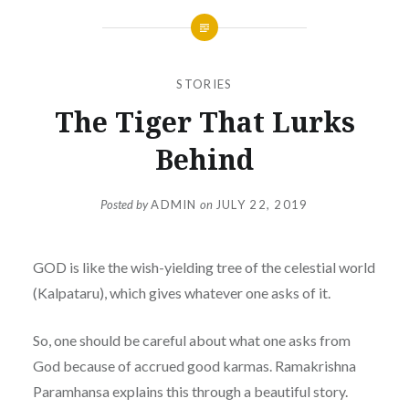
STORIES
The Tiger That Lurks
Behind
Posted by
ADMIN
on
JULY 22, 2019
GOD is like the wish-yielding tree of the celestial world
(Kalpataru), which gives whatever one asks of it.
So, one should be careful about what one asks from
God because of accrued good karmas. Ramakrishna
Paramhansa explains this through a beautiful story.