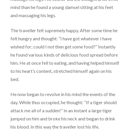
mind than he found a young damsel sitting at his feet
and massaging his legs.
The traveller felt supremely happy. After some time he
felt hungry and thought: “I have got whatever I have
wished for; could I not then get some food?” Instantly
he found various kinds of delicious food spread before
him. He at once fell to eating, and having helped himself
to his heart’s content, stretched himself again on his
bed.
He now began to revolve in his mind the events of the
day. While thus occupied, he thought: “If a tiger should
attack me all of a sudden!” In an instant a large tiger
jumped on him and broke his neck and began to drink
his blood. In this way the traveller lost his life.