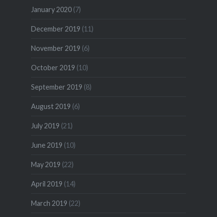
January 2020
(7)
December 2019
(11)
November 2019
(6)
October 2019
(10)
September 2019
(8)
August 2019
(6)
July 2019
(21)
June 2019
(10)
May 2019
(22)
April 2019
(14)
March 2019
(22)