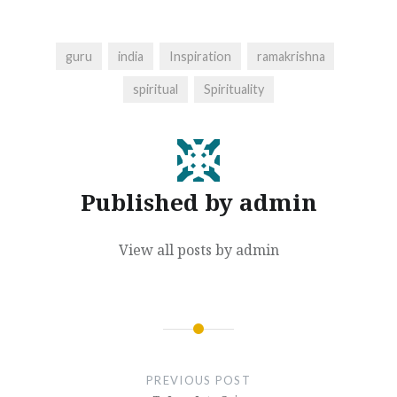
guru
india
Inspiration
ramakrishna
spiritual
Spirituality
Published by
admin
View all posts by admin
Post
navigation
PREVIOUS POST