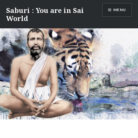
Skip
Saburi : You are in Sai
MENU
to
World
content