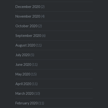
December 2020
(2)
November 2020
(4)
October 2020
(2)
September 2020
(6)
August 2020
(11)
July 2020
(5)
June 2020
(11)
May 2020
(15)
April 2020
(11)
March 2020
(10)
February 2020
(11)