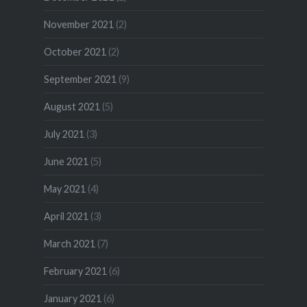
November 2021
(2)
October 2021
(2)
September 2021
(9)
August 2021
(5)
July 2021
(3)
June 2021
(5)
May 2021
(4)
April 2021
(3)
March 2021
(7)
February 2021
(6)
January 2021
(6)