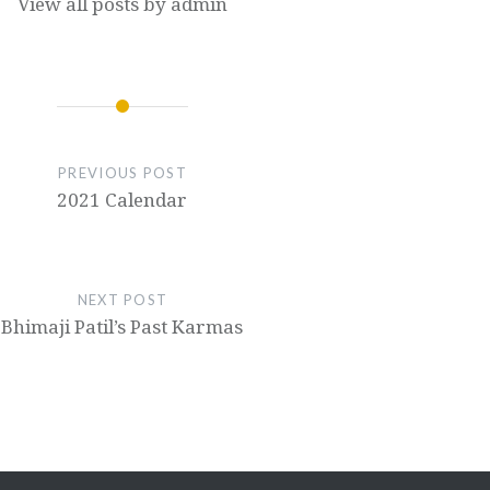
View all posts by admin
PREVIOUS POST
2021 Calendar
NEXT POST
Bhimaji Patil’s Past Karmas