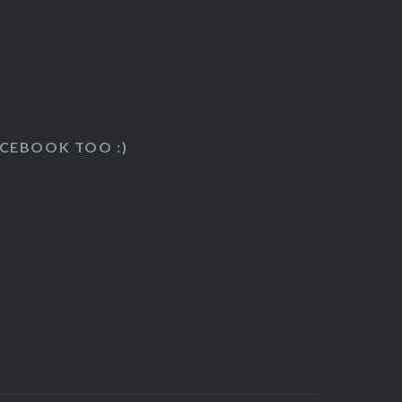
k
ACEBOOK TOO :)