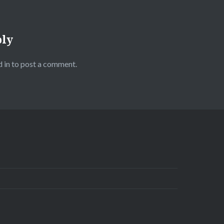
ply
 in
to post a comment.