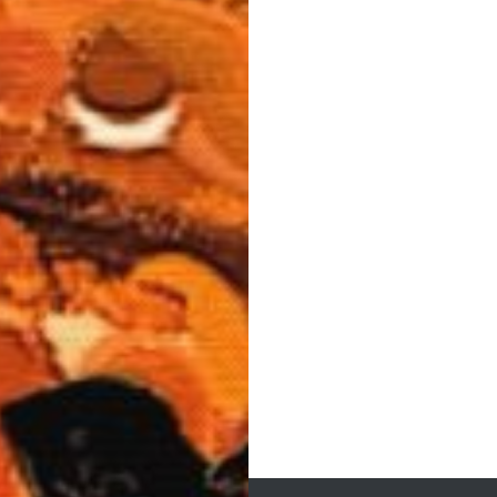
Post
navigation