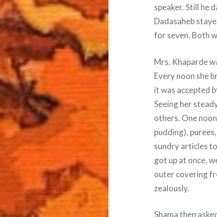
speaker. Still he
Dadasaheb stayed
for seven. Both we
Mrs. Khaparde wa
Every noon she br
it was accepted b
Seeing her steady
others. One noon
pudding), purees,
sundry articles t
got up at once, w
outer covering fr
zealously.
Shama then asked