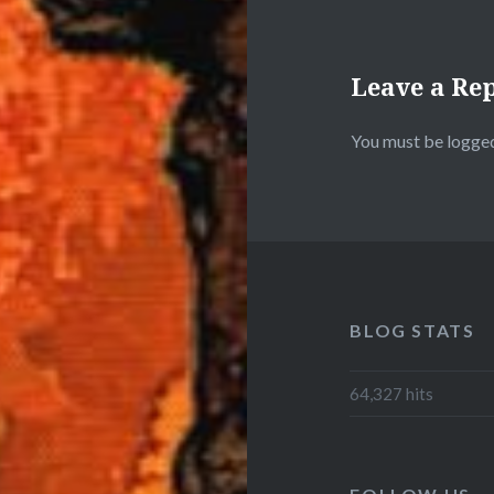
Leave a Re
You must be
logged
BLOG STATS
64,327 hits