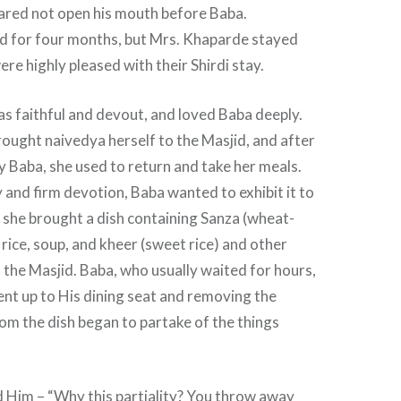
 dared not open his mouth before Baba.
 for four months, but Mrs. Khaparde stayed
re highly pleased with their Shirdi stay.
s faithful and devout, and loved Baba deeply.
ought naivedya herself to the Masjid, and after
y Baba, she used to return and take her meals.
 and firm devotion, Baba wanted to exhibit it to
 she brought a dish containing Sanza (wheat-
 rice, soup, and kheer (sweet rice) and other
o the Masjid. Baba, who usually waited for hours,
ent up to His dining seat and removing the
om the dish began to partake of the things
 Him – “Why this partiality? You throw away