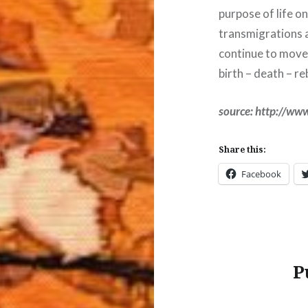
purpose of life o
transmigrations a
continue to move 
birth – death – re
source: http://www
Share this:
Facebook
P