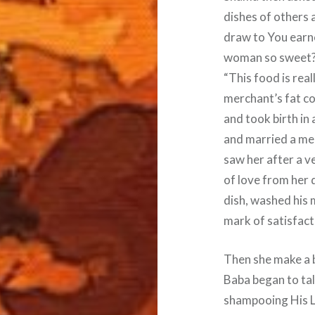
dishes of others 
draw to You earnes
woman so sweet? T
“This food is real
merchant’s fat c
and took birth in 
and married a mer
saw her after a v
of love from her d
dish, washed his
mark of satisfact
Then she make a 
Baba began to ta
shampooing His L