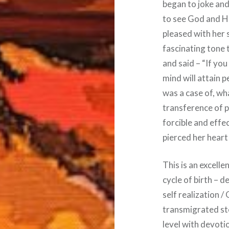
began to joke and 
to see God and Hi
pleased with her 
fascinating tone t
and said – “If you 
mind will attain p
was a case of, what
transference of 
forcible and effe
pierced her hear
This is an excell
cycle of birth – d
self realization /
transmigrated st
level with devoti