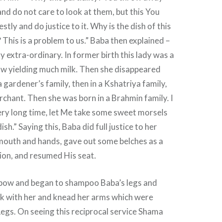
and do not care to look at them, but this You
tly and do justice to it. Why is the dish of this
his is a problem to us.” Baba then explained –
ly extra-ordinary. In former birth this lady was a
ow yielding much milk. Then she disappeared
a gardener’s family, then in a Kshatriya family,
chant. Then she was born in a Brahmin family. I
ery long time, let Me take some sweet morsels
ish.” Saying this, Baba did full justice to her
 mouth and hands, gave out some belches as a
ion, and resumed His seat.
bow and began to shampoo Baba’s legs and
lk with her and knead her arms which were
egs. On seeing this reciprocal service Shama