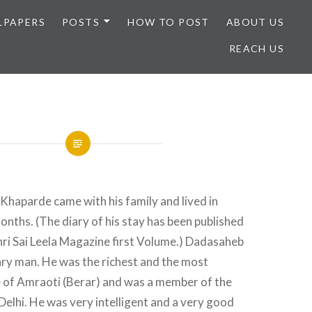
LPAPERS
POSTS
HOW TO POST
ABOUT US
REACH US
haparde came with his family and lived in
onths. (The diary of his stay has been published
 Shri Sai Leela Magazine first Volume.) Dadasaheb
ary man. He was the richest and the most
of Amraoti (Berar) and was a member of the
 Delhi. He was very intelligent and a very good