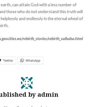
n earth, can attain God with a less number of
nd those who do not understand this truth will
helplessly and endlessly in the eternal wheel of
birth.
.geocities.ws/rebirth_stories/rebirth_saibaba.html
Twitter
WhatsApp
ublished by
admin