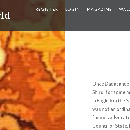
REGISTER
LOGIN
MAGAZINE
WAL
rld
Once Dadasaheb K
Shirdi for some m
in English in the
was not an ordin
famous advocate 
Council of State,