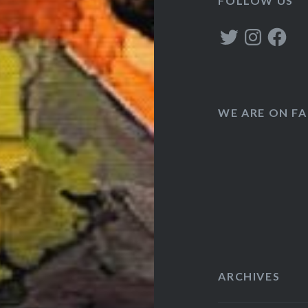
FOLLOW US
Twitter
Instagram
Faceboo
WE ARE ON F
ARCHIVES