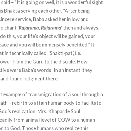
said – “It is going on well, it is a wonderful sight
s Bhakta serving each other. “After being
sincere service, Baba asked her in low and
o chant ‘
Rajarama
,
Rajarama
‘ then and always,
do this, your life’s object will be gained, your
eace and you will be immensely benefited.” It
 in technically called, ‘Shakti-pat’, i.e.
power from the Guru to the disciple. How
ctive were Baba’s words! In an instant, they
t and found lodgment there.
ent example of transmigration of a soul through a
eath – rebirth to attain human body to facilitate
 God’s realization. Mrs. Khaparde Soul
eadily from animal level of COW to a human
on to God. Those humans who realize this