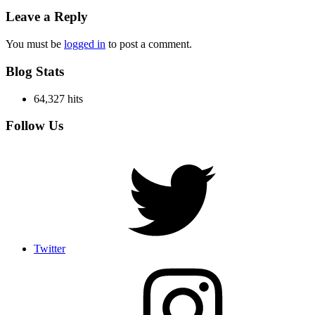
Leave a Reply
You must be
logged in
to post a comment.
Blog Stats
64,327 hits
Follow Us
Twitter