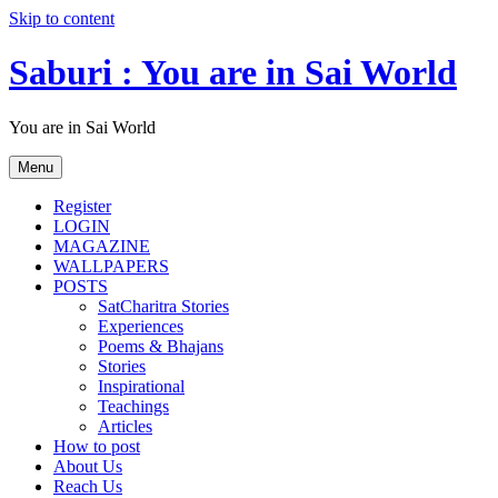
Skip to content
Saburi : You are in Sai World
You are in Sai World
Menu
Register
LOGIN
MAGAZINE
WALLPAPERS
POSTS
SatCharitra Stories
Experiences
Poems & Bhajans
Stories
Inspirational
Teachings
Articles
How to post
About Us
Reach Us