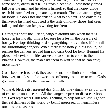
some honey drops start falling from a beehive. These honey drops
fall over the man and he adjusts himself so that the honey drops
reach his stretched tongue and open mouth. The bees are stinging
his body. He does not understand what to do next. The only thing
that keeps his mind occupied is the taste of honey drops that keep
falling and the man keeps waiting for them.
He forgets about the lurking dangers around him when there is
honey in his mouth. This is because he is lost in the pleasure of
honey. He stops thinking or doing anything to save himself from all
the surrounding dangers. When there is no honey in his mouth, he
realizes the dangers around him and calls God for help. Hearing his
pleas devi-devta or deities arrive and ask him to come to their
vimana. However, the man asks them to wait so that he can enjoy
more honey.
Gods become frustrated, they ask the man to climb up the vimana;
however, man lost in the sweetness of honey ask them to wait. Gods
go away and finally the man meets death.
White & black rats represent day & night. They gnaw away our time
of existence on this earth. All the dangers represent diseases, vices
etc. God represents Guru who is willing to help but we lose sight of
the real dangers of the world by being engrossed in meaningless
pursuits or pleasures.