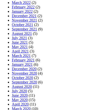
March 2022
(2)
February 2022
(2)
January 2022
(2)
December 2021
(2)
November 2021
(2)
October 2021
(2)
September 2021
(9)
August 2021
(5)
July 2021
(3)
June 2021
(5)
May 2021
(4)
April 2021
(3)
March 2021
(7)
February 2021
(6)
January 2021
(6)
December 2020
(2)
November 2020
(4)
October 2020
(2)
September 2020
(6)
August 2020
(11)
July 2020
(5)
June 2020
(11)
May 2020
(15)
April 2020
(11)
March 2020
(10)