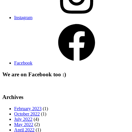
Instagram
Facebook
We are on Facebook too :)
Archives
February 2023
(1)
October 2022
(1)
July 2022
(4)
May 2022
(2)
April 2022
(1)