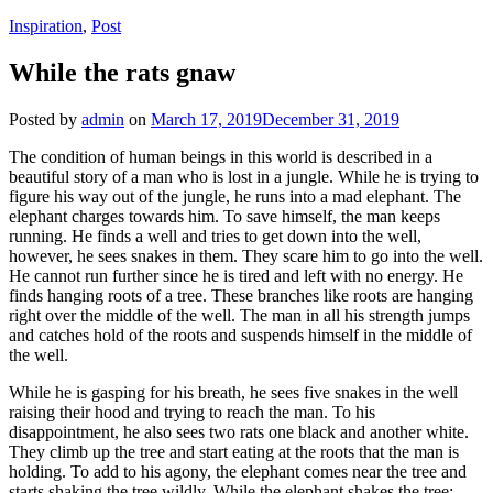
Inspiration
,
Post
While the rats gnaw
Posted by
admin
on
March 17, 2019
December 31, 2019
The condition of human beings in this world is described in a
beautiful story of a man who is lost in a jungle. While he is trying to
figure his way out of the jungle, he runs into a mad elephant. The
elephant charges towards him. To save himself, the man keeps
running. He finds a well and tries to get down into the well,
however, he sees snakes in them. They scare him to go into the well.
He cannot run further since he is tired and left with no energy. He
finds hanging roots of a tree. These branches like roots are hanging
right over the middle of the well. The man in all his strength jumps
and catches hold of the roots and suspends himself in the middle of
the well.
While he is gasping for his breath, he sees five snakes in the well
raising their hood and trying to reach the man. To his
disappointment, he also sees two rats one black and another white.
They climb up the tree and start eating at the roots that the man is
holding. To add to his agony, the elephant comes near the tree and
starts shaking the tree wildly. While the elephant shakes the tree;