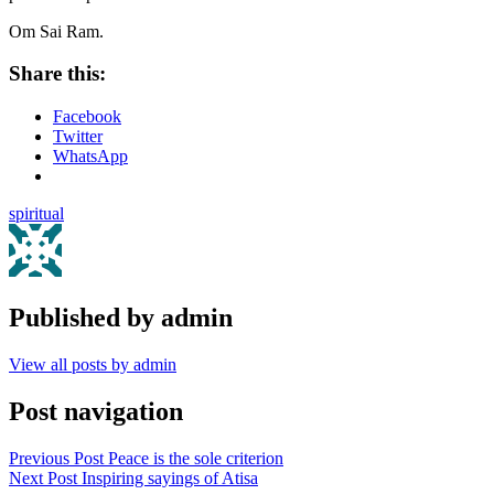
Om Sai Ram.
Share this:
Facebook
Twitter
WhatsApp
spiritual
Published by
admin
View all posts by admin
Post navigation
Previous Post
Peace is the sole criterion
Next Post
Inspiring sayings of Atisa