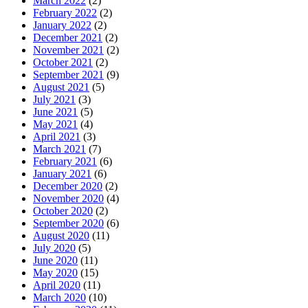
March 2022
(2)
February 2022
(2)
January 2022
(2)
December 2021
(2)
November 2021
(2)
October 2021
(2)
September 2021
(9)
August 2021
(5)
July 2021
(3)
June 2021
(5)
May 2021
(4)
April 2021
(3)
March 2021
(7)
February 2021
(6)
January 2021
(6)
December 2020
(2)
November 2020
(4)
October 2020
(2)
September 2020
(6)
August 2020
(11)
July 2020
(5)
June 2020
(11)
May 2020
(15)
April 2020
(11)
March 2020
(10)