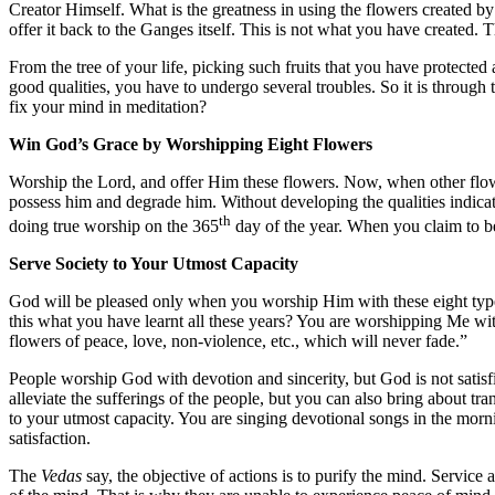
Creator Himself. What is the greatness in using the flowers created 
offer it back to the Ganges itself. This is not what you have created. T
From the tree of your life, picking such fruits that you have protected
good qualities, you have to undergo several troubles. So it is throug
fix your mind in meditation?
Win God’s Grace by Worshipping Eight Flowers
Worship the Lord, and offer Him these flowers. Now, when other flowe
possess him and degrade him. Without developing the qualities indic
th
doing true worship on the 365
day of the year. When you claim to be 
Serve Society to Your Utmost Capacity
God will be pleased only when you worship Him with these eight types
this what you have learnt all these years? You are worshipping Me wit
flowers of peace, love, non-violence, etc., which will never fade.”
People worship God with devotion and sincerity, but God is not satisf
alleviate the sufferings of the people, but you can also bring about trans
to your utmost capacity. You are singing devotional songs in the morn
satisfaction.
The
Vedas
say, the objective of actions is to purify the mind. Service 