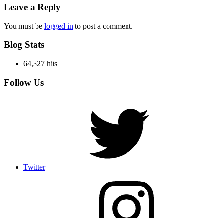
Leave a Reply
You must be
logged in
to post a comment.
Blog Stats
64,327 hits
Follow Us
Twitter