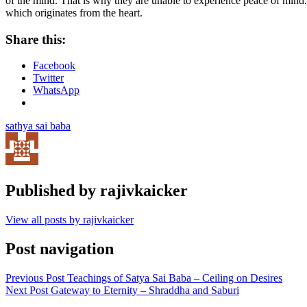
of the mind. That is why they are unable to experience peace of mind. 
which originates from the heart.
Share this:
Facebook
Twitter
WhatsApp
sathya sai baba
Published by
rajivkaicker
View all posts by rajivkaicker
Post navigation
Previous Post
Teachings of Satya Sai Baba – Ceiling on Desires
Next Post
Gateway to Eternity – Shraddha and Saburi