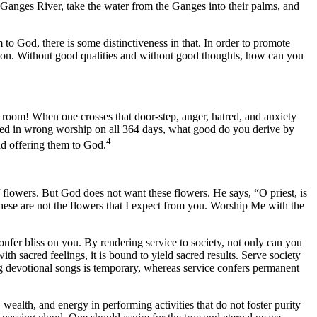
Ganges River, take the water from the Ganges into their palms, and
 to God, there is some distinctiveness in that. In order to promote
ration. Without good qualities and without good thoughts, how can you
 room! When one crosses that door-step, anger, hatred, and anxiety
ged in wrong worship on all 364 days, what good do you derive by
4
and offering them to God.
flowers. But God does not want these flowers. He says, “O priest, is
hese are not the flowers that I expect from you. Worship Me with the
nfer bliss on you. By rendering service to society, not only can you
with sacred feelings, it is bound to yield sacred results. Serve society
ing devotional songs is temporary, whereas service confers permanent
 wealth, and energy in performing activities that do not foster purity