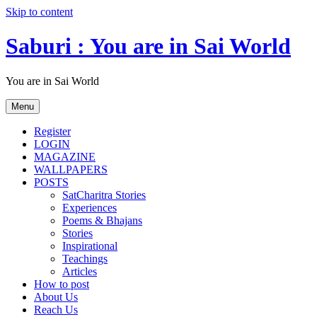
Skip to content
Saburi : You are in Sai World
You are in Sai World
Menu
Register
LOGIN
MAGAZINE
WALLPAPERS
POSTS
SatCharitra Stories
Experiences
Poems & Bhajans
Stories
Inspirational
Teachings
Articles
How to post
About Us
Reach Us