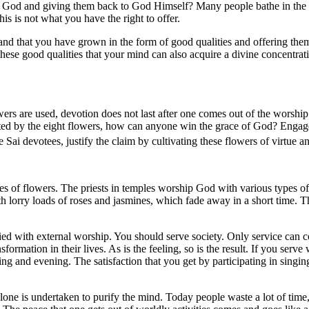
by God and giving them back to God Himself? Many people bathe in the 
his is not what you have the right to offer.
 and that you have grown in the form of good qualities and offering them
h these good qualities that your mind can also acquire a divine concent
rs are used, devotion does not last after one comes out of the worship
ated by the eight flowers, how can anyone win the grace of God? Enga
Sai devotees, justify the claim by cultivating these flowers of virtue 
 of flowers. The priests in temples worship God with various types of 
h lorry loads of roses and jasmines, which fade away in a short time. T
ied with external worship. You should serve society. Only service can co
formation in their lives. As is the feeling, so is the result. If you serve 
ing and evening. The satisfaction that you get by participating in sing
alone is undertaken to purify the mind. Today people waste a lot of time,