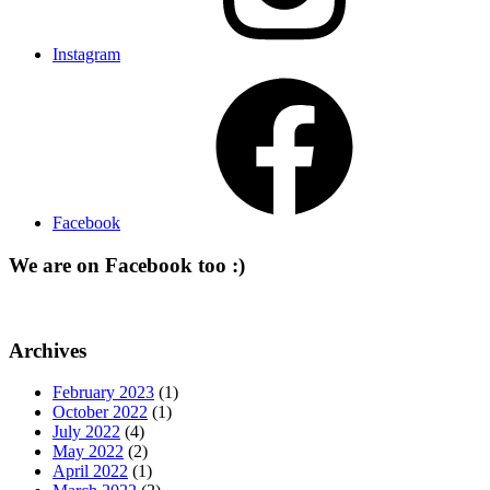
Instagram
Facebook
We are on Facebook too :)
Archives
February 2023
(1)
October 2022
(1)
July 2022
(4)
May 2022
(2)
April 2022
(1)