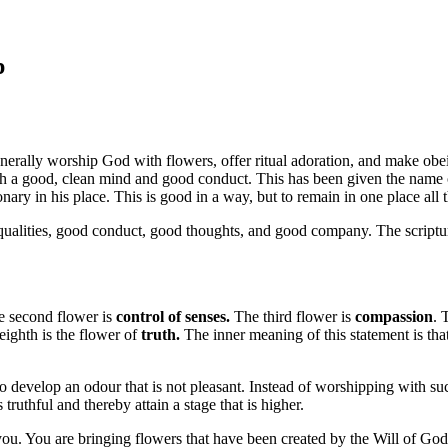
p
 generally worship God with flowers, offer ritual adoration, and make obe
th a good, clean mind and good conduct. This has been given the name
onary in his place. This is good in a way, but to remain in one place all t
ualities, good conduct, good thoughts, and good company. The scriptu
 second flower is
control of senses.
The third flower is
compassion
. 
eighth is the flower of
truth.
The inner meaning of this statement is th
so develop an odour that is not pleasant. Instead of worshipping with 
thful and thereby attain a stage that is higher.
you. You are bringing flowers that have been created by the Will of God