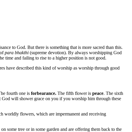
isance to God. But there is something that is more sacred than this.
 of
para bhakthi
(supreme devotion). By always worshipping God
he time and failing to rise to a higher position is not good.
res have described this kind of worship as worship through good
The fourth one is
forbearance.
The fifth flower is
peace
. The sixth
at God will shower grace on you if you worship him through these
such worldly flowers, which are impermanent and receiving
 on some tree or in some garden and are offering them back to the