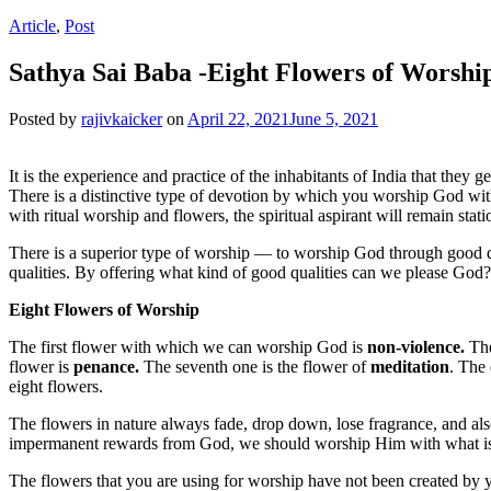
Article
,
Post
Sathya Sai Baba -Eight Flowers of Worshi
Posted by
rajivkaicker
on
April 22, 2021
June 5, 2021
It is the experience and practice of the inhabitants of India that they
There is a distinctive type of devotion by which you worship God wi
with ritual worship and flowers, the spiritual aspirant will remain stati
There is a superior type of worship — to worship God through good q
qualities. By offering what kind of good qualities can we please God?
Eight Flowers of Worship
The first flower with which we can worship God is
non-violence.
The
flower is
penance.
The seventh one is the flower of
meditation
. The 
eight flowers.
The flowers in nature always fade, drop down, lose fragrance, and al
impermanent rewards from God, we should worship Him with what is tru
The flowers that you are using for worship have not been created by 