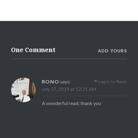
One Comment
ADD YOURS
RONO
says:
Log in to Reply
July 27, 2019 at 12:21 AM
A wonderful read; thank you