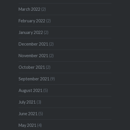
March 2022
(2)
February 2022
(2)
January 2022
(2)
December 2021
(2)
November 2021
(2)
October 2021
(2)
September 2021
(9)
August 2021
(5)
July 2021
(3)
June 2021
(5)
May 2021
(4)