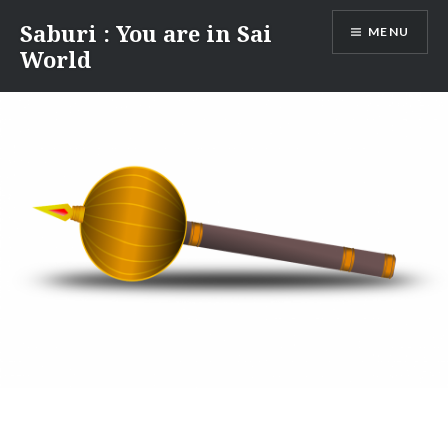
Skip
Saburi : You are in Sai
MENU
to
World
content