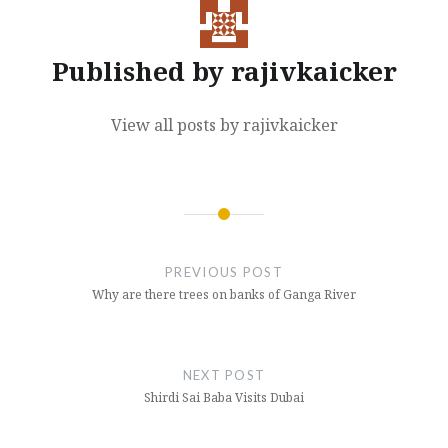
Published by
rajivkaicker
View all posts by rajivkaicker
Post
navigation
PREVIOUS POST
Why are there trees on banks of Ganga River
NEXT POST
Shirdi Sai Baba Visits Dubai