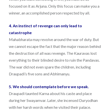
focused on it as Arjuna. Only this focus can make you a
winner, an accomplished person respected by all.
4. An instinct of revenge can only lead to
catastrophe
Mahabharata may revolve around the war of duty. But
we cannot escape the fact that the major reason behind
the destruction of all was revenge. The Kauravas lost
everything to their blinded desire to ruin the Pandavas.
The war did not even spare the children, including
Draupadi’s five sons and Abhimanyu.
5. We should contemplate before we speak.
Draupadi taunted Karna about his caste and place
during her Swayamvar. Later, she incensed Duryodhan
with her harsh words when he visited their palace.