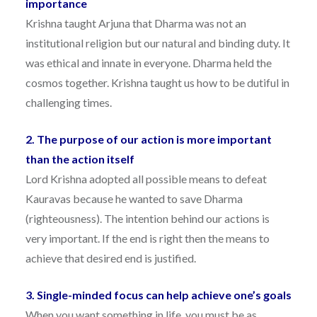
importance
Krishna taught Arjuna that Dharma was not an
institutional religion but our natural and binding duty. It
was ethical and innate in everyone. Dharma held the
cosmos together. Krishna taught us how to be dutiful in
challenging times.
2. The purpose of our action is more important
than the action itself
Lord Krishna adopted all possible means to defeat
Kauravas because he wanted to save Dharma
(righteousness). The intention behind our actions is
very important. If the end is right then the means to
achieve that desired end is justified.
3. Single-minded focus can help achieve one’s goals
When you want something in life, you must be as