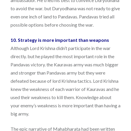
ambassador. He tried his best to convince Duryodhana
to avoid the war. but Duryodhana was not ready to give
even one inch of land to Pandavas. Pandavas tried all
possible options before choosing the war.
10. Strategy is more important than weapons
Although Lord Krishna didn’t participate in the war
directly. but he played the most important role in the
Pandavas victory. the Kauravas army was much bigger
and stronger than Pandavas army but they were
defeated because of lord Krishna tactics. Lord Krishna
knew the weakness of each warrior of Kauravas and he
used their weakness to kill them. Knowledge about
your enemy’s weakness is more important than having a
big army.
The epic narrative of Mahabharata had been written