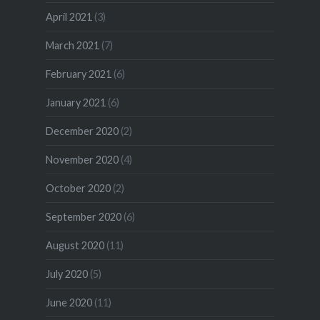
April 2021
(3)
March 2021
(7)
February 2021
(6)
January 2021
(6)
December 2020
(2)
November 2020
(4)
October 2020
(2)
September 2020
(6)
August 2020
(11)
July 2020
(5)
June 2020
(11)