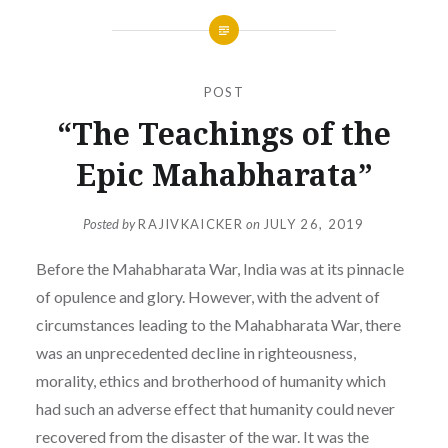
POST
“The Teachings of the
Epic Mahabharata”
Posted by
RAJIVKAICKER
on
JULY 26, 2019
Before the Mahabharata War, India was at its pinnacle
of opulence and glory. However, with the advent of
circumstances leading to the Mahabharata War, there
was an unprecedented decline in righteousness,
morality, ethics and brotherhood of humanity which
had such an adverse effect that humanity could never
recovered from the disaster of the war. It was the