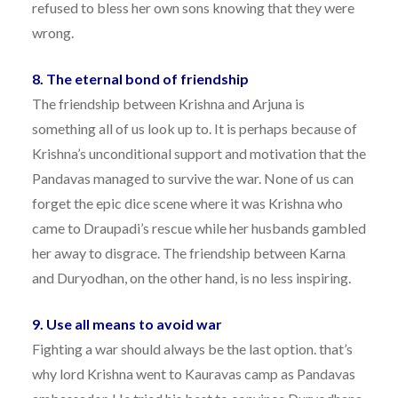
refused to bless her own sons knowing that they were
wrong.
8. The eternal bond of friendship
The friendship between Krishna and Arjuna is
something all of us look up to. It is perhaps because of
Krishna’s unconditional support and motivation that the
Pandavas managed to survive the war. None of us can
forget the epic dice scene where it was Krishna who
came to Draupadi’s rescue while her husbands gambled
her away to disgrace. The friendship between Karna
and Duryodhan, on the other hand, is no less inspiring.
9. Use all means to avoid war
Fighting a war should always be the last option. that’s
why lord Krishna went to Kauravas camp as Pandavas