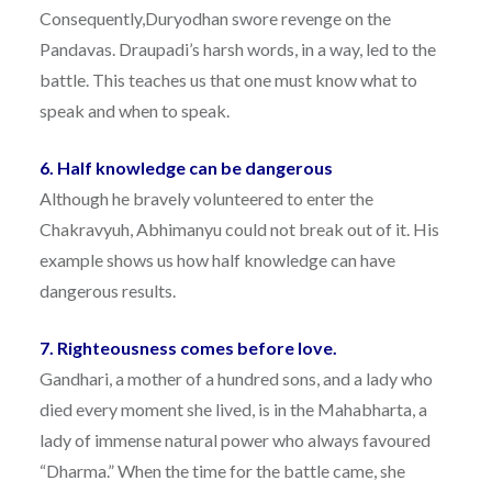
Consequently,Duryodhan swore revenge on the
Pandavas. Draupadi’s harsh words, in a way, led to the
battle. This teaches us that one must know what to
speak and when to speak.
6. Half knowledge can be dangerous
Although he bravely volunteered to enter the
Chakravyuh, Abhimanyu could not break out of it. His
example shows us how half knowledge can have
dangerous results.
7. Righteousness comes before love.
Gandhari, a mother of a hundred sons, and a lady who
died every moment she lived, is in the Mahabharta, a
lady of immense natural power who always favoured
“Dharma.” When the time for the battle came, she