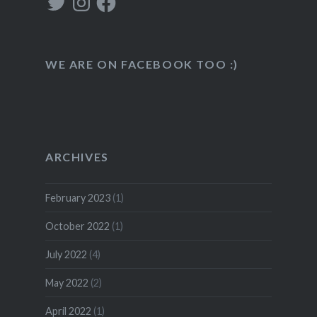
WE ARE ON FACEBOOK TOO :)
ARCHIVES
February 2023
(1)
October 2022
(1)
July 2022
(4)
May 2022
(2)
April 2022
(1)