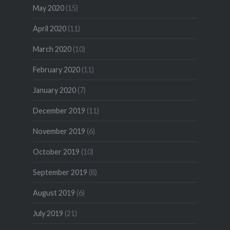
May 2020
(15)
April 2020
(11)
March 2020
(10)
February 2020
(11)
January 2020
(7)
December 2019
(11)
November 2019
(6)
October 2019
(10)
September 2019
(8)
August 2019
(6)
July 2019
(21)