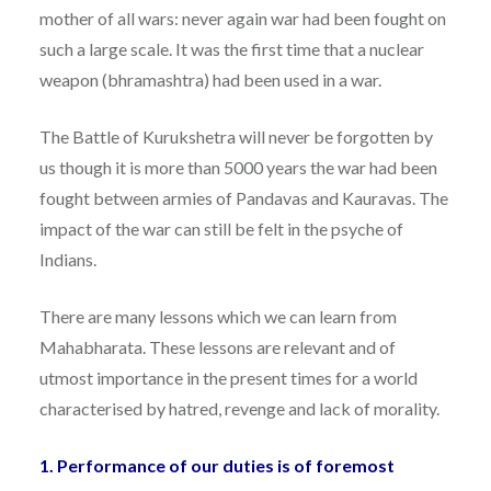
mother of all wars: never again war had been fought on
such a large scale. It was the first time that a nuclear
weapon (bhramashtra) had been used in a war.
The Battle of Kurukshetra will never be forgotten by
us though it is more than 5000 years the war had been
fought between armies of Pandavas and Kauravas. The
impact of the war can still be felt in the psyche of
Indians.
There are many lessons which we can learn from
Mahabharata. These lessons are relevant and of
utmost importance in the present times for a world
characterised by hatred, revenge and lack of morality.
1. Performance of our duties is of foremost