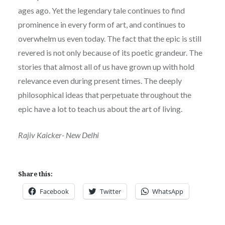
ages ago. Yet the legendary tale continues to find
prominence in every form of art, and continues to
overwhelm us even today. The fact that the epic is still
revered is not only because of its poetic grandeur. The
stories that almost all of us have grown up with hold
relevance even during present times. The deeply
philosophical ideas that perpetuate throughout the
epic have a lot to teach us about the art of living.
Rajiv Kaicker- New Delhi
Share this:
Facebook
Twitter
WhatsApp