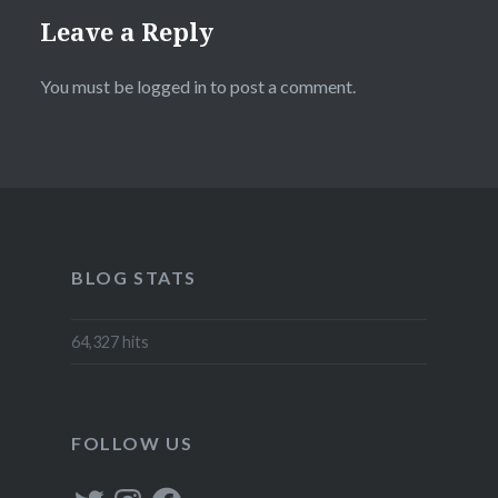
Leave a Reply
You must be
logged in
to post a comment.
BLOG STATS
64,327 hits
FOLLOW US
Twitter
Instagram
Facebook