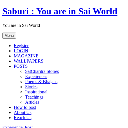
Skip
Saburi : You are in Sai World
to
content
You are in Sai World
Menu
Register
LOGIN
MAGAZINE
WALLPAPERS
POSTS
SatCharitra Stories
Experiences
Poems & Bhajans
Stories
Inspirational
Teachings
Articles
How to post
About Us
Reach Us
Experience
,
Post