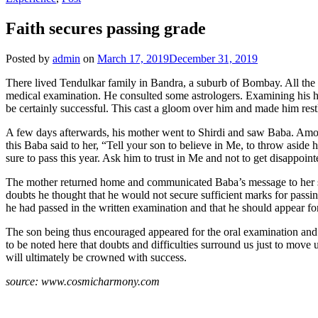
Faith secures passing grade
Posted by
admin
on
March 17, 2019
December 31, 2019
There lived Tendulkar family in Bandra, a suburb of Bombay. All the 
medical examination. He consulted some astrologers. Examining his ho
be certainly successful. This cast a gloom over him and made him rest
A few days afterwards, his mother went to Shirdi and saw Baba. Amon
this Baba said to her, “Tell your son to believe in Me, to throw aside
sure to pass this year. Ask him to trust in Me and not to get disappoint
The mother returned home and communicated Baba’s message to her son
doubts he thought that he would not secure sufficient marks for passin
he had passed in the written examination and that he should appear for
The son being thus encouraged appeared for the oral examination and w
to be noted here that doubts and difficulties surround us just to move 
will ultimately be crowned with success.
source: www.cosmicharmony.com