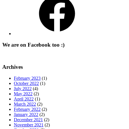
We are on Facebook too :)
Archives
February 2023
(1)
October 2022
(1)
July 2022
(4)
May 2022
(2)
April 2022
(1)
March 2022
(2)
February 2022
(2)
January 2022
(2)
December 2021
(2)
November 2021
(2)