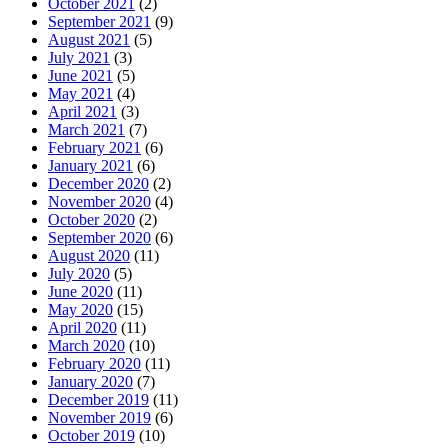
October 2021
(2)
September 2021
(9)
August 2021
(5)
July 2021
(3)
June 2021
(5)
May 2021
(4)
April 2021
(3)
March 2021
(7)
February 2021
(6)
January 2021
(6)
December 2020
(2)
November 2020
(4)
October 2020
(2)
September 2020
(6)
August 2020
(11)
July 2020
(5)
June 2020
(11)
May 2020
(15)
April 2020
(11)
March 2020
(10)
February 2020
(11)
January 2020
(7)
December 2019
(11)
November 2019
(6)
October 2019
(10)