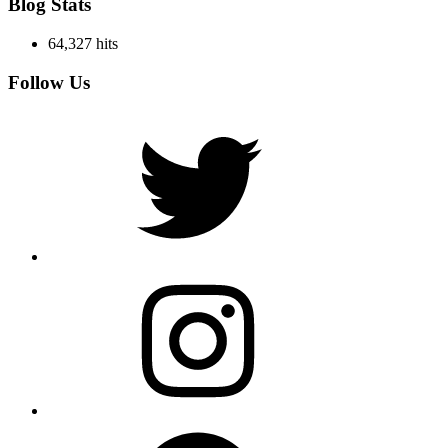
Blog Stats
64,327 hits
Follow Us
Twitter
Instagram
Facebook