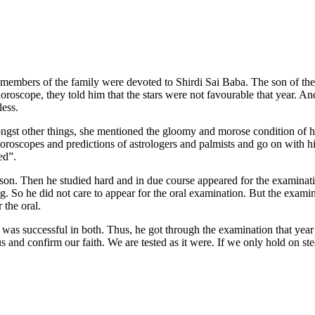
members of the family were devoted to Shirdi Sai Baba. The son of the
roscope, they told him that the stars were not favourable that year. A
less.
gst other things, she mentioned the gloomy and morose condition of h
 horoscopes and predictions of astrologers and palmists and go on with h
ed”.
. Then he studied hard and in due course appeared for the examinatio
g. So he did not care to appear for the oral examination. But the examin
 the oral.
as successful in both. Thus, he got through the examination that year s
us and confirm our faith. We are tested as it were. If we only hold on st