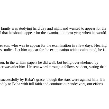
 family was studying hard day and night and wanted to appear for the
nd that he should appear for the examination next year, when he would
er son, who was to appear for the examination in a few days. Hearing
is studies. Let him appear for the examination with a calm mind, he is
n. In the written papers he did well, but being overwhelmed by
er was after him. He sent word through a fellow- student, stating that
uccessfully by Baba’s grace, though the stars were against him. It is
eadily to Baba with full faith and continue our endeavors, our efforts