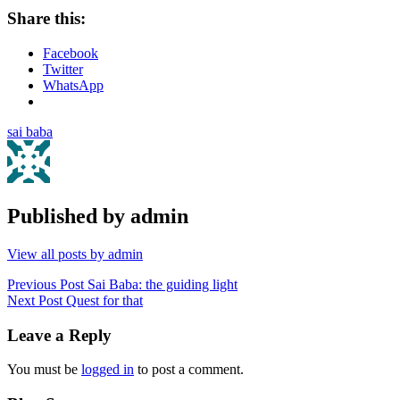
Share this:
Facebook
Twitter
WhatsApp
sai baba
Published by
admin
View all posts by admin
Post
Previous Post
Sai Baba: the guiding light
Next Post
Quest for that
navigation
Leave a Reply
You must be
logged in
to post a comment.