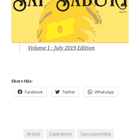
Volume 1 : July 2019 Edition
Share this:
Facebook
Twitter
WhatsApp
Article
Experience
Guru poornima