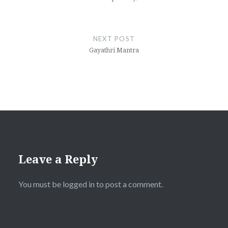
NEXT POST
Gayathri Mantra
Leave a Reply
You must be
logged in
to post a comment.