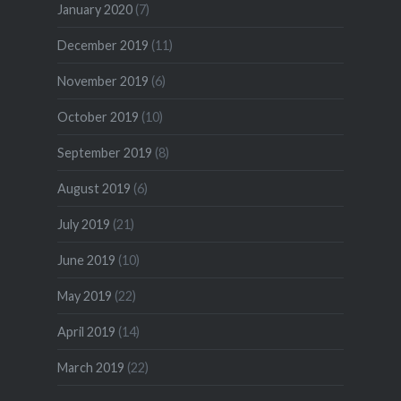
January 2020
(7)
December 2019
(11)
November 2019
(6)
October 2019
(10)
September 2019
(8)
August 2019
(6)
July 2019
(21)
June 2019
(10)
May 2019
(22)
April 2019
(14)
March 2019
(22)