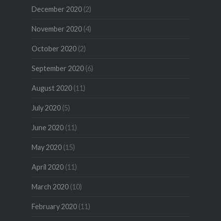
December 2020
(2)
November 2020
(4)
October 2020
(2)
September 2020
(6)
August 2020
(11)
July 2020
(5)
June 2020
(11)
May 2020
(15)
April 2020
(11)
March 2020
(10)
February 2020
(11)