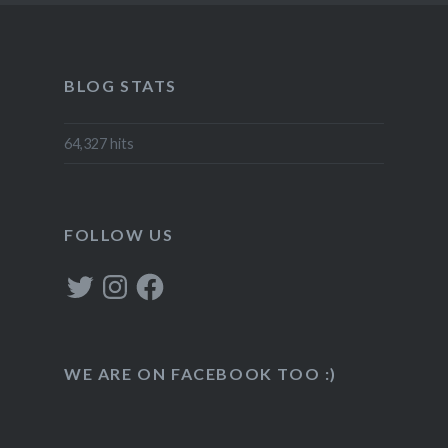
BLOG STATS
64,327 hits
FOLLOW US
Twitter
Instagram
Facebook
WE ARE ON FACEBOOK TOO :)