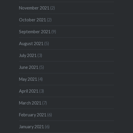
November 2021
(2)
October 2021
(2)
September 2021
(9)
August 2021
(5)
July 2021
(3)
June 2021
(5)
May 2021
(4)
April 2021
(3)
March 2021
(7)
February 2021
(6)
January 2021
(6)