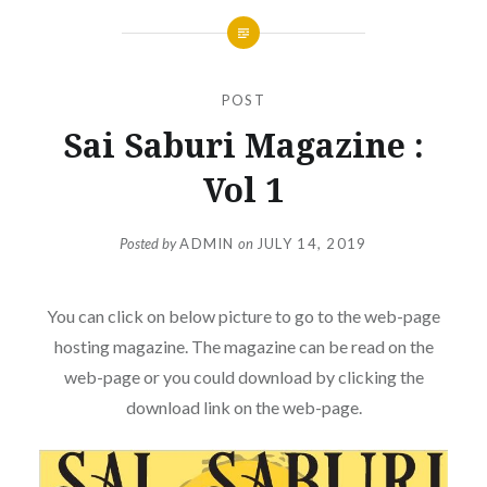
POST
Sai Saburi Magazine :
Vol 1
Posted by
ADMIN
on
JULY 14, 2019
You can click on below picture to go to the web-page
hosting magazine. The magazine can be read on the
web-page or you could download by clicking the
download link on the web-page.