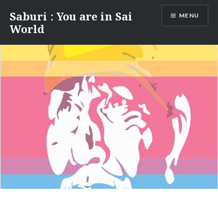
Skip
Saburi : You are in Sai
MENU
to
World
content