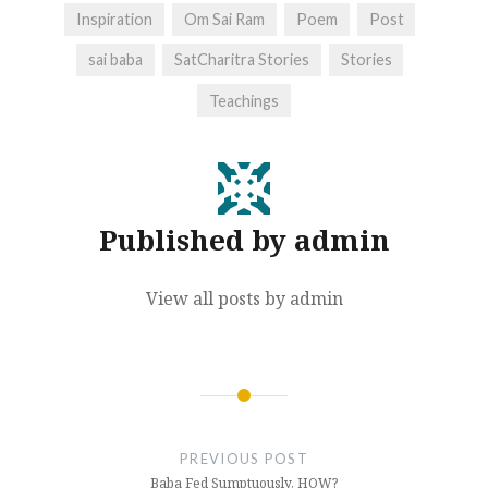
Inspiration
Om Sai Ram
Poem
Post
sai baba
SatCharitra Stories
Stories
Teachings
Published by
admin
View all posts by admin
Post
navigation
PREVIOUS POST
Baba Fed Sumptuously, HOW?