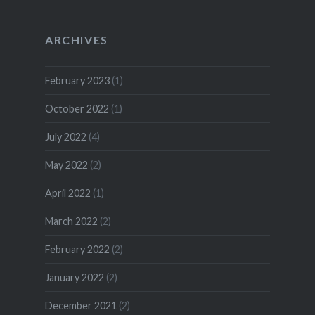
ARCHIVES
February 2023
(1)
October 2022
(1)
July 2022
(4)
May 2022
(2)
April 2022
(1)
March 2022
(2)
February 2022
(2)
January 2022
(2)
December 2021
(2)