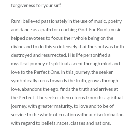
forgiveness for your sin”.
Rumi believed passionately in the use of music, poetry
and dance as a path for reaching God. For Rumi, music
helped devotees to focus their whole being on the
divine and to do this so intensely that the soul was both
destroyed and resurrected. His life personified a
mystical journey of spiritual ascent through mind and
love to the Perfect One. In this journey, the seeker
symbolically turns towards the truth, grows through
love, abandons the ego, finds the truth and arrives at
the Perfect. The seeker then returns from this spiritual
journey, with greater maturity, to love and to be of
service to the whole of creation without discrimination
with regard to beliefs, races, classes and nations.