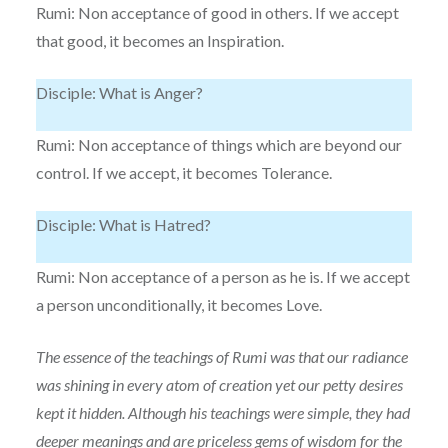
Rumi: Non acceptance of good in others. If we accept
that good, it becomes an Inspiration.
Disciple: What is Anger?
Rumi: Non acceptance of things which are beyond our
control. If we accept, it becomes Tolerance.
Disciple: What is Hatred?
Rumi: Non acceptance of a person as he is. If we accept
a person unconditionally, it becomes Love.
The essence of the teachings of Rumi was that our radiance
was shining in every atom of creation yet our petty desires
kept it hidden. Although his teachings were simple, they had
deeper meanings and are priceless gems of wisdom for the