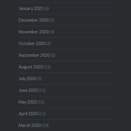
January 2021
(6)
December 2020
(2)
November 2020
(4)
October 2020
(2)
September 2020
(6)
August 2020
(11)
July 2020
(5)
June 2020
(11)
May 2020
(15)
April 2020
(11)
March 2020
(10)