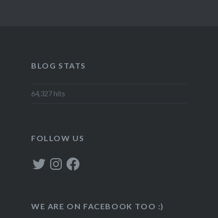
BLOG STATS
64,327 hits
FOLLOW US
Twitter
Instagram
Facebook
WE ARE ON FACEBOOK TOO :)