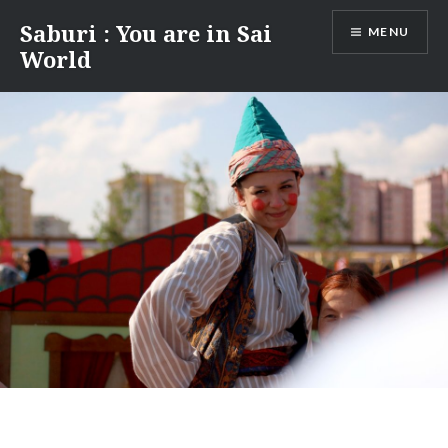
Skip
Saburi : You are in Sai
MENU
to
World
content