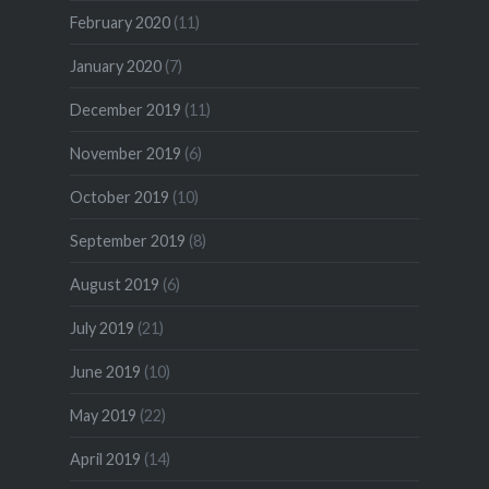
February 2020
(11)
January 2020
(7)
December 2019
(11)
November 2019
(6)
October 2019
(10)
September 2019
(8)
August 2019
(6)
July 2019
(21)
June 2019
(10)
May 2019
(22)
April 2019
(14)