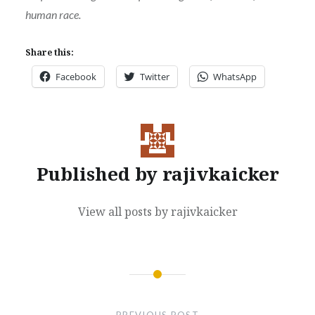
human race.
Share this:
Facebook
Twitter
WhatsApp
Published by
rajivkaicker
View all posts by rajivkaicker
Post
navigation