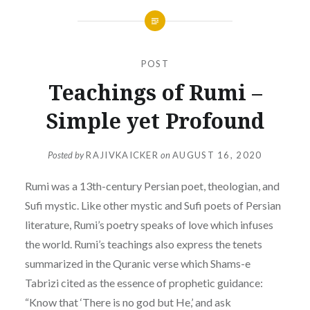
POST
Teachings of Rumi –
Simple yet Profound
Posted by
RAJIVKAICKER
on
AUGUST 16, 2020
Rumi was a 13th-century Persian poet, theologian, and
Sufi mystic. Like other mystic and Sufi poets of Persian
literature, Rumi’s poetry speaks of love which infuses
the world. Rumi’s teachings also express the tenets
summarized in the Quranic verse which Shams-e
Tabrizi cited as the essence of prophetic guidance:
“Know that ‘There is no god but He,’ and ask