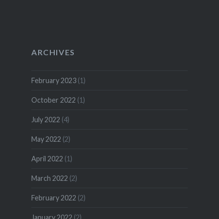
ARCHIVES
February 2023
(1)
October 2022
(1)
July 2022
(4)
May 2022
(2)
April 2022
(1)
March 2022
(2)
February 2022
(2)
January 2022
(2)