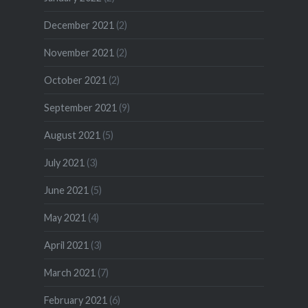
December 2021
(2)
November 2021
(2)
October 2021
(2)
September 2021
(9)
August 2021
(5)
July 2021
(3)
June 2021
(5)
May 2021
(4)
April 2021
(3)
March 2021
(7)
February 2021
(6)