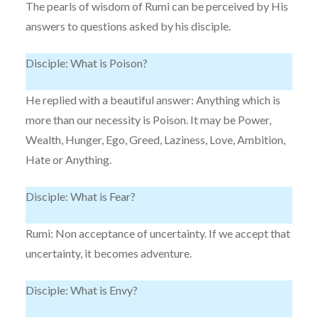
The pearls of wisdom of Rumi can be perceived by His
answers to questions asked by his disciple.
Disciple: What is Poison?
He replied with a beautiful answer: Anything which is
more than our necessity is Poison. It may be Power,
Wealth, Hunger, Ego, Greed, Laziness, Love, Ambition,
Hate or Anything.
Disciple: What is Fear?
Rumi: Non acceptance of uncertainty. If we accept that
uncertainty, it becomes adventure.
Disciple: What is Envy?