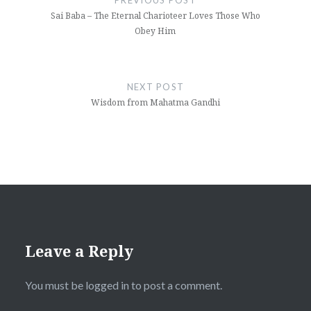
PREVIOUS POST
Sai Baba – The Eternal Charioteer Loves Those Who
Obey Him
NEXT POST
Wisdom from Mahatma Gandhi
Leave a Reply
You must be
logged in
to post a comment.