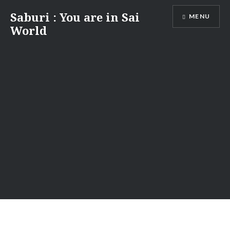
Skip
Saburi : You are in Sai
MENU
to
World
content