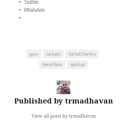
Twitter
WhatsApp
guru
sai baba
Sai SatCharitra
Shirdi Baba
spiritual
Published by
trmadhavan
View all posts by trmadhavan