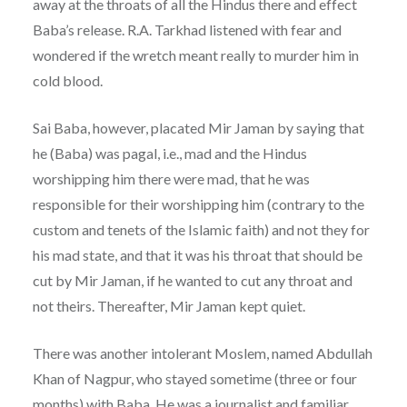
away at the throats of all the Hindus there and effect
Baba’s release. R.A. Tarkhad listened with fear and
wondered if the wretch meant really to murder him in
cold blood.
Sai Baba, however, placated Mir Jaman by saying that
he (Baba) was pagal, i.e., mad and the Hindus
worshipping him there were mad, that he was
responsible for their worshipping him (contrary to the
custom and tenets of the Islamic faith) and not they for
his mad state, and that it was his throat that should be
cut by Mir Jaman, if he wanted to cut any throat and
not theirs. Thereafter, Mir Jaman kept quiet.
There was another intolerant Moslem, named Abdullah
Khan of Nagpur, who stayed sometime (three or four
months) with Baba. He was a journalist and familiar