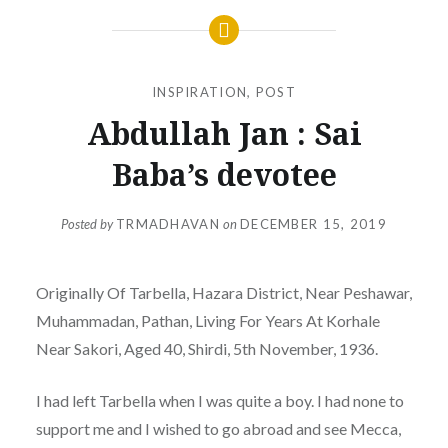
INSPIRATION
,
POST
Abdullah Jan : Sai
Baba’s devotee
Posted by
TRMADHAVAN
on
DECEMBER 15, 2019
Originally Of Tarbella, Hazara District, Near Peshawar,
Muhammadan, Pathan, Living For Years At Korhale
Near Sakori, Aged 40, Shirdi, 5th November, 1936.
I had left Tarbella when I was quite a boy. I had none to
support me and I wished to go abroad and see Mecca,