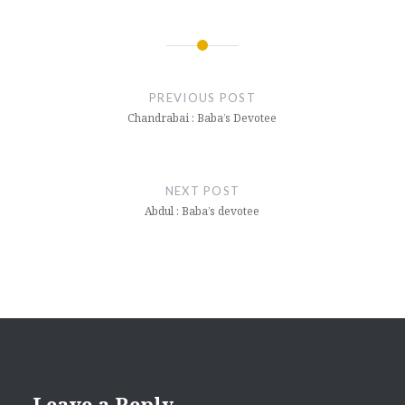
Post
navigation
PREVIOUS POST
Chandrabai : Baba’s Devotee
NEXT POST
Abdul : Baba’s devotee
Leave a Reply