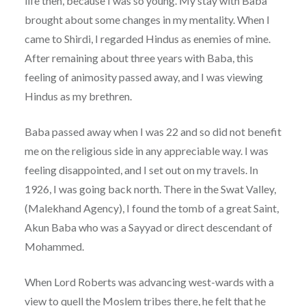
life then, because I was so young. My stay with Baba
brought about some changes in my mentality. When I
came to Shirdi, I regarded Hindus as enemies of mine.
After remaining about three years with Baba, this
feeling of animosity passed away, and I was viewing
Hindus as my brethren.
Baba passed away when I was 22 and so did not benefit
me on the religious side in any appreciable way. I was
feeling disappointed, and I set out on my travels. In
1926, I was going back north. There in the Swat Valley,
(Malekhand Agency), I found the tomb of a great Saint,
Akun Baba who was a Sayyad or direct descendant of
Mohammed.
When Lord Roberts was advancing west-wards with a
view to quell the Moslem tribes there, he felt that he