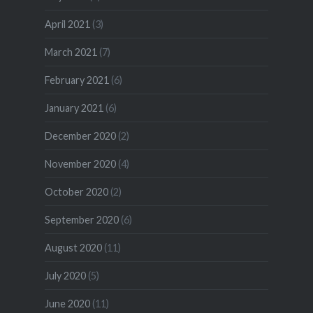
April 2021
(3)
March 2021
(7)
February 2021
(6)
January 2021
(6)
December 2020
(2)
November 2020
(4)
October 2020
(2)
September 2020
(6)
August 2020
(11)
July 2020
(5)
June 2020
(11)