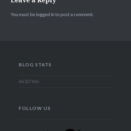
You must be
logged in
to post a comment.
BLOG STATS
64,327 hits
FOLLOW US
Twitter