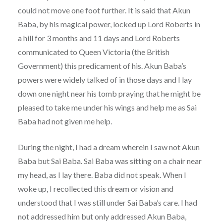
could not move one foot further. It is said that Akun
Baba, by his magical power, locked up Lord Roberts in
a hill for 3 months and 11 days and Lord Roberts
communicated to Queen Victoria (the British
Government) this predicament of his. Akun Baba’s
powers were widely talked of in those days and I lay
down one night near his tomb praying that he might be
pleased to take me under his wings and help me as Sai
Baba had not given me help.
During the night, I had a dream wherein I saw not Akun
Baba but Sai Baba. Sai Baba was sitting on a chair near
my head, as I lay there. Baba did not speak. When I
woke up, I recollected this dream or vision and
understood that I was still under Sai Baba’s care. I had
not addressed him but only addressed Akun Baba,