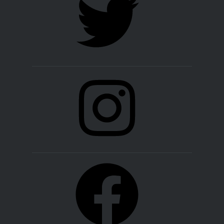
Instagram
Facebook