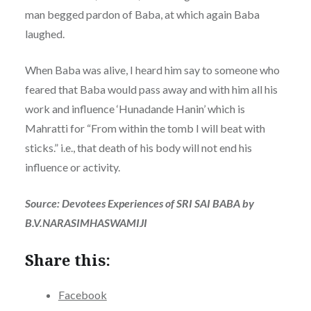
man begged pardon of Baba, at which again Baba
laughed.
When Baba was alive, I heard him say to someone who
feared that Baba would pass away and with him all his
work and influence ‘Hunadande Hanin’ which is
Mahratti for “From within the tomb I will beat with
sticks.” i.e., that death of his body will not end his
influence or activity.
Source: Devotees Experiences of SRI SAI BABA by
B.V.NARASIMHASWAMIJI
Share this:
Facebook