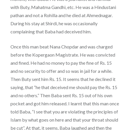
with Buty, Mahatma Gandhi, etc. He was a Hindustani
pathan and not a Rohilla and he died at Ahmednagar.
During his stay at Shirdi, he was occasionally
complaining that Baba had deceived him.
Once this man beat Nana Chopdar and was charged
before the Kopergaon Magistrate. He was convicted
and fined. He had no money to pay the fine of Rs. 15
and no security to offer and so was in jail for a while.
Then Buty sent him Rs. 15. It seems that he declined it
saying, that “he that deceived me should pay the Rs. 15
and no others.” Then Baba sent Rs. 15 out of his own
pocket and got him released. I learnt that this man once
told Baba, “I see that you are violating the principles of
Islam by what goes on here and that your throat should
be cut”. At that, it seems, Baba laughed and then the