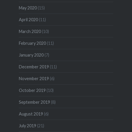
May 2020
(15)
April 2020
(11)
March 2020
(10)
February 2020
(11)
January 2020
(7)
December 2019
(11)
November 2019
(6)
October 2019
(10)
September 2019
(8)
August 2019
(6)
July 2019
(21)