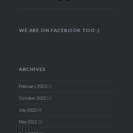
WE ARE ON FACEBOOK TOO :)
ARCHIVES
February 2023
(1)
October 2022
(1)
July 2022
(4)
May 2022
(2)