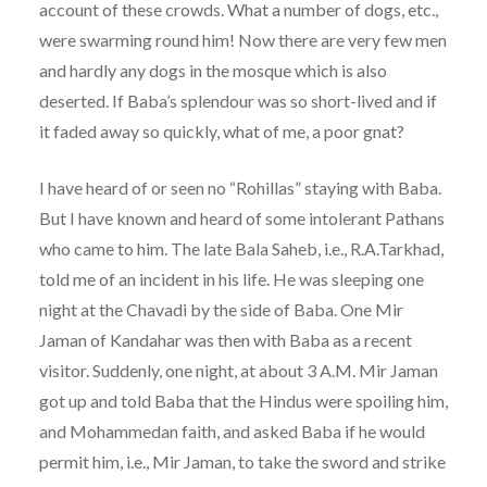
account of these crowds. What a number of dogs, etc.,
were swarming round him! Now there are very few men
and hardly any dogs in the mosque which is also
deserted. If Baba’s splendour was so short-lived and if
it faded away so quickly, what of me, a poor gnat?
I have heard of or seen no “Rohillas” staying with Baba.
But I have known and heard of some intolerant Pathans
who came to him. The late Bala Saheb, i.e., R.A.Tarkhad,
told me of an incident in his life. He was sleeping one
night at the Chavadi by the side of Baba. One Mir
Jaman of Kandahar was then with Baba as a recent
visitor. Suddenly, one night, at about 3 A.M. Mir Jaman
got up and told Baba that the Hindus were spoiling him,
and Mohammedan faith, and asked Baba if he would
permit him, i.e., Mir Jaman, to take the sword and strike