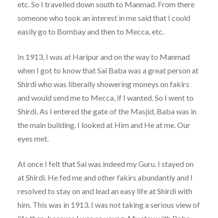
etc. So I travelled down south to Manmad. From there
someone who took an interest in me said that I could
easily go to Bombay and then to Mecca, etc.
In 1913, I was at Haripur and on the way to Manmad
when I got to know that Sai Baba was a great person at
Shirdi who was liberally showering moneys on fakirs
and would send me to Mecca, if I wanted. So I went to
Shirdi. As I entered the gate of the Masjid, Baba was in
the main building. I looked at Him and He at me. Our
eyes met.
At once I felt that Sai was indeed my Guru. I stayed on
at Shirdi. He fed me and other fakirs abundantly and I
resolved to stay on and lead an easy life at Shirdi with
him. This was in 1913. I was not taking a serious view of