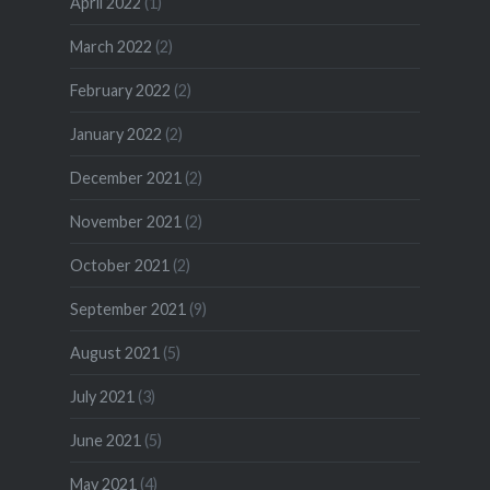
April 2022
(1)
March 2022
(2)
February 2022
(2)
January 2022
(2)
December 2021
(2)
November 2021
(2)
October 2021
(2)
September 2021
(9)
August 2021
(5)
July 2021
(3)
June 2021
(5)
May 2021
(4)