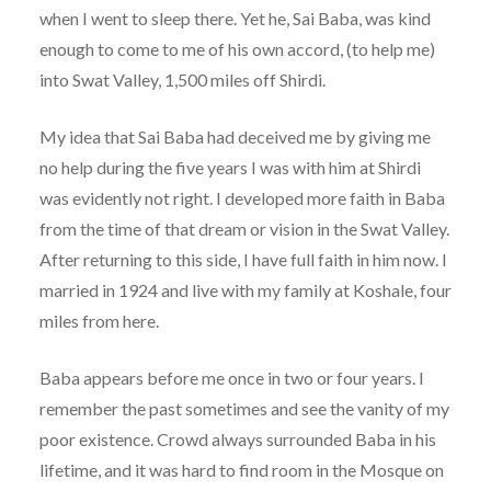
when I went to sleep there. Yet he, Sai Baba, was kind
enough to come to me of his own accord, (to help me)
into Swat Valley, 1,500 miles off Shirdi.
My idea that Sai Baba had deceived me by giving me
no help during the five years I was with him at Shirdi
was evidently not right. I developed more faith in Baba
from the time of that dream or vision in the Swat Valley.
After returning to this side, I have full faith in him now. I
married in 1924 and live with my family at Koshale, four
miles from here.
Baba appears before me once in two or four years. I
remember the past sometimes and see the vanity of my
poor existence. Crowd always surrounded Baba in his
lifetime, and it was hard to find room in the Mosque on