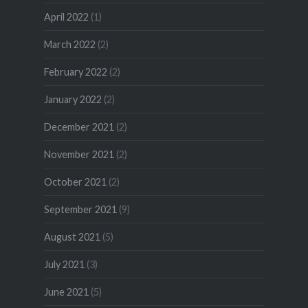
April 2022
(1)
March 2022
(2)
February 2022
(2)
January 2022
(2)
December 2021
(2)
November 2021
(2)
October 2021
(2)
September 2021
(9)
August 2021
(5)
July 2021
(3)
June 2021
(5)