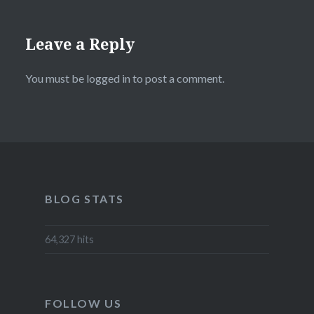
Leave a Reply
You must be
logged in
to post a comment.
BLOG STATS
64,327 hits
FOLLOW US