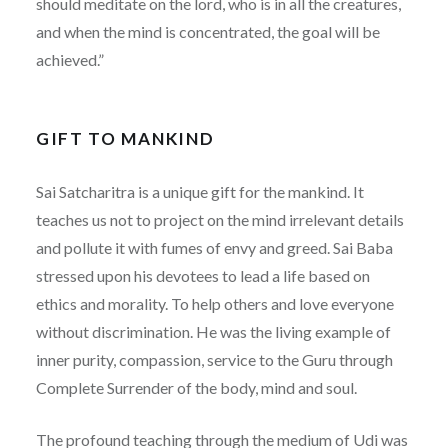
should meditate on the lord, who is in all the creatures,
and when the mind is concentrated, the goal will be
achieved.”
GIFT TO MANKIND
Sai Satcharitra is a unique gift for the mankind. It
teaches us not to project on the mind irrelevant details
and pollute it with fumes of envy and greed. Sai Baba
stressed upon his devotees to lead a life based on
ethics and morality. To help others and love everyone
without discrimination. He was the living example of
inner purity, compassion, service to the Guru through
Complete Surrender of the body, mind and soul.
The profound teaching through the medium of Udi was