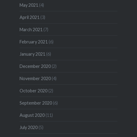
May 2021
(4)
April 2021
(3)
March 2021
(7)
February 2021
(6)
January 2021
(6)
December 2020
(2)
November 2020
(4)
October 2020
(2)
September 2020
(6)
August 2020
(11)
July 2020
(5)