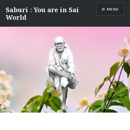
Skip
Saburi : You are in Sai
MENU
to
World
content