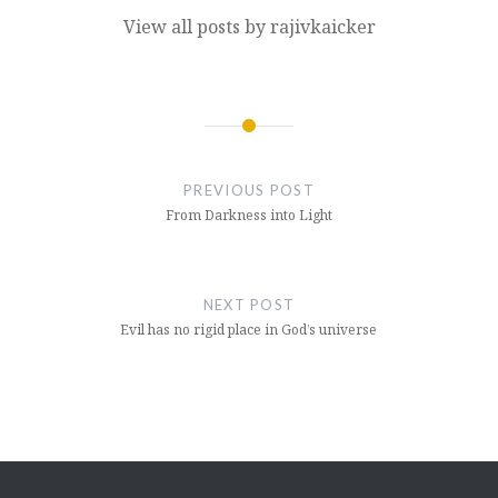
View all posts by rajivkaicker
Post
navigation
PREVIOUS POST
From Darkness into Light
NEXT POST
Evil has no rigid place in God’s universe