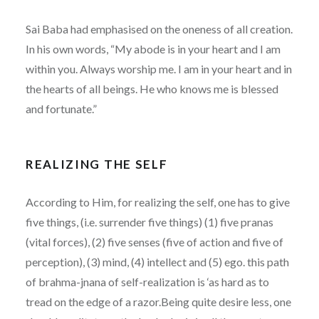
Sai Baba had emphasised on the oneness of all creation.
In his own words, “My abode is in your heart and I am
within you. Always worship me. I am in your heart and in
the hearts of all beings. He who knows me is blessed
and fortunate.”
REALIZING THE SELF
According to Him, for realizing the self, one has to give
five things, (i.e. surrender five things) (1) five pranas
(vital forces), (2) five senses (five of action and five of
perception), (3) mind, (4) intellect and (5) ego. this path
of brahma-jnana of self-realization is ‘as hard as to
tread on the edge of a razor.Being quite desire less, one