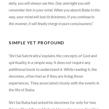
daily, you will always see him. Day and night you will
remember him in your mind. When you absorb Baba in this
way, your mind will lose its fickleness.
If
you continue in
this manner, it will finally merge in pure consciousness
”.
SIMPLE YET PROFOUND
‘Shri Sai Satchratira’ explains the concepts of God and
spirituality in a simple way. It does not require any
additional book to understand it. While reading it, the
devotees, often feel as if they are living those
experiences. They associated closely with the events in
the life of Baba.
Shri Sai Baba had asked his devotees for only for two