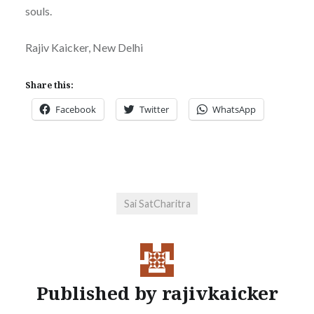
souls.
Rajiv Kaicker, New Delhi
Share this:
Facebook
Twitter
WhatsApp
Sai SatCharitra
Published by
rajivkaicker