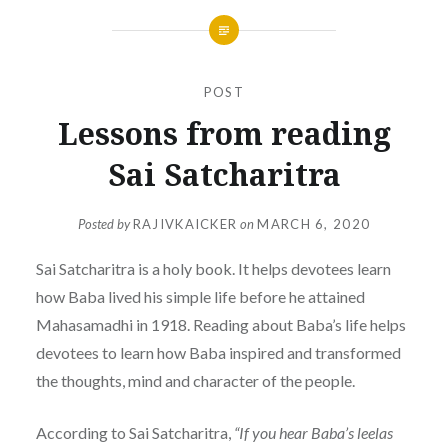
POST
Lessons from reading
Sai Satcharitra
Posted by
RAJIVKAICKER
on
MARCH 6, 2020
Sai Satcharitra is a holy book. It helps devotees learn
how Baba lived his simple life before he attained
Mahasamadhi in 1918. Reading about Baba’s life helps
devotees to learn how Baba inspired and transformed
the thoughts, mind and character of the people.
According to Sai Satcharitra,
“If you hear Baba’s leelas