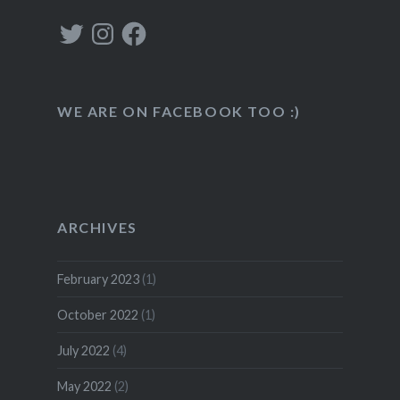
Twitter
Instagram
Facebook
WE ARE ON FACEBOOK TOO :)
ARCHIVES
February 2023
(1)
October 2022
(1)
July 2022
(4)
May 2022
(2)