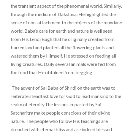
the transient aspect of the phenomenal world. Similarly,
through the medium of Dakshina, He highlighted the
sense of non-attachment to the objects of the mundane
world. Baba’s care for earth and nature is well seen
from His Lendi Bagh that he originally created from
barren land and planted all the flowering plants and
watered them by Himself. He stressed on feeding all
living creatures. Daily several animals were fed from
the food that He obtained from begging.
The advent of Sai Baba of Shirdi on the earth was to
reiterate steadfast love for God to lead mankind to the
realm of eternity.The lessons imparted by Sai
Satcharitra make people conscious of their divine
nature. The people who follow His teachings are
drenched with eternal bliss and are indeed blessed