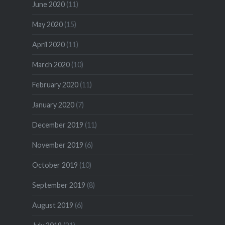
June 2020
(11)
May 2020
(15)
April 2020
(11)
March 2020
(10)
February 2020
(11)
January 2020
(7)
December 2019
(11)
November 2019
(6)
October 2019
(10)
September 2019
(8)
August 2019
(6)