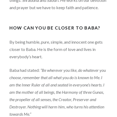
things: Shraddha and Saburi. He works on our devotion
and prayer but we have to keep faith and patience.
HOW CAN YOU BE CLOSER TO BABA?
By being humble, pure, simple, and innocent one gets
closer to Baba. He is the form of love and lives in
everybody’s heart.
Baba had stated:
“Be wherever you like, do whatever you
choose, remember that all what you do is known to Me. I
am the Inner Ruler of all and seated in everyone’s hearts. I
am the mother of all beings, the Harmony of three Gunas,
the propeller of all senses, the Creator, Preserver and
Destroyer. Nothing will harm him, who turns his attention
towards Me.”