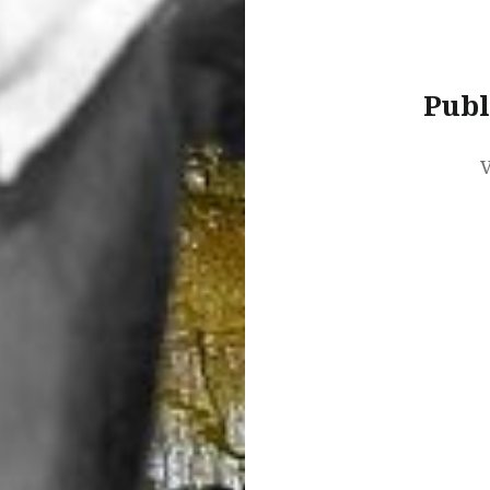
Publ
V
Post
navigation