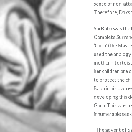
sense of non-att
Therefore, Daksh
Sai Baba was the 
Complete Surrend
‘Guru’ (the Maste
used the analogy 
mother – tortoise
her children are o
to protect the chi
Baba in his own e
developing this d
Guru. This was a 
innumerable seek
The advent of Sai