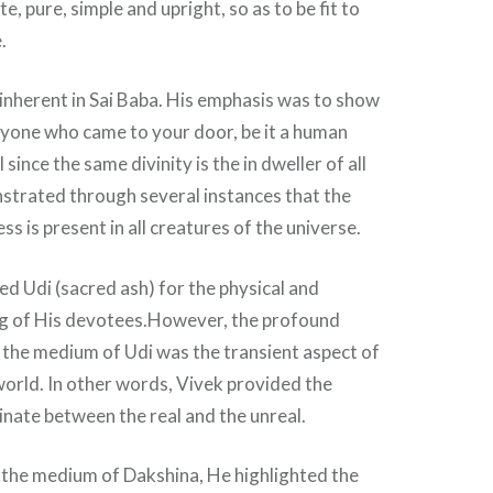
e, pure, simple and upright, so as to be fit to
.
nherent in Sai Baba. His emphasis was to show
yone who came to your door, be it a human
 since the same divinity is the in dweller of all
strated through several instances that the
s is present in all creatures of the universe.
sed Udi (sacred ash) for the physical and
ing of His devotees.However, the profound
 the medium of Udi was the transient aspect of
orld. In other words, Vivek provided the
minate between the real and the unreal.
 the medium of Dakshina, He highlighted the