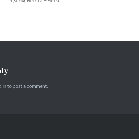
ply
 in
to post a comment.