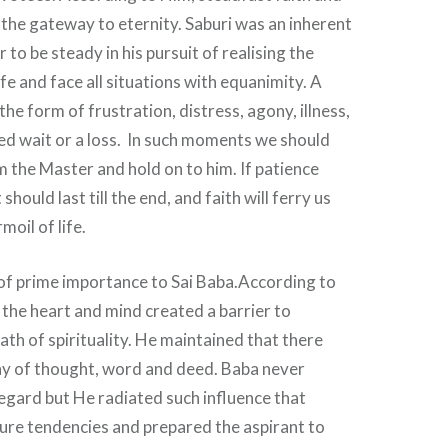
the gateway to eternity. Saburi was an inherent
r to be steady in his pursuit of realising the
ife and face all situations with equanimity. A
he form of frustration, distress, agony, illness,
ed wait or a loss. In such moments we should
 the Master and hold on to him. If patience
should last till the end, and faith will ferry us
oil of life.
of prime importance to Sai Baba.According to
n the heart and mind created a barrier to
ath of spirituality. He maintained that there
y of thought, word and deed. Baba never
regard but He radiated such influence that
ure tendencies and prepared the aspirant to