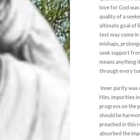
love for God was 
quality of a seeke
ultimate goal of l
test may come in t
mishaps, prolong
seek support from
means anything it 
through every turm
Inner purity was 
Him, impurities i
progress on the p
should be harmon
preached in this 
absorbed the imp