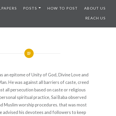
LPAPERS
POSTS
HOW TO POST
ABOUT US
REACH US
as an epitome of Unity of God, Divine Love and
n. He was against all barriers of caste, creed
st all persecution based on caste or religious
 personal spiritual practice, Sai Baba observed
nd Muslim worship procedures. that was most
e advised his devotees and followers to keep