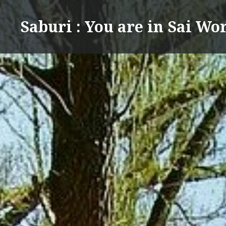
Skip
to
Saburi : You are in Sai Wo
content