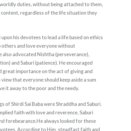
worldly duties, without being attached to them,
 content, regardless of the life situation they
 upon his devotees to lead a life based on ethics
p others and love everyone without
He also advocated Nishtha (perseverance),
tion) and Saburi (patience). He encouraged
d great importance on the act of giving and
is view that everyone should keep aside a sum
ive it away to the poor and the needy.
s of Shirdi Sai Baba were Shraddha and Saburi.
plied faith with love and reverence, Saburi
nd forebearance.He always looked for these
devotees. According to Him, steadfast faith and