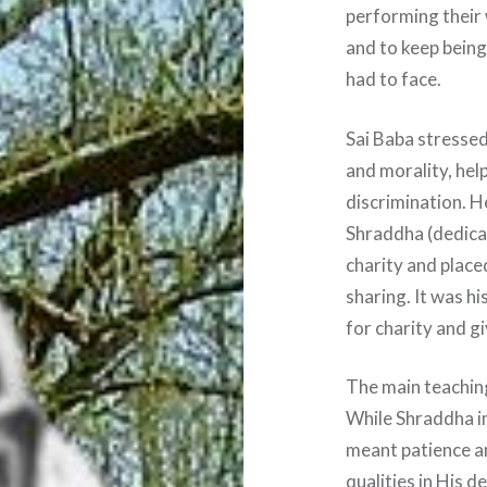
performing their 
and to keep being
had to face.
Sai Baba stressed
and morality, hel
discrimination. 
Shraddha (dedica
charity and place
sharing. It was h
for charity and g
The main teaching
While Shraddha im
meant patience a
qualities in His 