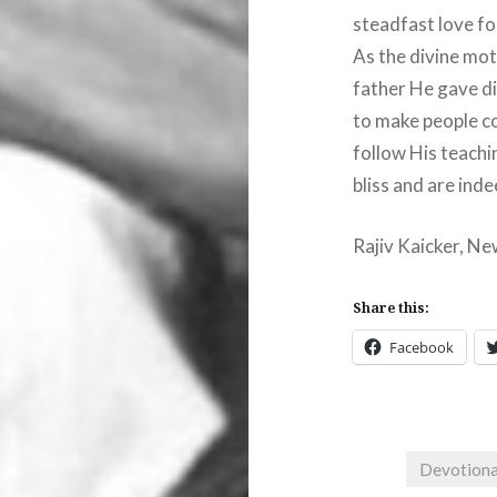
steadfast love fo
As the divine mot
father He gave di
to make people co
follow His teachi
bliss and are inde
Rajiv Kaicker, Ne
Share this:
Facebook
Devotiona