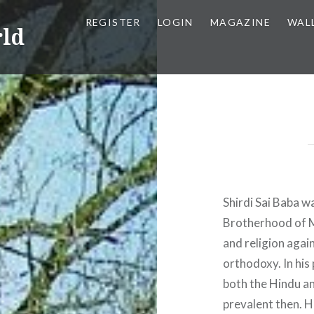
REGISTER
LOGIN
MAGAZINE
WAL
rld
Shirdi Sai Baba w
Brotherhood of Ma
and religion again
orthodoxy. In his
both the Hindu a
prevalent then. H