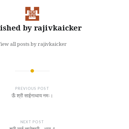
ished by
rajivkaicker
iew all posts by rajivkaicker
PREVIOUS POST
ऊँ श्री साईनाथाय नमः।
NEXT POST
श्री साई ज्ञानेश्वरी – भाग 4