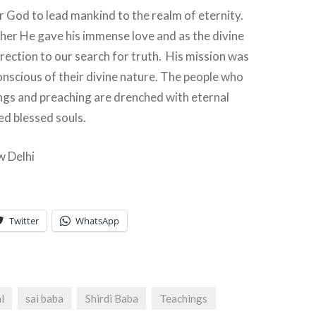
r God to lead mankind to the realm of eternity.
her He gave his immense love and as the divine
rection to our search for truth. His mission was
nscious of their divine nature. The people who
ngs and preaching are drenched with eternal
ed blessed souls.
w Delhi
Twitter
WhatsApp
l
sai baba
Shirdi Baba
Teachings