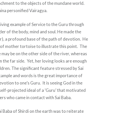
achment to the objects of the mundane world.
ina personified Vairagya.
living example of Service to the Guru through
er of the body, mind and soul. He made the
r), a profound base of the path of devotion. He
of mother tortoise to illustrate this point. The
 may be on the other side of the river, whereas
n the far side. Yet, her loving looks are enough
ldren. The significant feature stressed by Sai
xample and words is the great importance of
evotion to one’s Guru. It is seeing God in the
self-projected ideal of a ‘Guru’ that motivated
ers who came in contact with Sai Baba.
 Baba of Shirdi on the earth was to reiterate