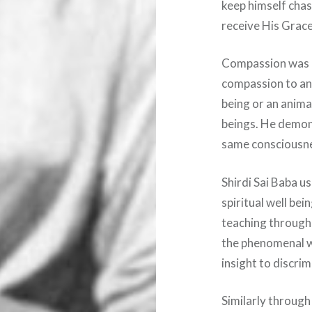
keep himself chast
receive His Grace
Compassion was i
compassion to an
being or an animal
beings. He demon
same consciousnes
Shirdi Sai Baba u
spiritual well be
teaching through
the phenomenal w
insight to discri
Similarly through