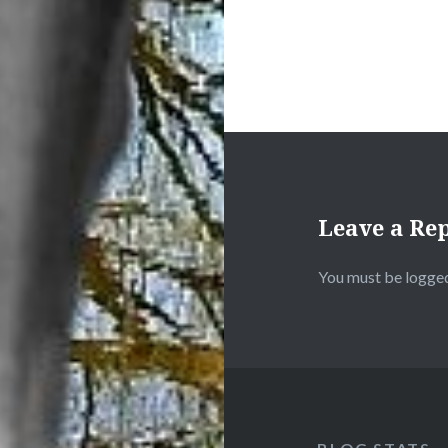
Leave a Re
You must be
logged